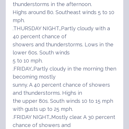
thunderstorms in the afternoon.
Highs around 80. Southeast winds 5 to 10
mph.
.THURSDAY NIGHT…Partly cloudy with a
40 percent chance of
showers and thunderstorms. Lows in the
lower 60s. South winds
5 to 10 mph.
.FRIDAY…Partly cloudy in the morning then
becoming mostly
sunny. A 40 percent chance of showers
and thunderstorms. Highs in
the upper 80s. South winds 10 to 15 mph
with gusts up to 25 mph.
.FRIDAY NIGHT…Mostly clear. A 30 percent
chance of showers and