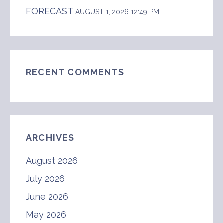
FORECAST
AUGUST 1, 2026 12:49 PM
RECENT COMMENTS
ARCHIVES
August 2026
July 2026
June 2026
May 2026