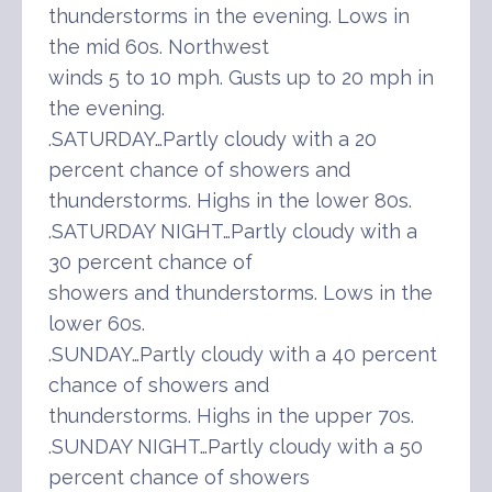
thunderstorms in the evening. Lows in
the mid 60s. Northwest
winds 5 to 10 mph. Gusts up to 20 mph in
the evening.
.SATURDAY…Partly cloudy with a 20
percent chance of showers and
thunderstorms. Highs in the lower 80s.
.SATURDAY NIGHT…Partly cloudy with a
30 percent chance of
showers and thunderstorms. Lows in the
lower 60s.
.SUNDAY…Partly cloudy with a 40 percent
chance of showers and
thunderstorms. Highs in the upper 70s.
.SUNDAY NIGHT…Partly cloudy with a 50
percent chance of showers