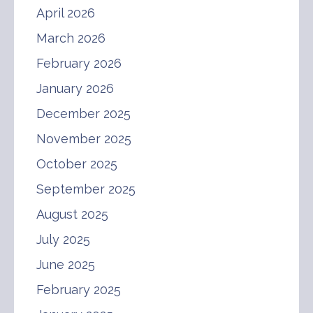
April 2026
March 2026
February 2026
January 2026
December 2025
November 2025
October 2025
September 2025
August 2025
July 2025
June 2025
February 2025