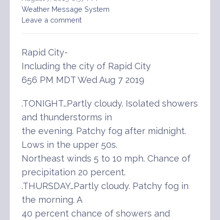
Weather Message System
Leave a comment
Rapid City-
Including the city of Rapid City
656 PM MDT Wed Aug 7 2019
.TONIGHT…Partly cloudy. Isolated showers
and thunderstorms in
the evening. Patchy fog after midnight.
Lows in the upper 50s.
Northeast winds 5 to 10 mph. Chance of
precipitation 20 percent.
.THURSDAY…Partly cloudy. Patchy fog in
the morning. A
40 percent chance of showers and