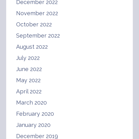
December 2022
November 2022
October 2022
September 2022
August 2022
July 2022
June 2022
May 2022
April 2022
March 2020
February 2020
January 2020
December 2019