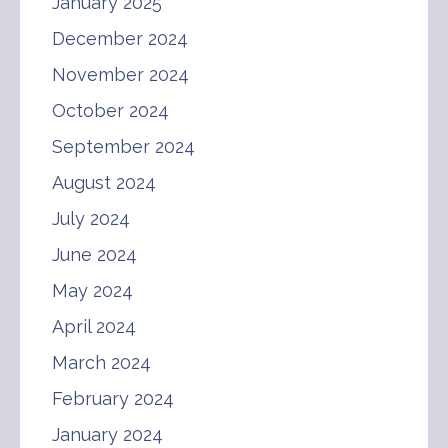
January 2025
December 2024
November 2024
October 2024
September 2024
August 2024
July 2024
June 2024
May 2024
April 2024
March 2024
February 2024
January 2024