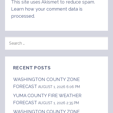
This site uses Akismet to reduce spam.
Learn how your comment data is
processed
.
SEARCH
FOR:
RECENT POSTS
WASHINGTON COUNTY ZONE
FORECAST
AUGUST 1, 2026 6:06 PM
YUMA COUNTY FIRE WEATHER
FORECAST
AUGUST 1, 2026 2:35 PM
WASHINGTON COUNTY ZONE