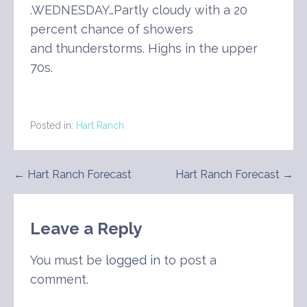
.WEDNESDAY…Partly cloudy with a 20
percent chance of showers
and thunderstorms. Highs in the upper
70s.
Posted in:
Hart Ranch
Post
← Hart Ranch Forecast
Hart Ranch Forecast →
navigation
Leave a Reply
You must be
logged in
to post a
comment.