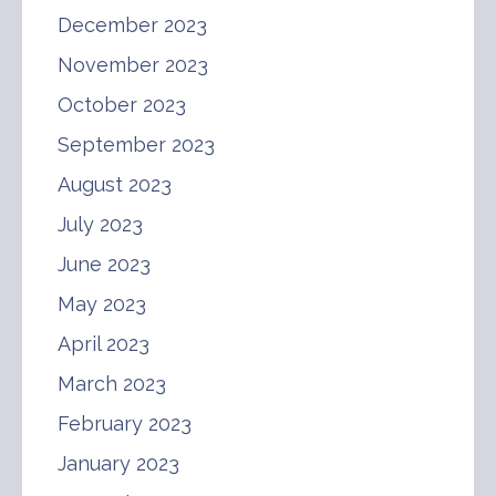
December 2023
November 2023
October 2023
September 2023
August 2023
July 2023
June 2023
May 2023
April 2023
March 2023
February 2023
January 2023