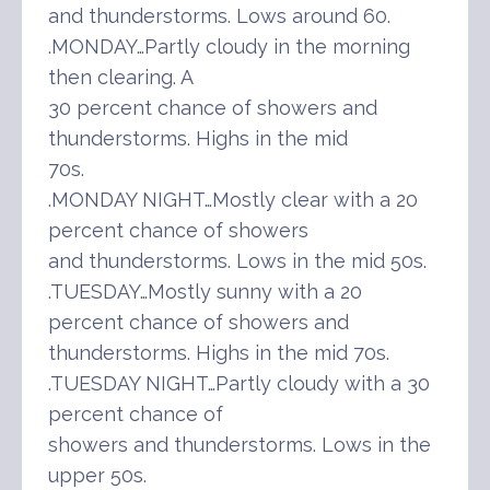
and thunderstorms. Lows around 60.
.MONDAY…Partly cloudy in the morning
then clearing. A
30 percent chance of showers and
thunderstorms. Highs in the mid
70s.
.MONDAY NIGHT…Mostly clear with a 20
percent chance of showers
and thunderstorms. Lows in the mid 50s.
.TUESDAY…Mostly sunny with a 20
percent chance of showers and
thunderstorms. Highs in the mid 70s.
.TUESDAY NIGHT…Partly cloudy with a 30
percent chance of
showers and thunderstorms. Lows in the
upper 50s.