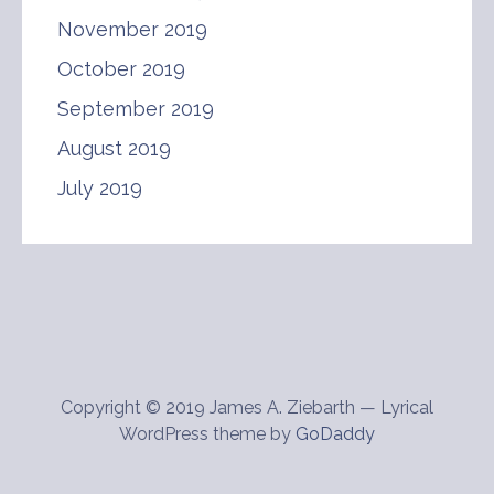
November 2019
October 2019
September 2019
August 2019
July 2019
Copyright © 2019 James A. Ziebarth — Lyrical
WordPress theme by
GoDaddy