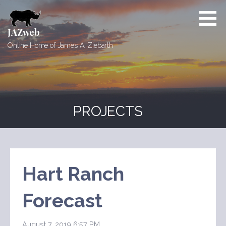
Skip
to
content
JAZweb
Online Home of James A. Ziebarth
PROJECTS
Hart Ranch
Forecast
August 7, 2019 6:57 PM