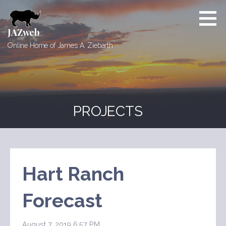
Skip
to
content
JAZweb
Online Home of James A. Ziebarth
PROJECTS
Hart Ranch
Forecast
August 7, 2019 6:57 PM