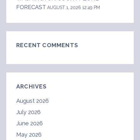
FORECAST
AUGUST 1, 2026 12:49 PM
RECENT COMMENTS
ARCHIVES
August 2026
July 2026
June 2026
May 2026