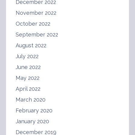
December 2022
November 2022
October 2022
September 2022
August 2022
July 2022
June 2022
May 2022
April 2022
March 2020
February 2020
January 2020
December 2019