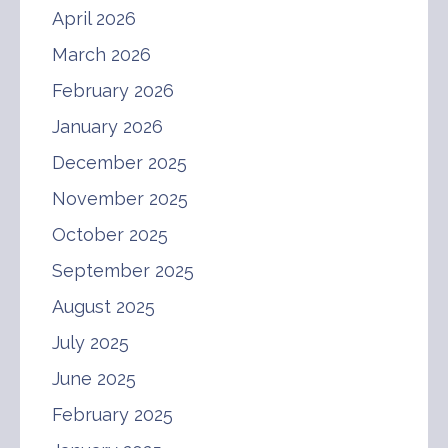
April 2026
March 2026
February 2026
January 2026
December 2025
November 2025
October 2025
September 2025
August 2025
July 2025
June 2025
February 2025