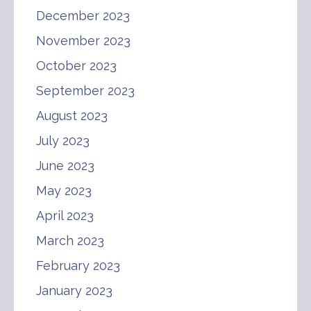
December 2023
November 2023
October 2023
September 2023
August 2023
July 2023
June 2023
May 2023
April 2023
March 2023
February 2023
January 2023