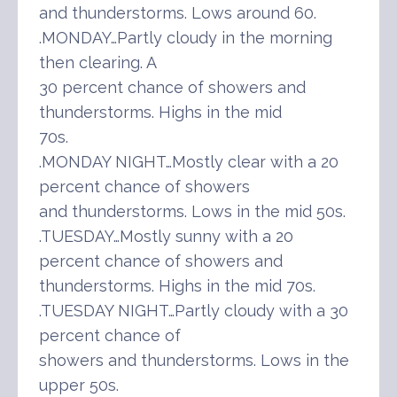
and thunderstorms. Lows around 60.
.MONDAY…Partly cloudy in the morning
then clearing. A
30 percent chance of showers and
thunderstorms. Highs in the mid
70s.
.MONDAY NIGHT…Mostly clear with a 20
percent chance of showers
and thunderstorms. Lows in the mid 50s.
.TUESDAY…Mostly sunny with a 20
percent chance of showers and
thunderstorms. Highs in the mid 70s.
.TUESDAY NIGHT…Partly cloudy with a 30
percent chance of
showers and thunderstorms. Lows in the
upper 50s.