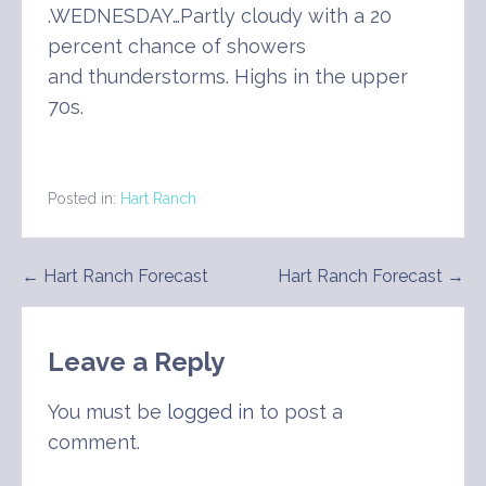
.WEDNESDAY…Partly cloudy with a 20
percent chance of showers
and thunderstorms. Highs in the upper
70s.
Posted in:
Hart Ranch
Post
← Hart Ranch Forecast
Hart Ranch Forecast →
navigation
Leave a Reply
You must be
logged in
to post a
comment.