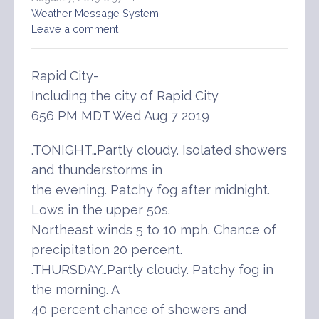
Weather Message System
Leave a comment
Rapid City-
Including the city of Rapid City
656 PM MDT Wed Aug 7 2019
.TONIGHT…Partly cloudy. Isolated showers
and thunderstorms in
the evening. Patchy fog after midnight.
Lows in the upper 50s.
Northeast winds 5 to 10 mph. Chance of
precipitation 20 percent.
.THURSDAY…Partly cloudy. Patchy fog in
the morning. A
40 percent chance of showers and