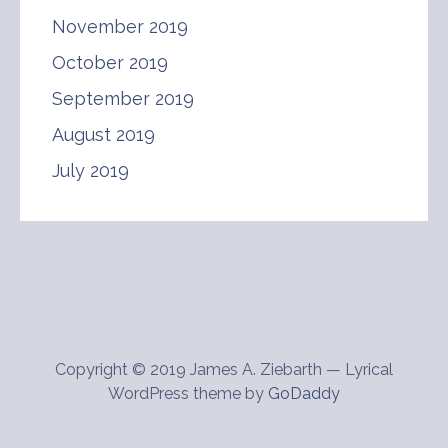
November 2019
October 2019
September 2019
August 2019
July 2019
Copyright © 2019 James A. Ziebarth — Lyrical
WordPress theme by
GoDaddy