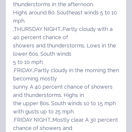
thunderstorms in the afternoon.
Highs around 80. Southeast winds 5 to 10
mph.
.THURSDAY NIGHT…Partly cloudy with a
40 percent chance of
showers and thunderstorms. Lows in the
lower 60s. South winds
5 to 10 mph.
.FRIDAY…Partly cloudy in the morning then
becoming mostly
sunny. A 40 percent chance of showers
and thunderstorms. Highs in
the upper 80s. South winds 10 to 15 mph
with gusts up to 25 mph.
.FRIDAY NIGHT…Mostly clear. A 30 percent
chance of showers and