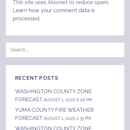
This site uses Akismet to reduce spam.
Learn how your comment data is
processed
.
SEARCH
FOR:
RECENT POSTS
WASHINGTON COUNTY ZONE
FORECAST
AUGUST 1, 2026 6:06 PM
YUMA COUNTY FIRE WEATHER
FORECAST
AUGUST 1, 2026 2:35 PM
WASHINGTON COUNTY ZONE