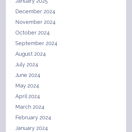
January 2025
December 2024
November 2024
October 2024
September 2024
August 2024
July 2024
June 2024
May 2024
April 2024
March 2024
February 2024
January 2024