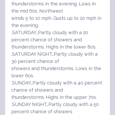
thunderstorms in the evening. Lows in
the mid 60s. Northwest
winds 5 to 10 mph. Gusts up to 20 mph in
the evening.
.SATURDAY…Partly cloudy with a 20
percent chance of showers and
thunderstorms. Highs in the lower 80s.
.SATURDAY NIGHT…Partly cloudy with a
30 percent chance of
showers and thunderstorms. Lows in the
lower 60s.
.SUNDAY…Partly cloudy with a 40 percent
chance of showers and
thunderstorms. Highs in the upper 70s.
.SUNDAY NIGHT…Partly cloudy with a 50
percent chance of showers