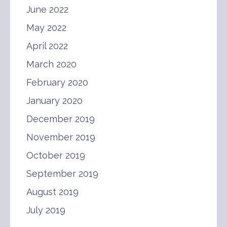
June 2022
May 2022
April 2022
March 2020
February 2020
January 2020
December 2019
November 2019
October 2019
September 2019
August 2019
July 2019