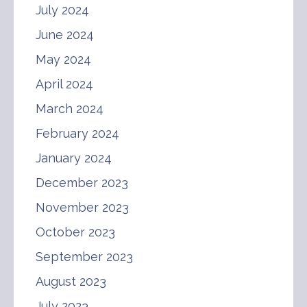
July 2024
June 2024
May 2024
April 2024
March 2024
February 2024
January 2024
December 2023
November 2023
October 2023
September 2023
August 2023
July 2023