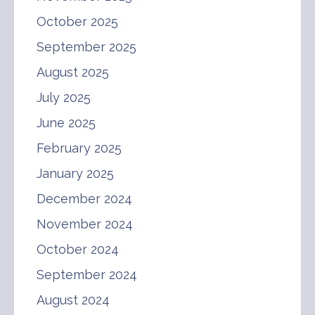
October 2025
September 2025
August 2025
July 2025
June 2025
February 2025
January 2025
December 2024
November 2024
October 2024
September 2024
August 2024