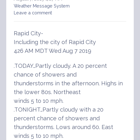
Weather Message System
Leave a comment
Rapid City-
Including the city of Rapid City
426 AM MDT Wed Aug 7 2019
.TODAY…Partly cloudy. A 20 percent
chance of showers and
thunderstorms in the afternoon. Highs in
the lower 80s. Northeast
winds 5 to 10 mph.
.TONIGHT…Partly cloudy with a 20
percent chance of showers and
thunderstorms. Lows around 60. East
winds 5 to 10 mph.