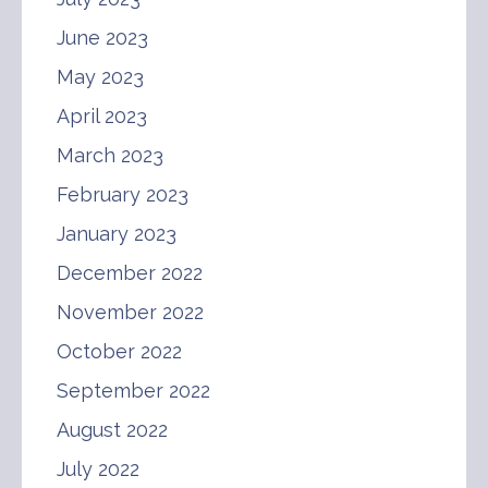
June 2023
May 2023
April 2023
March 2023
February 2023
January 2023
December 2022
November 2022
October 2022
September 2022
August 2022
July 2022