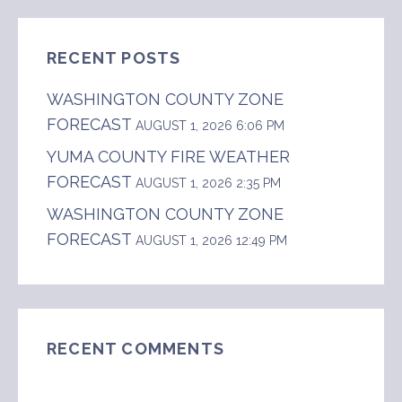
RECENT POSTS
WASHINGTON COUNTY ZONE
FORECAST
AUGUST 1, 2026 6:06 PM
YUMA COUNTY FIRE WEATHER
FORECAST
AUGUST 1, 2026 2:35 PM
WASHINGTON COUNTY ZONE
FORECAST
AUGUST 1, 2026 12:49 PM
RECENT COMMENTS