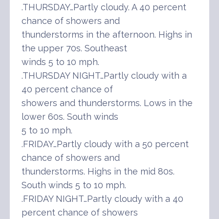
.THURSDAY…Partly cloudy. A 40 percent
chance of showers and
thunderstorms in the afternoon. Highs in
the upper 70s. Southeast
winds 5 to 10 mph.
.THURSDAY NIGHT…Partly cloudy with a
40 percent chance of
showers and thunderstorms. Lows in the
lower 60s. South winds
5 to 10 mph.
.FRIDAY…Partly cloudy with a 50 percent
chance of showers and
thunderstorms. Highs in the mid 80s.
South winds 5 to 10 mph.
.FRIDAY NIGHT…Partly cloudy with a 40
percent chance of showers