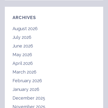
ARCHIVES
August 2026
July 2026
June 2026
May 2026
April 2026
March 2026
February 2026
January 2026
December 2025
November 2025