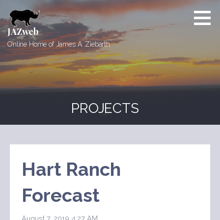
Skip
to
content
JAZweb
Online Home of James A. Ziebarth
PROJECTS
Hart Ranch
Forecast
August 7, 2019 4:27 AM