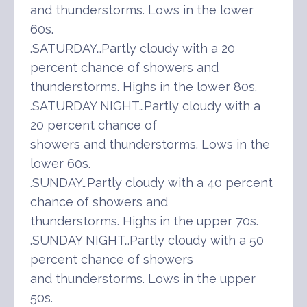
and thunderstorms. Lows in the lower
60s.
.SATURDAY…Partly cloudy with a 20
percent chance of showers and
thunderstorms. Highs in the lower 80s.
.SATURDAY NIGHT…Partly cloudy with a
20 percent chance of
showers and thunderstorms. Lows in the
lower 60s.
.SUNDAY…Partly cloudy with a 40 percent
chance of showers and
thunderstorms. Highs in the upper 70s.
.SUNDAY NIGHT…Partly cloudy with a 50
percent chance of showers
and thunderstorms. Lows in the upper
50s.