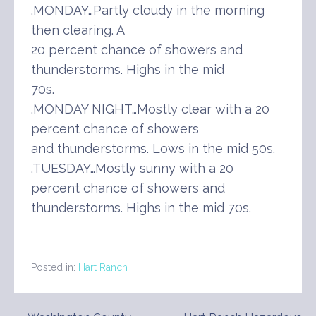
.MONDAY…Partly cloudy in the morning
then clearing. A
20 percent chance of showers and
thunderstorms. Highs in the mid
70s.
.MONDAY NIGHT…Mostly clear with a 20
percent chance of showers
and thunderstorms. Lows in the mid 50s.
.TUESDAY…Mostly sunny with a 20
percent chance of showers and
thunderstorms. Highs in the mid 70s.
Posted in:
Hart Ranch