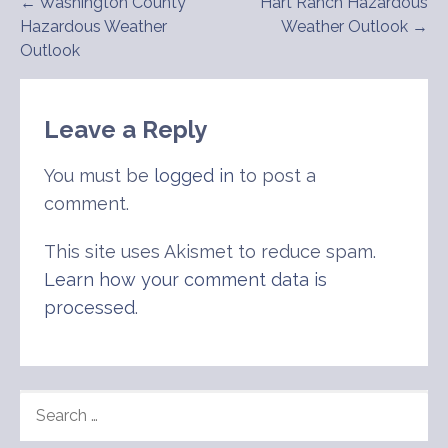
Post
← Washington County
Hart Ranch Hazardous
Hazardous Weather
Weather Outlook →
navigation
Outlook
Leave a Reply
You must be
logged in
to post a
comment.
This site uses Akismet to reduce spam.
Learn how your comment data is
processed
.
SEARCH
FOR: