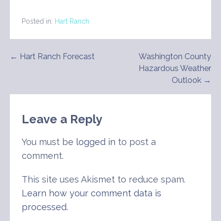
Posted in:
Hart Ranch
Post
← Hart Ranch Forecast
Washington County
Hazardous Weather
navigation
Outlook →
Leave a Reply
You must be
logged in
to post a
comment.
This site uses Akismet to reduce spam.
Learn how your comment data is
processed
.