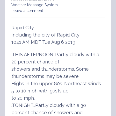
Weather Message System
Leave a comment
Rapid City-
Including the city of Rapid City
1041 AM MDT Tue Aug 6 2019
.THIS AFTERNOON…Partly cloudy with a
20 percent chance of
showers and thunderstorms. Some
thunderstorms may be severe.
Highs in the upper 80s. Northeast winds
5 to 10 mph with gusts up
to 20 mph.
.TONIGHT…Partly cloudy with a 30
percent chance of showers and