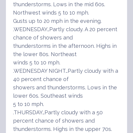
thunderstorms. Lows in the mid 60s.
Northwest winds 5 to 10 mph.
Gusts up to 20 mph in the evening.
.WEDNESDAY…Partly cloudy. A 20 percent
chance of showers and
thunderstorms in the afternoon. Highs in
the lower 80s. Northeast
winds 5 to 10 mph.
.WEDNESDAY NIGHT…Partly cloudy with a
40 percent chance of
showers and thunderstorms. Lows in the
lower 60s. Southeast winds
5 to 10 mph.
.THURSDAY…Partly cloudy with a 50
percent chance of showers and
thunderstorms. Highs in the upper 70s.