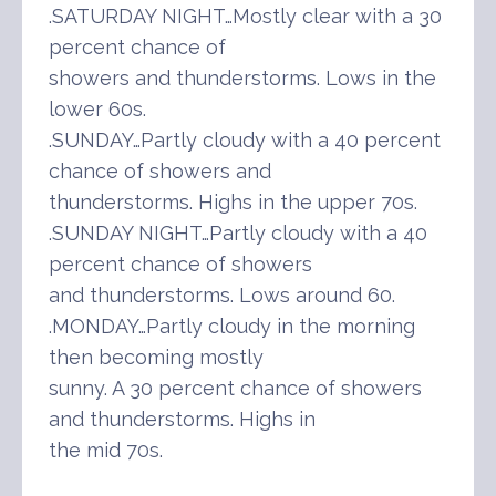
.SATURDAY NIGHT…Mostly clear with a 30
percent chance of
showers and thunderstorms. Lows in the
lower 60s.
.SUNDAY…Partly cloudy with a 40 percent
chance of showers and
thunderstorms. Highs in the upper 70s.
.SUNDAY NIGHT…Partly cloudy with a 40
percent chance of showers
and thunderstorms. Lows around 60.
.MONDAY…Partly cloudy in the morning
then becoming mostly
sunny. A 30 percent chance of showers
and thunderstorms. Highs in
the mid 70s.