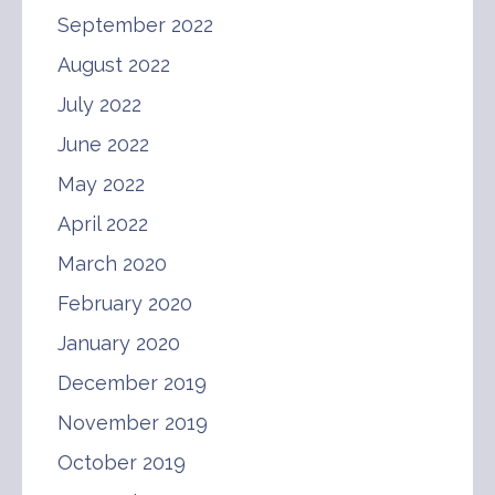
September 2022
August 2022
July 2022
June 2022
May 2022
April 2022
March 2020
February 2020
January 2020
December 2019
November 2019
October 2019