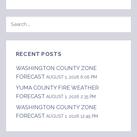
SEARCH
FOR:
RECENT POSTS
WASHINGTON COUNTY ZONE
FORECAST
AUGUST 1, 2026 6:06 PM
YUMA COUNTY FIRE WEATHER
FORECAST
AUGUST 1, 2026 2:35 PM
WASHINGTON COUNTY ZONE
FORECAST
AUGUST 1, 2026 12:49 PM