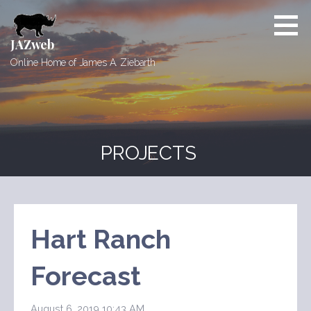
Skip
to
content
JAZweb
Online Home of James A. Ziebarth
PROJECTS
Hart Ranch
Forecast
August 6, 2019 10:43 AM