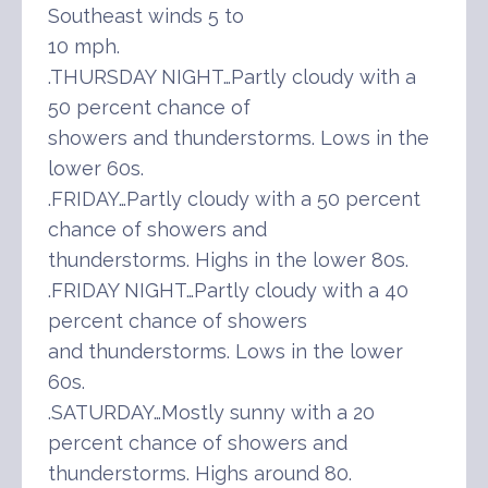
Southeast winds 5 to
10 mph.
.THURSDAY NIGHT…Partly cloudy with a
50 percent chance of
showers and thunderstorms. Lows in the
lower 60s.
.FRIDAY…Partly cloudy with a 50 percent
chance of showers and
thunderstorms. Highs in the lower 80s.
.FRIDAY NIGHT…Partly cloudy with a 40
percent chance of showers
and thunderstorms. Lows in the lower
60s.
.SATURDAY…Mostly sunny with a 20
percent chance of showers and
thunderstorms. Highs around 80.