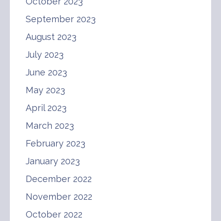
October 2023
September 2023
August 2023
July 2023
June 2023
May 2023
April 2023
March 2023
February 2023
January 2023
December 2022
November 2022
October 2022