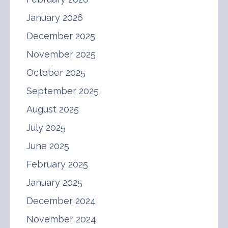
January 2026
December 2025
November 2025
October 2025
September 2025
August 2025
July 2025
June 2025
February 2025
January 2025
December 2024
November 2024