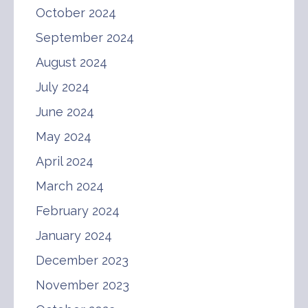
October 2024
September 2024
August 2024
July 2024
June 2024
May 2024
April 2024
March 2024
February 2024
January 2024
December 2023
November 2023