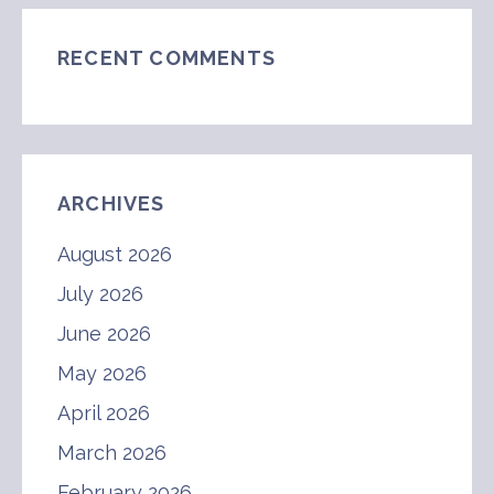
RECENT COMMENTS
ARCHIVES
August 2026
July 2026
June 2026
May 2026
April 2026
March 2026
February 2026