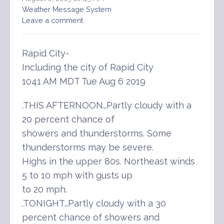
Weather Message System
Leave a comment
Rapid City-
Including the city of Rapid City
1041 AM MDT Tue Aug 6 2019
.THIS AFTERNOON…Partly cloudy with a
20 percent chance of
showers and thunderstorms. Some
thunderstorms may be severe.
Highs in the upper 80s. Northeast winds
5 to 10 mph with gusts up
to 20 mph.
.TONIGHT…Partly cloudy with a 30
percent chance of showers and