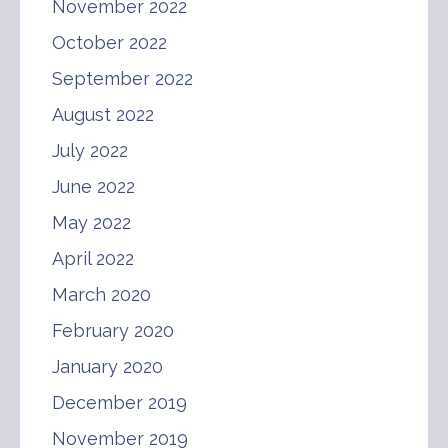
November 2022
October 2022
September 2022
August 2022
July 2022
June 2022
May 2022
April 2022
March 2020
February 2020
January 2020
December 2019
November 2019