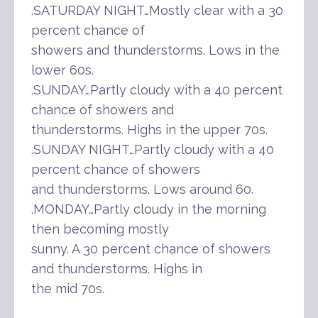
.SATURDAY NIGHT…Mostly clear with a 30
percent chance of
showers and thunderstorms. Lows in the
lower 60s.
.SUNDAY…Partly cloudy with a 40 percent
chance of showers and
thunderstorms. Highs in the upper 70s.
.SUNDAY NIGHT…Partly cloudy with a 40
percent chance of showers
and thunderstorms. Lows around 60.
.MONDAY…Partly cloudy in the morning
then becoming mostly
sunny. A 30 percent chance of showers
and thunderstorms. Highs in
the mid 70s.