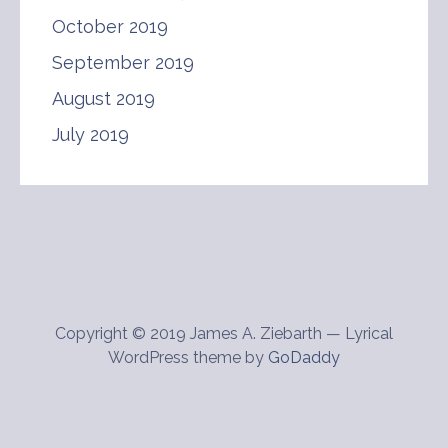
October 2019
September 2019
August 2019
July 2019
Copyright © 2019 James A. Ziebarth — Lyrical
WordPress theme by
GoDaddy