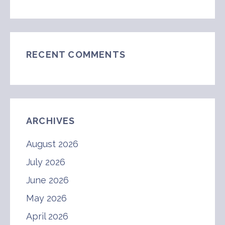
RECENT COMMENTS
ARCHIVES
August 2026
July 2026
June 2026
May 2026
April 2026