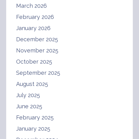
March 2026
February 2026
January 2026
December 2025
November 2025
October 2025
September 2025
August 2025
July 2025
June 2025
February 2025
January 2025