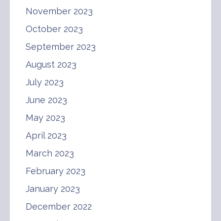
November 2023
October 2023
September 2023
August 2023
July 2023
June 2023
May 2023
April 2023
March 2023
February 2023
January 2023
December 2022