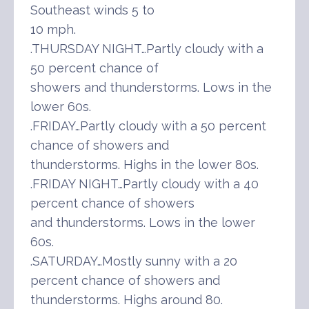
Southeast winds 5 to
10 mph.
.THURSDAY NIGHT…Partly cloudy with a
50 percent chance of
showers and thunderstorms. Lows in the
lower 60s.
.FRIDAY…Partly cloudy with a 50 percent
chance of showers and
thunderstorms. Highs in the lower 80s.
.FRIDAY NIGHT…Partly cloudy with a 40
percent chance of showers
and thunderstorms. Lows in the lower
60s.
.SATURDAY…Mostly sunny with a 20
percent chance of showers and
thunderstorms. Highs around 80.