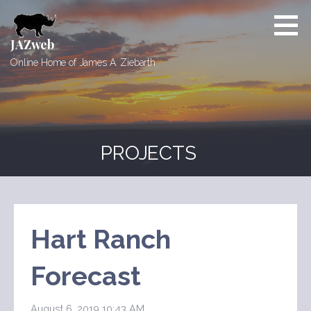
Skip
to
content
JAZweb
Online Home of James A. Ziebarth
PROJECTS
Hart Ranch
Forecast
August 6, 2019 10:43 AM