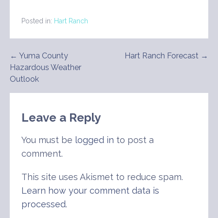
Posted in:
Hart Ranch
Post
← Yuma County
Hart Ranch Forecast →
Hazardous Weather
navigation
Outlook
Leave a Reply
You must be
logged in
to post a
comment.
This site uses Akismet to reduce spam.
Learn how your comment data is
processed
.