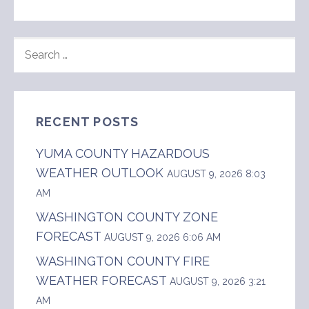
SEARCH
FOR:
RECENT POSTS
YUMA COUNTY HAZARDOUS
WEATHER OUTLOOK
AUGUST 9, 2026 8:03
AM
WASHINGTON COUNTY ZONE
FORECAST
AUGUST 9, 2026 6:06 AM
WASHINGTON COUNTY FIRE
WEATHER FORECAST
AUGUST 9, 2026 3:21
AM