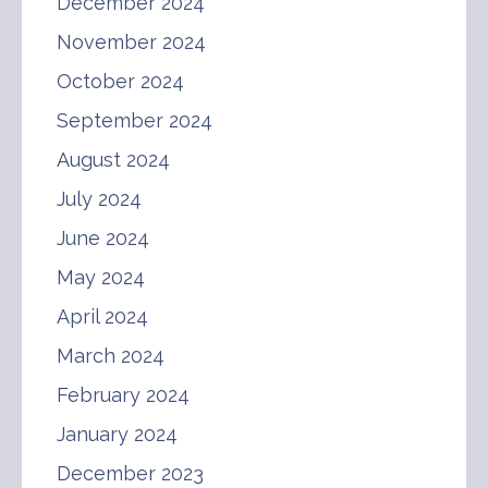
December 2024
November 2024
October 2024
September 2024
August 2024
July 2024
June 2024
May 2024
April 2024
March 2024
February 2024
January 2024
December 2023