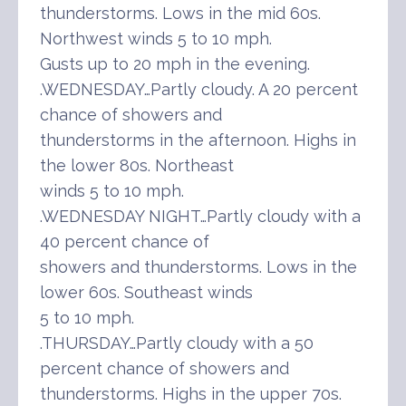
thunderstorms. Lows in the mid 60s.
Northwest winds 5 to 10 mph.
Gusts up to 20 mph in the evening.
.WEDNESDAY…Partly cloudy. A 20 percent
chance of showers and
thunderstorms in the afternoon. Highs in
the lower 80s. Northeast
winds 5 to 10 mph.
.WEDNESDAY NIGHT…Partly cloudy with a
40 percent chance of
showers and thunderstorms. Lows in the
lower 60s. Southeast winds
5 to 10 mph.
.THURSDAY…Partly cloudy with a 50
percent chance of showers and
thunderstorms. Highs in the upper 70s.