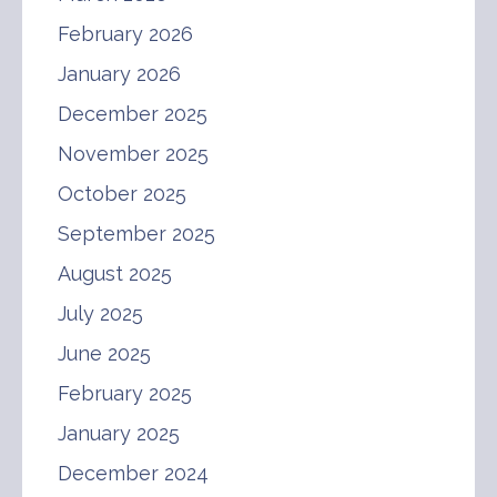
February 2026
January 2026
December 2025
November 2025
October 2025
September 2025
August 2025
July 2025
June 2025
February 2025
January 2025
December 2024