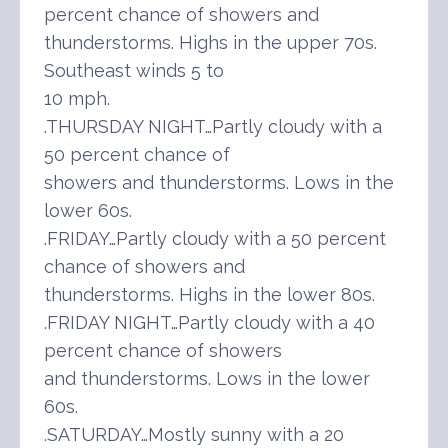
percent chance of showers and
thunderstorms. Highs in the upper 70s.
Southeast winds 5 to
10 mph.
.THURSDAY NIGHT…Partly cloudy with a
50 percent chance of
showers and thunderstorms. Lows in the
lower 60s.
.FRIDAY…Partly cloudy with a 50 percent
chance of showers and
thunderstorms. Highs in the lower 80s.
.FRIDAY NIGHT…Partly cloudy with a 40
percent chance of showers
and thunderstorms. Lows in the lower
60s.
.SATURDAY…Mostly sunny with a 20