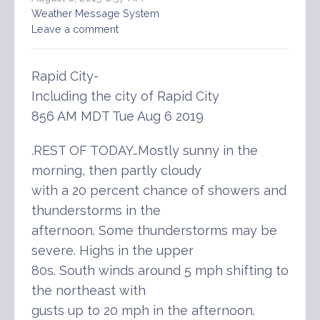
Weather Message System
Leave a comment
Rapid City-
Including the city of Rapid City
856 AM MDT Tue Aug 6 2019
.REST OF TODAY…Mostly sunny in the
morning, then partly cloudy
with a 20 percent chance of showers and
thunderstorms in the
afternoon. Some thunderstorms may be
severe. Highs in the upper
80s. South winds around 5 mph shifting to
the northeast with
gusts up to 20 mph in the afternoon.