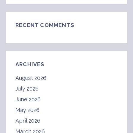
RECENT COMMENTS
ARCHIVES
August 2026
July 2026
June 2026
May 2026
April 2026
March 2026