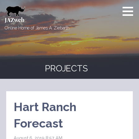
Skip
to
content
JAZweb
Online Home of James A. Ziebarth
PROJECTS
Hart Ranch
Forecast
August 6, 2019 8:57 AM