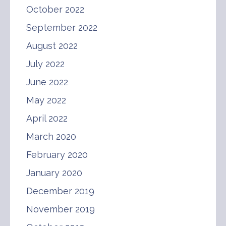
October 2022
September 2022
August 2022
July 2022
June 2022
May 2022
April 2022
March 2020
February 2020
January 2020
December 2019
November 2019