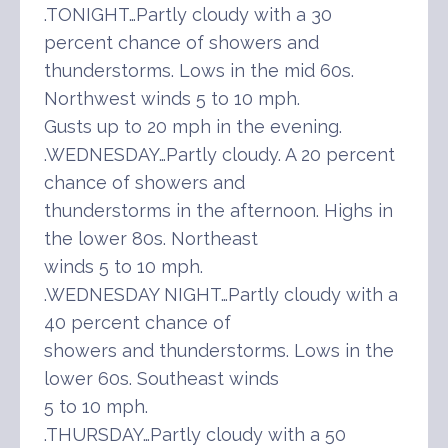
.TONIGHT…Partly cloudy with a 30
percent chance of showers and
thunderstorms. Lows in the mid 60s.
Northwest winds 5 to 10 mph.
Gusts up to 20 mph in the evening.
.WEDNESDAY…Partly cloudy. A 20 percent
chance of showers and
thunderstorms in the afternoon. Highs in
the lower 80s. Northeast
winds 5 to 10 mph.
.WEDNESDAY NIGHT…Partly cloudy with a
40 percent chance of
showers and thunderstorms. Lows in the
lower 60s. Southeast winds
5 to 10 mph.
.THURSDAY…Partly cloudy with a 50