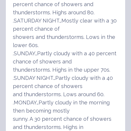
percent chance of showers and
thunderstorms. Highs around 80.
.SATURDAY NIGHT…Mostly clear with a 30
percent chance of
showers and thunderstorms. Lows in the
lower 60s.
.SUNDAY…Partly cloudy with a 40 percent
chance of showers and
thunderstorms. Highs in the upper 70s.
.SUNDAY NIGHT…Partly cloudy with a 40
percent chance of showers
and thunderstorms. Lows around 60.
.MONDAY…Partly cloudy in the morning
then becoming mostly
sunny. A 30 percent chance of showers
and thunderstorms. Highs in