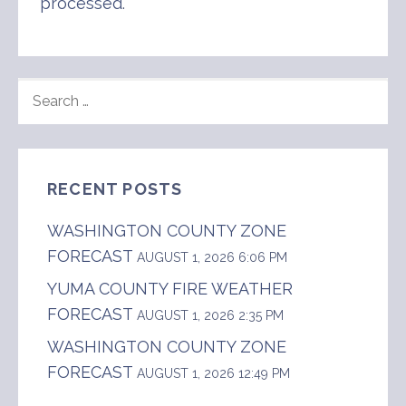
processed
.
SEARCH
FOR:
RECENT POSTS
WASHINGTON COUNTY ZONE
FORECAST
AUGUST 1, 2026 6:06 PM
YUMA COUNTY FIRE WEATHER
FORECAST
AUGUST 1, 2026 2:35 PM
WASHINGTON COUNTY ZONE
FORECAST
AUGUST 1, 2026 12:49 PM