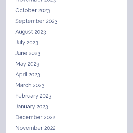
October 2023
September 2023
August 2023
July 2023
June 2023
May 2023
April 2023
March 2023
February 2023
January 2023
December 2022
November 2022