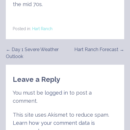
the mid 70s.
Posted in:
Hart Ranch
Post
← Day 1 Severe Weather
Hart Ranch Forecast →
Outlook
navigation
Leave a Reply
You must be
logged in
to post a
comment.
This site uses Akismet to reduce spam.
Learn how your comment data is