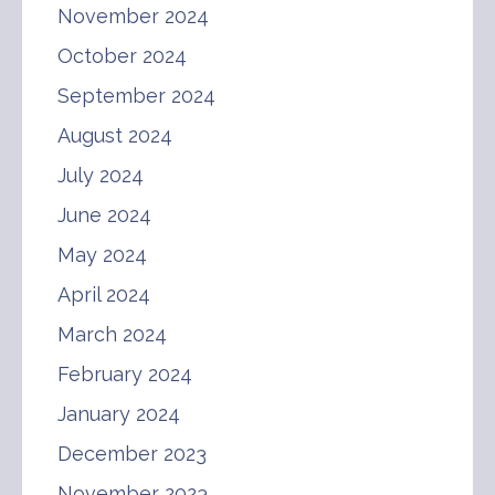
November 2024
October 2024
September 2024
August 2024
July 2024
June 2024
May 2024
April 2024
March 2024
February 2024
January 2024
December 2023
November 2023