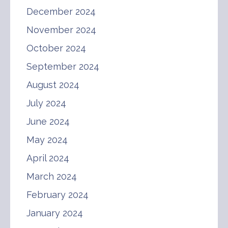
December 2024
November 2024
October 2024
September 2024
August 2024
July 2024
June 2024
May 2024
April 2024
March 2024
February 2024
January 2024