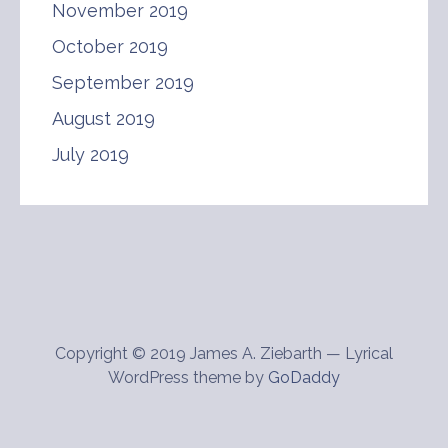
November 2019
October 2019
September 2019
August 2019
July 2019
Copyright © 2019 James A. Ziebarth — Lyrical
WordPress theme by
GoDaddy