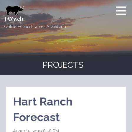
Skip
to
content
JAZweb
Online Home of James A. Ziebarth
PROJECTS
Hart Ranch
Forecast
August 5, 2019 8:58 PM