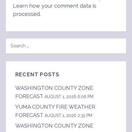
Learn how your comment data is
processed
.
SEARCH
FOR:
RECENT POSTS
WASHINGTON COUNTY ZONE
FORECAST
AUGUST 1, 2026 6:06 PM
YUMA COUNTY FIRE WEATHER
FORECAST
AUGUST 1, 2026 2:35 PM
WASHINGTON COUNTY ZONE