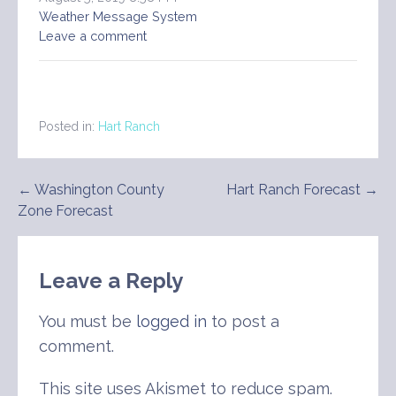
Weather Message System
Leave a comment
Posted in:
Hart Ranch
Post
← Washington County
Hart Ranch Forecast →
Zone Forecast
navigation
Leave a Reply
You must be
logged in
to post a
comment.
This site uses Akismet to reduce spam.