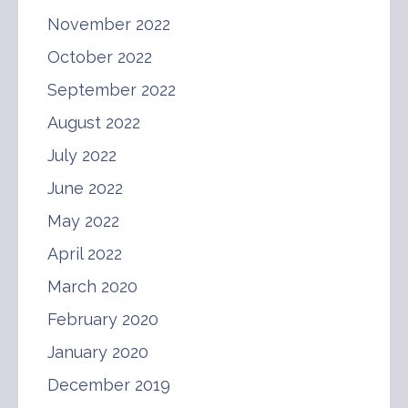
November 2022
October 2022
September 2022
August 2022
July 2022
June 2022
May 2022
April 2022
March 2020
February 2020
January 2020
December 2019