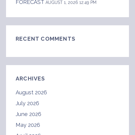
FORECAST
AUGUST 1, 2026 12:49 PM
RECENT COMMENTS
ARCHIVES
August 2026
July 2026
June 2026
May 2026