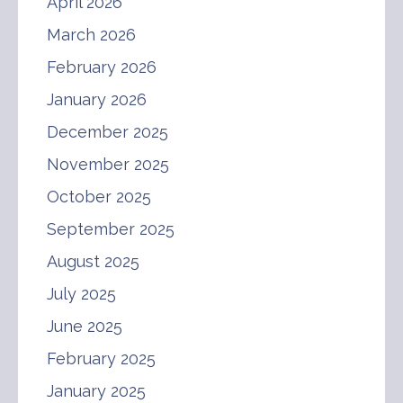
April 2026
March 2026
February 2026
January 2026
December 2025
November 2025
October 2025
September 2025
August 2025
July 2025
June 2025
February 2025
January 2025