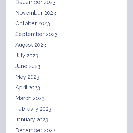
December 2023
November 2023
October 2023
September 2023
August 2023
July 2023
June 2023
May 2023
April 2023
March 2023
February 2023
January 2023
December 2022