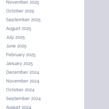
November 2025
October 2025
September 2025
August 2025
July 2025
June 2025
February 2025
January 2025
December 2024
November 2024
October 2024
September 2024
August 2024