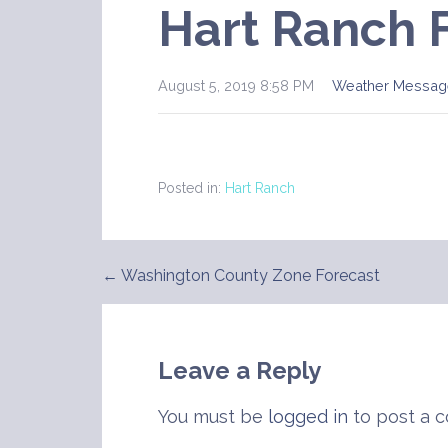
Hart Ranch 
August 5, 2019 8:58 PM
Weather Messag
Posted in:
Hart Ranch
← Washington County Zone Forecast
Post
navigation
Leave a Reply
You must be
logged in
to post a 