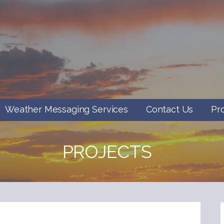
Weather Messaging Services
Contact Us
Pr
PROJECTS