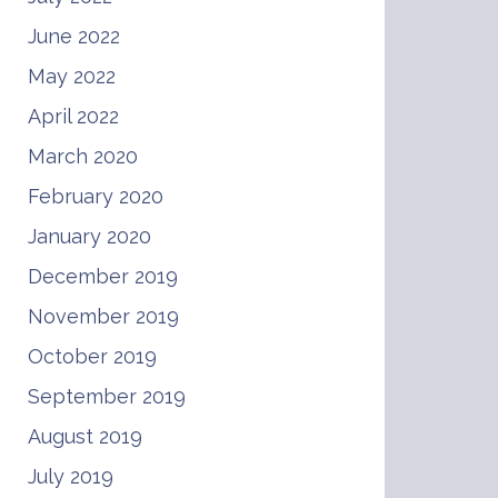
June 2022
May 2022
April 2022
March 2020
February 2020
January 2020
December 2019
November 2019
October 2019
September 2019
August 2019
July 2019