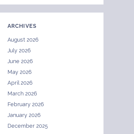
ARCHIVES
August 2026
July 2026
June 2026
May 2026
April 2026
March 2026
February 2026
January 2026
December 2025