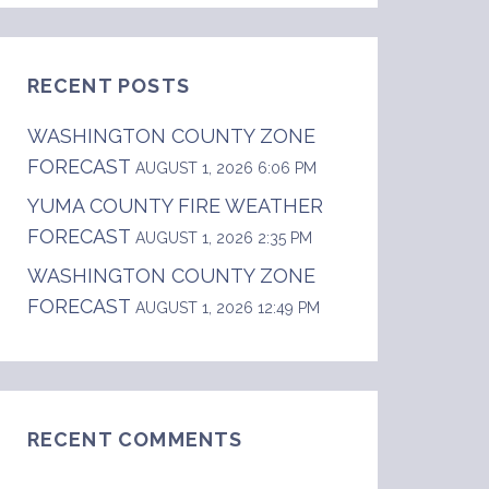
RECENT POSTS
WASHINGTON COUNTY ZONE
FORECAST
AUGUST 1, 2026 6:06 PM
YUMA COUNTY FIRE WEATHER
FORECAST
AUGUST 1, 2026 2:35 PM
WASHINGTON COUNTY ZONE
FORECAST
AUGUST 1, 2026 12:49 PM
RECENT COMMENTS