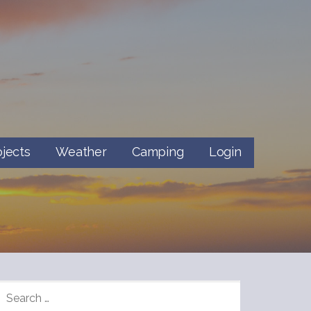
ojects
Weather
Camping
Login
SEARCH
FOR: