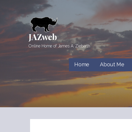
Skip
to
content
JAZweb
Online Home of James A. Ziebarth
Home
About Me