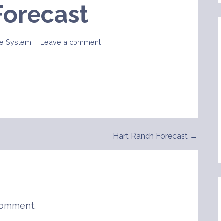
Forecast
e System
Leave a comment
Hart Ranch Forecast →
comment.