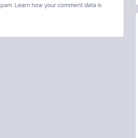
 spam.
Learn how your comment data is