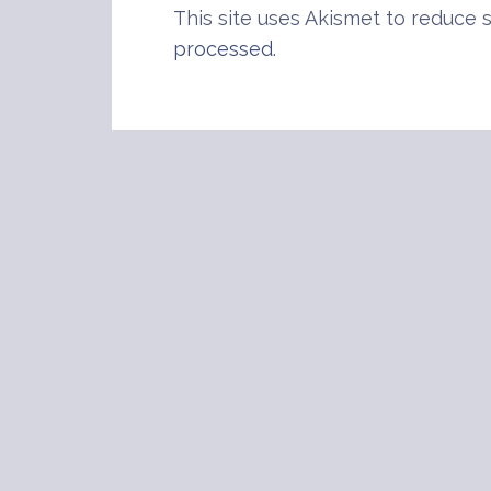
This site uses Akismet to reduce
processed
.