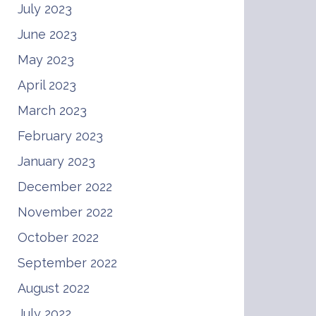
July 2023
June 2023
May 2023
April 2023
March 2023
February 2023
January 2023
December 2022
November 2022
October 2022
September 2022
August 2022
July 2022