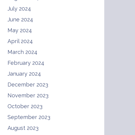
July 2024
June 2024
May 2024
April 2024
March 2024
February 2024
January 2024
December 2023
November 2023
October 2023
September 2023
August 2023