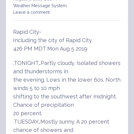
Weather Message System
Leave a comment
Rapid City-
Including the city of Rapid City
426 PM MDT Mon Aug 5 2019
.TONIGHT…Partly cloudy. Isolated showers
and thunderstorms in
the evening. Lows in the lower 60s. North
winds 5 to 10 mph
shifting to the southwest after midnight.
Chance of precipitation
20 percent.
.TUESDAY…Mostly sunny. A 20 percent
chance of showers and