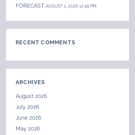
FORECAST
AUGUST 1, 2026 12:49 PM
RECENT COMMENTS
ARCHIVES
August 2026
July 2026
June 2026
May 2026