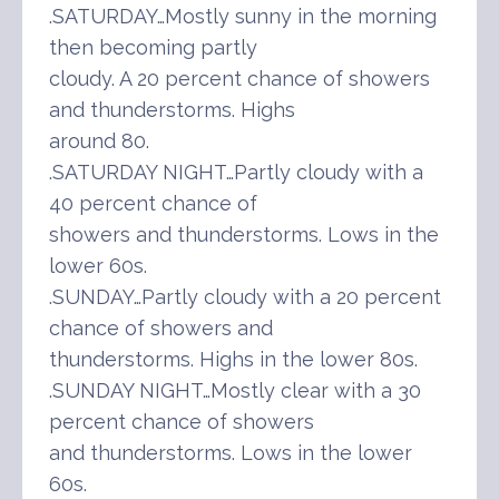
.SATURDAY…Mostly sunny in the morning
then becoming partly
cloudy. A 20 percent chance of showers
and thunderstorms. Highs
around 80.
.SATURDAY NIGHT…Partly cloudy with a
40 percent chance of
showers and thunderstorms. Lows in the
lower 60s.
.SUNDAY…Partly cloudy with a 20 percent
chance of showers and
thunderstorms. Highs in the lower 80s.
.SUNDAY NIGHT…Mostly clear with a 30
percent chance of showers
and thunderstorms. Lows in the lower
60s.