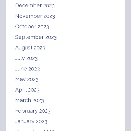
December 2023
November 2023
October 2023
September 2023
August 2023
July 2023
June 2023
May 2023
April 2023
March 2023
February 2023
January 2023