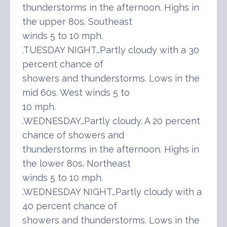
thunderstorms in the afternoon. Highs in
the upper 80s. Southeast
winds 5 to 10 mph.
.TUESDAY NIGHT…Partly cloudy with a 30
percent chance of
showers and thunderstorms. Lows in the
mid 60s. West winds 5 to
10 mph.
.WEDNESDAY…Partly cloudy. A 20 percent
chance of showers and
thunderstorms in the afternoon. Highs in
the lower 80s. Northeast
winds 5 to 10 mph.
.WEDNESDAY NIGHT…Partly cloudy with a
40 percent chance of
showers and thunderstorms. Lows in the