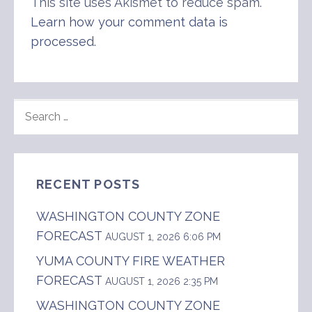
This site uses Akismet to reduce spam.
Learn how your comment data is
processed
.
SEARCH
FOR:
RECENT POSTS
WASHINGTON COUNTY ZONE
FORECAST
AUGUST 1, 2026 6:06 PM
YUMA COUNTY FIRE WEATHER
FORECAST
AUGUST 1, 2026 2:35 PM
WASHINGTON COUNTY ZONE