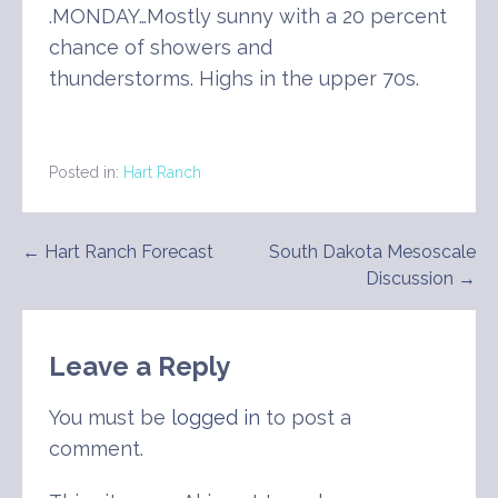
.MONDAY…Mostly sunny with a 20 percent
chance of showers and
thunderstorms. Highs in the upper 70s.
Posted in:
Hart Ranch
Post
← Hart Ranch Forecast
South Dakota Mesoscale
Discussion →
navigation
Leave a Reply
You must be
logged in
to post a
comment.