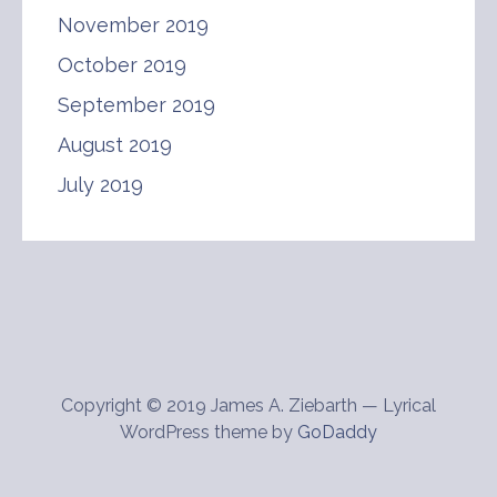
November 2019
October 2019
September 2019
August 2019
July 2019
Copyright © 2019 James A. Ziebarth — Lyrical
WordPress theme by
GoDaddy