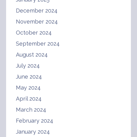
December 2024
November 2024
October 2024
September 2024
August 2024
July 2024
June 2024
May 2024
April 2024
March 2024
February 2024
January 2024