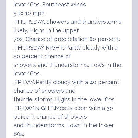
lower 60s. Southeast winds
5 to 10 mph.
.THURSDAY…Showers and thunderstorms
likely. Highs in the upper
70s. Chance of precipitation 60 percent.
.THURSDAY NIGHT…Partly cloudy with a
50 percent chance of
showers and thunderstorms. Lows in the
lower 60s.
.FRIDAY…Partly cloudy with a 40 percent
chance of showers and
thunderstorms. Highs in the lower 80s.
.FRIDAY NIGHT…Mostly clear with a 30
percent chance of showers
and thunderstorms. Lows in the lower
60s.