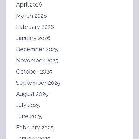
April 2026
March 2026
February 2026
January 2026
December 2025
November 2025
October 2025
September 2025
August 2025
July 2025
June 2025
February 2025
January 2025