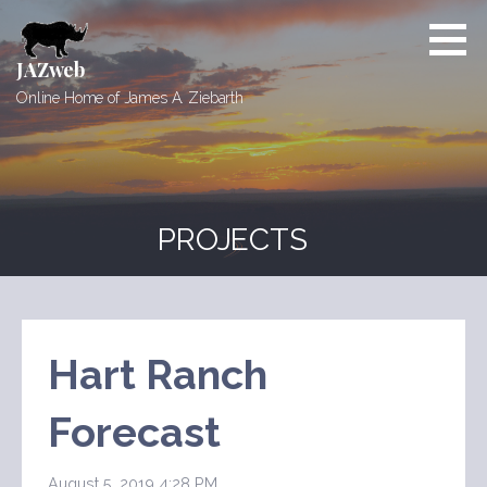
Skip
to
content
JAZweb
Online Home of James A. Ziebarth
PROJECTS
Hart Ranch
Forecast
August 5, 2019 4:28 PM