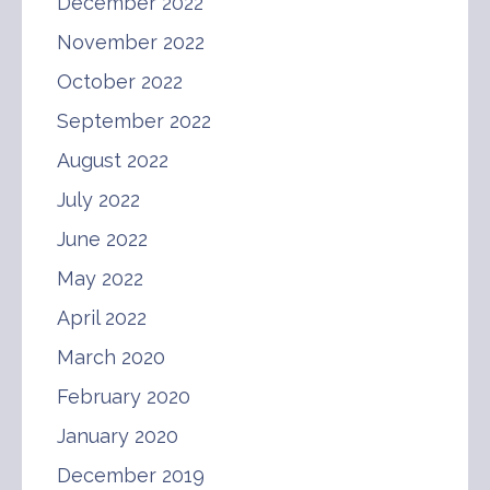
December 2022
November 2022
October 2022
September 2022
August 2022
July 2022
June 2022
May 2022
April 2022
March 2020
February 2020
January 2020
December 2019