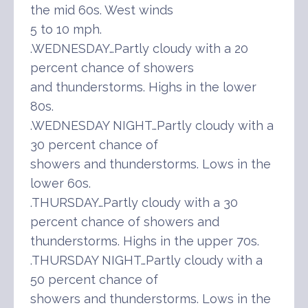
the mid 60s. West winds
5 to 10 mph.
.WEDNESDAY…Partly cloudy with a 20
percent chance of showers
and thunderstorms. Highs in the lower
80s.
.WEDNESDAY NIGHT…Partly cloudy with a
30 percent chance of
showers and thunderstorms. Lows in the
lower 60s.
.THURSDAY…Partly cloudy with a 30
percent chance of showers and
thunderstorms. Highs in the upper 70s.
.THURSDAY NIGHT…Partly cloudy with a
50 percent chance of
showers and thunderstorms. Lows in the