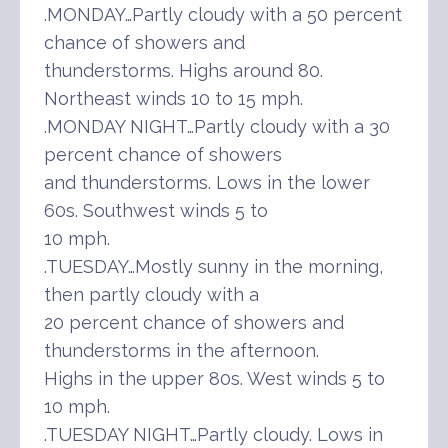
.MONDAY…Partly cloudy with a 50 percent
chance of showers and
thunderstorms. Highs around 80.
Northeast winds 10 to 15 mph.
.MONDAY NIGHT…Partly cloudy with a 30
percent chance of showers
and thunderstorms. Lows in the lower
60s. Southwest winds 5 to
10 mph.
.TUESDAY…Mostly sunny in the morning,
then partly cloudy with a
20 percent chance of showers and
thunderstorms in the afternoon.
Highs in the upper 80s. West winds 5 to
10 mph.
.TUESDAY NIGHT…Partly cloudy. Lows in