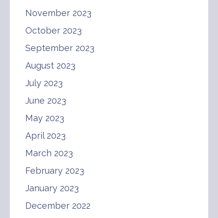
November 2023
October 2023
September 2023
August 2023
July 2023
June 2023
May 2023
April 2023
March 2023
February 2023
January 2023
December 2022