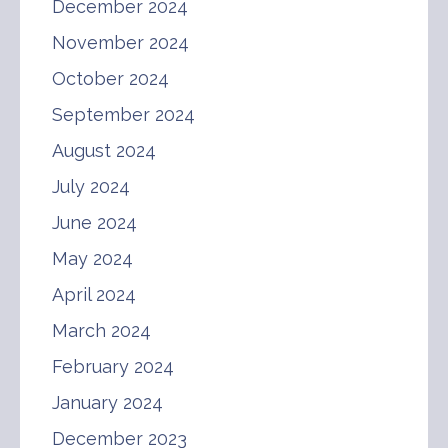
December 2024
November 2024
October 2024
September 2024
August 2024
July 2024
June 2024
May 2024
April 2024
March 2024
February 2024
January 2024
December 2023