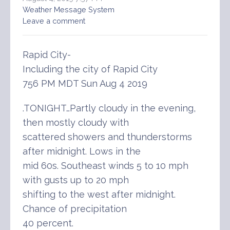
Weather Message System
Leave a comment
Rapid City-
Including the city of Rapid City
756 PM MDT Sun Aug 4 2019
.TONIGHT…Partly cloudy in the evening,
then mostly cloudy with
scattered showers and thunderstorms
after midnight. Lows in the
mid 60s. Southeast winds 5 to 10 mph
with gusts up to 20 mph
shifting to the west after midnight.
Chance of precipitation
40 percent.