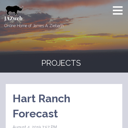
Skip
to
content
JAZweb
Online Home of James A. Ziebarth
PROJECTS
Hart Ranch
Forecast
August 4, 2019 7:57 PM