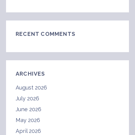
RECENT COMMENTS
ARCHIVES
August 2026
July 2026
June 2026
May 2026
April 2026