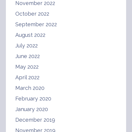
November 2022
October 2022
September 2022
August 2022
July 2022
June 2022
May 2022
April 2022
March 2020
February 2020
January 2020
December 2019
November 2019