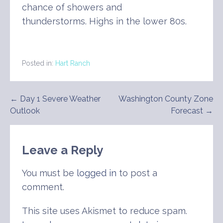
chance of showers and
thunderstorms. Highs in the lower 80s.
Posted in:
Hart Ranch
Post
← Day 1 Severe Weather
Washington County Zone
Outlook
Forecast →
navigation
Leave a Reply
You must be
logged in
to post a
comment.
This site uses Akismet to reduce spam.