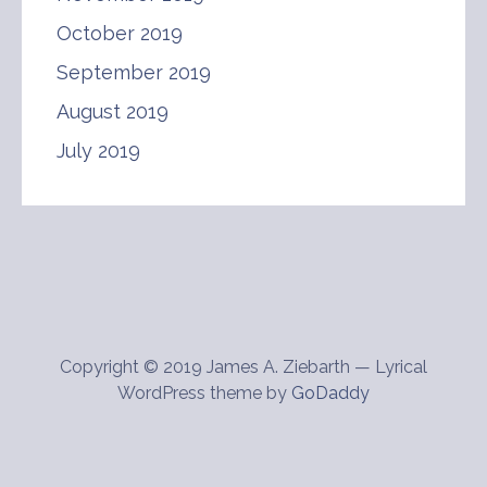
October 2019
September 2019
August 2019
July 2019
Copyright © 2019 James A. Ziebarth — Lyrical
WordPress theme by
GoDaddy