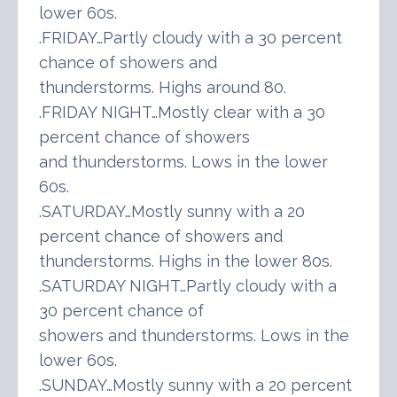
lower 60s.
.FRIDAY…Partly cloudy with a 30 percent
chance of showers and
thunderstorms. Highs around 80.
.FRIDAY NIGHT…Mostly clear with a 30
percent chance of showers
and thunderstorms. Lows in the lower
60s.
.SATURDAY…Mostly sunny with a 20
percent chance of showers and
thunderstorms. Highs in the lower 80s.
.SATURDAY NIGHT…Partly cloudy with a
30 percent chance of
showers and thunderstorms. Lows in the
lower 60s.
.SUNDAY…Mostly sunny with a 20 percent