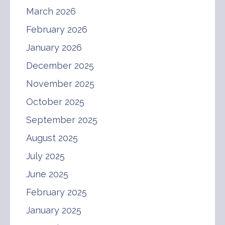
March 2026
February 2026
January 2026
December 2025
November 2025
October 2025
September 2025
August 2025
July 2025
June 2025
February 2025
January 2025