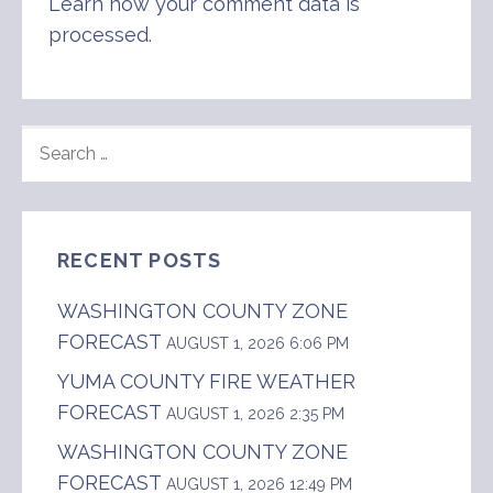
Learn how your comment data is
processed
.
SEARCH
FOR:
RECENT POSTS
WASHINGTON COUNTY ZONE
FORECAST
AUGUST 1, 2026 6:06 PM
YUMA COUNTY FIRE WEATHER
FORECAST
AUGUST 1, 2026 2:35 PM
WASHINGTON COUNTY ZONE
FORECAST
AUGUST 1, 2026 12:49 PM