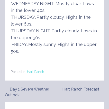
.WEDNESDAY NIGHT…Mostly clear. Lows
in the lower 40s.
.THURSDAY…Partly cloudy. Highs in the
lower 60s.
.THURSDAY NIGHT…Partly cloudy. Lows in
the upper 30s.
.FRIDAY…Mostly sunny. Highs in the upper
50s.
Posted in:
Hart Ranch
Post
← Day 1 Severe Weather
Hart Ranch Forecast →
Outlook
navigation