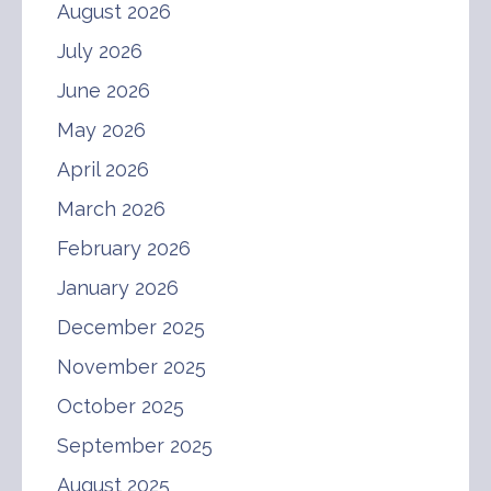
August 2026
July 2026
June 2026
May 2026
April 2026
March 2026
February 2026
January 2026
December 2025
November 2025
October 2025
September 2025
August 2025