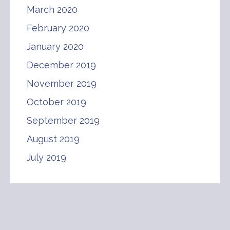
March 2020
February 2020
January 2020
December 2019
November 2019
October 2019
September 2019
August 2019
July 2019