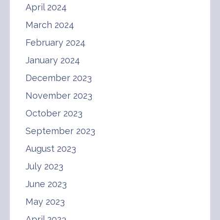
April 2024
March 2024
February 2024
January 2024
December 2023
November 2023
October 2023
September 2023
August 2023
July 2023
June 2023
May 2023
April 2023