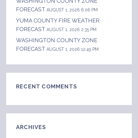
WASHINGTON COUNTY ZONE
FORECAST
AUGUST 1, 2026 6:06 PM
YUMA COUNTY FIRE WEATHER
FORECAST
AUGUST 1, 2026 2:35 PM
WASHINGTON COUNTY ZONE
FORECAST
AUGUST 1, 2026 12:49 PM
RECENT COMMENTS
ARCHIVES