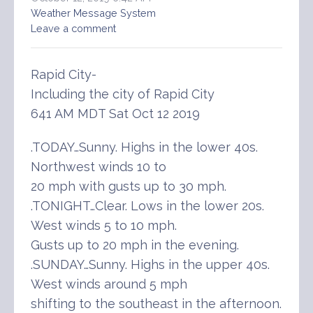
Weather Message System
Leave a comment
Rapid City-
Including the city of Rapid City
641 AM MDT Sat Oct 12 2019
.TODAY…Sunny. Highs in the lower 40s.
Northwest winds 10 to
20 mph with gusts up to 30 mph.
.TONIGHT…Clear. Lows in the lower 20s.
West winds 5 to 10 mph.
Gusts up to 20 mph in the evening.
.SUNDAY…Sunny. Highs in the upper 40s.
West winds around 5 mph
shifting to the southeast in the afternoon.