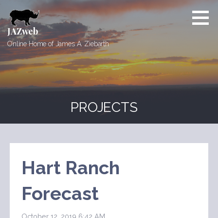
Skip
to
content
JAZweb
Online Home of James A. Ziebarth
PROJECTS
Hart Ranch
Forecast
October 12, 2019 6:42 AM