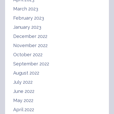
March 2023
February 2023
January 2023
December 2022
November 2022
October 2022
September 2022
August 2022
July 2022
June 2022
May 2022
April 2022