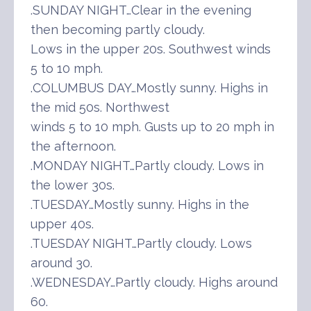
.SUNDAY NIGHT…Clear in the evening
then becoming partly cloudy.
Lows in the upper 20s. Southwest winds
5 to 10 mph.
.COLUMBUS DAY…Mostly sunny. Highs in
the mid 50s. Northwest
winds 5 to 10 mph. Gusts up to 20 mph in
the afternoon.
.MONDAY NIGHT…Partly cloudy. Lows in
the lower 30s.
.TUESDAY…Mostly sunny. Highs in the
upper 40s.
.TUESDAY NIGHT…Partly cloudy. Lows
around 30.
.WEDNESDAY…Partly cloudy. Highs around
60.