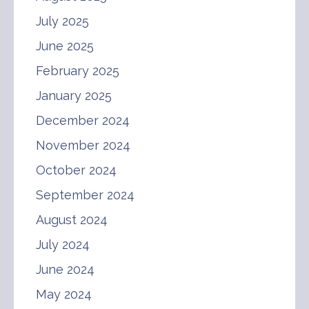
July 2025
June 2025
February 2025
January 2025
December 2024
November 2024
October 2024
September 2024
August 2024
July 2024
June 2024
May 2024