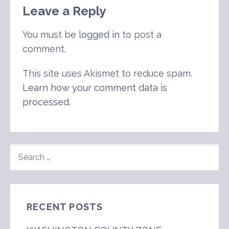
Leave a Reply
You must be
logged in
to post a
comment.
This site uses Akismet to reduce spam.
Learn how your comment data is
processed
.
SEARCH
FOR:
RECENT POSTS