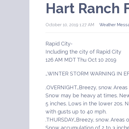
Hart Ranch 
October 10, 2019 1:27 AM
Weather Mess
Rapid City-
Including the city of Rapid City
126 AM MDT Thu Oct 10 2019
…WINTER STORM WARNING IN EF
.OVERNIGHT…Breezy, snow. Areas o
Snow may be heavy at times. New
5 inches. Lows in the lower 20s.
with gusts up to 40 mph.
.THURSDAY…Breezy, snow. Areas of
Snow accumulation of 2 to 3 inche