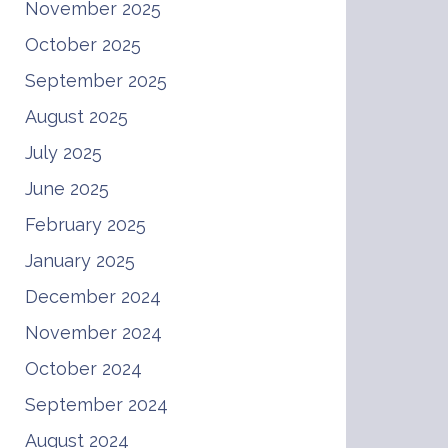
November 2025
October 2025
September 2025
August 2025
July 2025
June 2025
February 2025
January 2025
December 2024
November 2024
October 2024
September 2024
August 2024