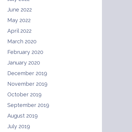
June 2022
May 2022
April 2022
March 2020
February 2020
January 2020
December 2019
November 2019
October 2019
September 2019
August 2019
July 2019