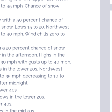
p to 45 mph. Chance of snow
with a 50 percent chance of
g snow. Lows 15 to 20. Northwest
to 40 mph. Wind chills zero to
th a 20 percent chance of snow
 in the afternoon. Highs in the
 30 mph with gusts up to 40 mph.
s in the lower 20s. Northwest
 to 35 mph decreasing to 10 to
ter midnight.
wer 40s.
ws in the lower 20s.
r 40s.
 in the mid 20s.