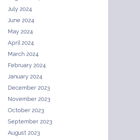
July 2024
June 2024
May 2024
April 2024
March 2024
February 2024
January 2024
December 2023
November 2023
October 2023
September 2023
August 2023