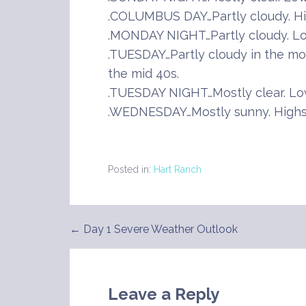
.COLUMBUS DAY…Partly cloudy. Hig
.MONDAY NIGHT…Partly cloudy. Lo
.TUESDAY…Partly cloudy in the mor
the mid 40s.
.TUESDAY NIGHT…Mostly clear. Low
.WEDNESDAY…Mostly sunny. Highs 
Posted in:
Hart Ranch
← Day 1 Severe Weather Outlook
Post
navigation
Leave a Reply