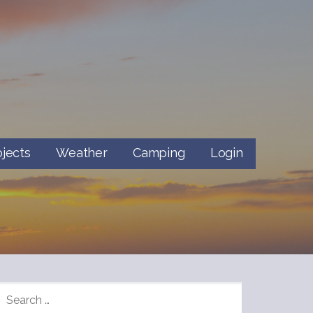
ojects
Weather
Camping
Login
SEARCH
FOR: