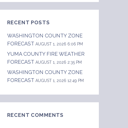
RECENT POSTS
WASHINGTON COUNTY ZONE
FORECAST
AUGUST 1, 2026 6:06 PM
YUMA COUNTY FIRE WEATHER
FORECAST
AUGUST 1, 2026 2:35 PM
WASHINGTON COUNTY ZONE
FORECAST
AUGUST 1, 2026 12:49 PM
RECENT COMMENTS