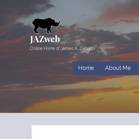
Skip
to
content
JAZweb
Online Home of James A. Ziebarth
Home
About Me