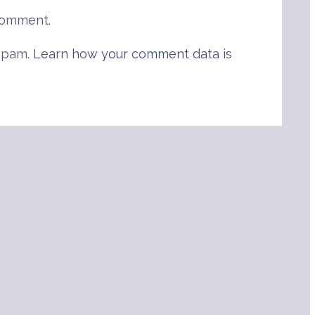
comment.
 spam.
Learn how your comment data is