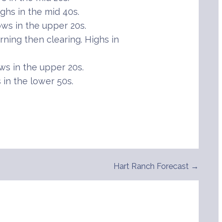
hs in the mid 40s.
ws in the upper 20s.
ning then clearing. Highs in
s in the upper 20s.
in the lower 50s.
Hart Ranch Forecast →