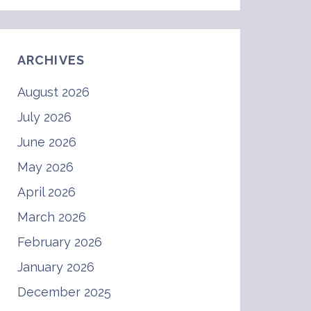
ARCHIVES
August 2026
July 2026
June 2026
May 2026
April 2026
March 2026
February 2026
January 2026
December 2025