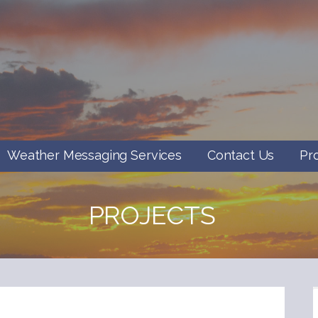
Weather Messaging Services
Contact Us
Pr
PROJECTS