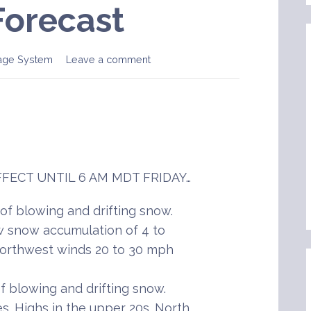
Forecast
age System
Leave a comment
FECT UNTIL 6 AM MDT FRIDAY…
f blowing and drifting snow.
 snow accumulation of 4 to
 Northwest winds 20 to 30 mph
 blowing and drifting snow.
s. Highs in the upper 20s. North