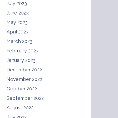
July 2023
June 2023
May 2023
April 2023
March 2023
February 2023
January 2023
December 2022
November 2022
October 2022
September 2022
August 2022
July 2022