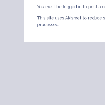
You must be
logged in
to post a 
This site uses Akismet to reduce
processed
.