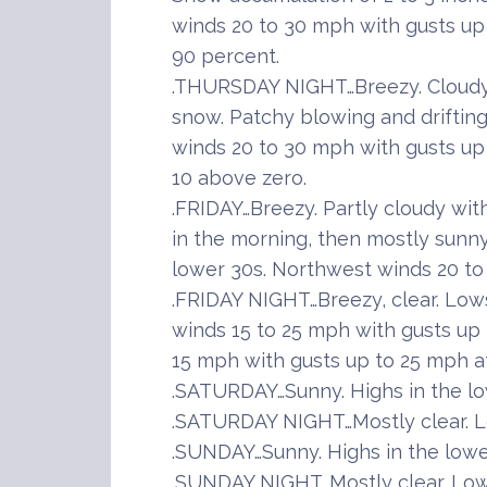
winds 20 to 30 mph with gusts u
90 percent.
.THURSDAY NIGHT…Breezy. Cloudy 
snow. Patchy blowing and driftin
winds 20 to 30 mph with gusts up 
10 above zero.
.FRIDAY…Breezy. Partly cloudy wi
in the morning, then mostly sunny
lower 30s. Northwest winds 20 to
.FRIDAY NIGHT…Breezy, clear. Low
winds 15 to 25 mph with gusts up
15 mph with gusts up to 25 mph af
.SATURDAY…Sunny. Highs in the lo
.SATURDAY NIGHT…Mostly clear. Lo
.SUNDAY…Sunny. Highs in the lowe
.SUNDAY NIGHT…Mostly clear. Lows