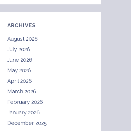
ARCHIVES
August 2026
July 2026
June 2026
May 2026
April 2026
March 2026
February 2026
January 2026
December 2025