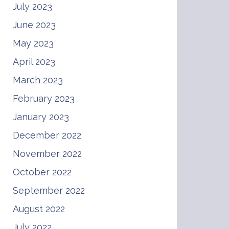
July 2023
June 2023
May 2023
April 2023
March 2023
February 2023
January 2023
December 2022
November 2022
October 2022
September 2022
August 2022
July 2022