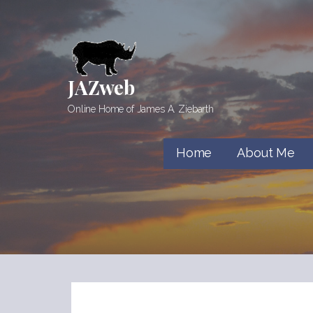
Skip
to
content
JAZweb
Online Home of James A. Ziebarth
Home
About Me