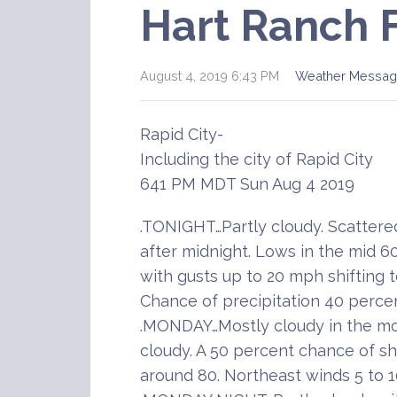
Hart Ranch 
August 4, 2019 6:43 PM
Weather Messag
Rapid City-
Including the city of Rapid City
641 PM MDT Sun Aug 4 2019
.TONIGHT…Partly cloudy. Scatter
after midnight. Lows in the mid 6
with gusts up to 20 mph shifting 
Chance of precipitation 40 percen
.MONDAY…Mostly cloudy in the mo
cloudy. A 50 percent chance of s
around 80. Northeast winds 5 to 