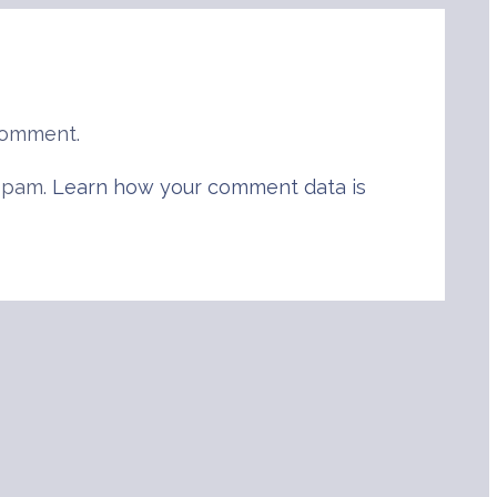
comment.
 spam.
Learn how your comment data is