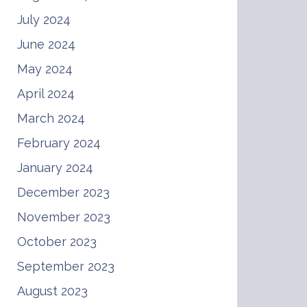
July 2024
June 2024
May 2024
April 2024
March 2024
February 2024
January 2024
December 2023
November 2023
October 2023
September 2023
August 2023