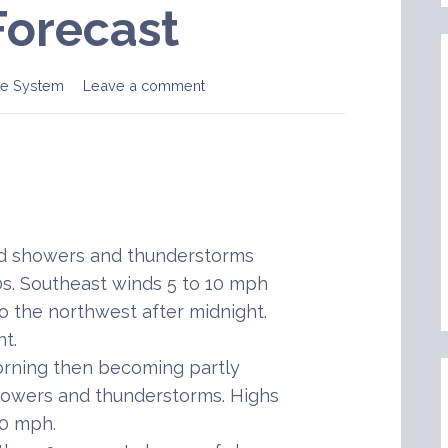
Forecast
e System
Leave a comment
ed showers and thunderstorms
0s. Southeast winds 5 to 10 mph
to the northwest after midnight.
t.
rning then becoming partly
howers and thunderstorms. Highs
10 mph.