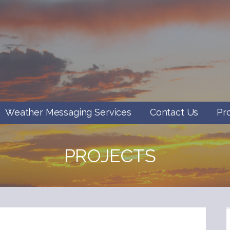
Weather Messaging Services
Contact Us
Pr
PROJECTS