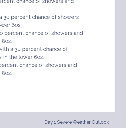
percent chance of showers and
 a 30 percent chance of showers
ower 60s.
0 percent chance of showers and
 80s.
ith a 30 percent chance of
in the lower 60s.
percent chance of showers and
 80s.
Day 1 Severe Weather Outlook →