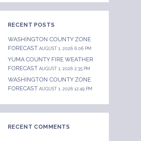
RECENT POSTS
WASHINGTON COUNTY ZONE
FORECAST
AUGUST 1, 2026 6:06 PM
YUMA COUNTY FIRE WEATHER
FORECAST
AUGUST 1, 2026 2:35 PM
WASHINGTON COUNTY ZONE
FORECAST
AUGUST 1, 2026 12:49 PM
RECENT COMMENTS