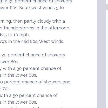
h a 30 percent chance of showers
ower 60s. Southwest winds 5 to
ning, then partly cloudy with a
 thunderstorms in the afternoon.
s 5 to 10 mph.
ws in the mid 60s. West winds
 20 percent chance of showers
ower 80s.
 with a 30 percent chance of
in the lower 60s.
30 percent chance of showers and
 70s.
ith a 50 percent chance of
in the lower 60s.