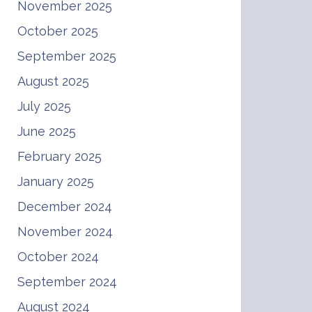
November 2025
October 2025
September 2025
August 2025
July 2025
June 2025
February 2025
January 2025
December 2024
November 2024
October 2024
September 2024
August 2024