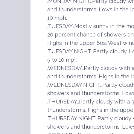
.MONDAY NIGHT…Partly cloudy wit
and thunderstorms. Lows in the l
10 mph.
.TUESDAY…Mostly sunny in the mor
20 percent chance of showers and
Highs in the upper 80s. West wind
.TUESDAY NIGHT…Partly cloudy. Lo
5 to 10 mph.
.WEDNESDAY…Partly cloudy with a
and thunderstorms. Highs in the l
.WEDNESDAY NIGHT…Partly cloudy
showers and thunderstorms. Lows 
.THURSDAY…Partly cloudy with a 
thunderstorms. Highs in the upper
.THURSDAY NIGHT…Partly cloudy w
showers and thunderstorms. Lows 