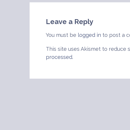
navigation
Leave a Reply
You must be
logged in
to post a 
This site uses Akismet to reduce
processed
.