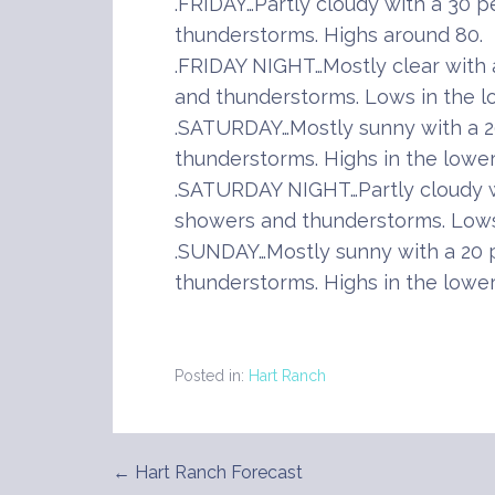
.FRIDAY…Partly cloudy with a 30 
thunderstorms. Highs around 80.
.FRIDAY NIGHT…Mostly clear with
and thunderstorms. Lows in the l
.SATURDAY…Mostly sunny with a 2
thunderstorms. Highs in the lower
.SATURDAY NIGHT…Partly cloudy w
showers and thunderstorms. Lows 
.SUNDAY…Mostly sunny with a 20 
thunderstorms. Highs in the lower
Posted in:
Hart Ranch
← Hart Ranch Forecast
Post