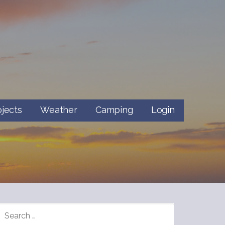
ojects
Weather
Camping
Login
SEARCH
FOR: