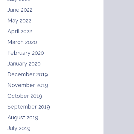
June 2022
May 2022
April 2022
March 2020
February 2020
January 2020
December 2019
November 2019
October 2019
September 2019
August 2019
July 2019