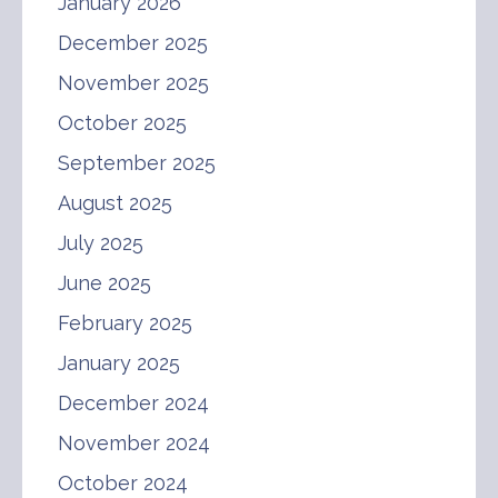
January 2026
December 2025
November 2025
October 2025
September 2025
August 2025
July 2025
June 2025
February 2025
January 2025
December 2024
November 2024
October 2024