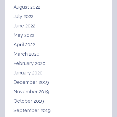
August 2022
July 2022
June 2022
May 2022
April 2022
March 2020
February 2020
January 2020
December 2019
November 2019
October 2019
September 2019