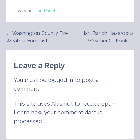
Posted in:
Hart Ranch
Post
← Washington County Fire
Hart Ranch Hazardous
Weather Forecast
Weather Outlook →
navigation
Leave a Reply
You must be
logged in
to post a
comment.
This site uses Akismet to reduce spam.
Learn how your comment data is
processed
.