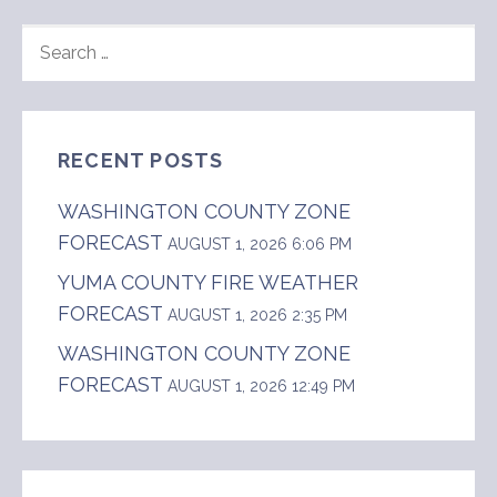
SEARCH
FOR:
RECENT POSTS
WASHINGTON COUNTY ZONE
FORECAST
AUGUST 1, 2026 6:06 PM
YUMA COUNTY FIRE WEATHER
FORECAST
AUGUST 1, 2026 2:35 PM
WASHINGTON COUNTY ZONE
FORECAST
AUGUST 1, 2026 12:49 PM