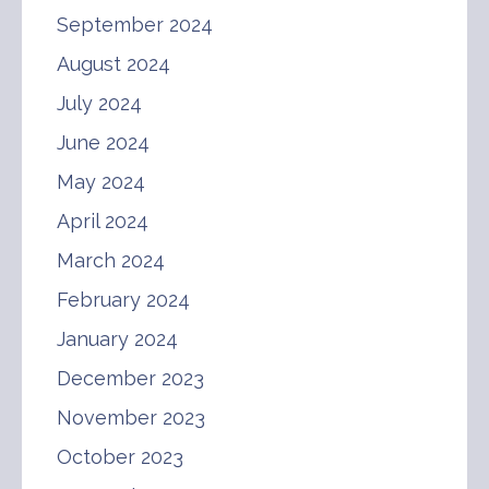
September 2024
August 2024
July 2024
June 2024
May 2024
April 2024
March 2024
February 2024
January 2024
December 2023
November 2023
October 2023