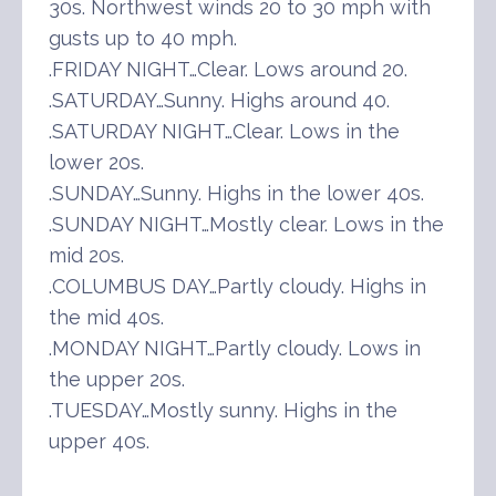
30s. Northwest winds 20 to 30 mph with
gusts up to 40 mph.
.FRIDAY NIGHT…Clear. Lows around 20.
.SATURDAY…Sunny. Highs around 40.
.SATURDAY NIGHT…Clear. Lows in the
lower 20s.
.SUNDAY…Sunny. Highs in the lower 40s.
.SUNDAY NIGHT…Mostly clear. Lows in the
mid 20s.
.COLUMBUS DAY…Partly cloudy. Highs in
the mid 40s.
.MONDAY NIGHT…Partly cloudy. Lows in
the upper 20s.
.TUESDAY…Mostly sunny. Highs in the
upper 40s.