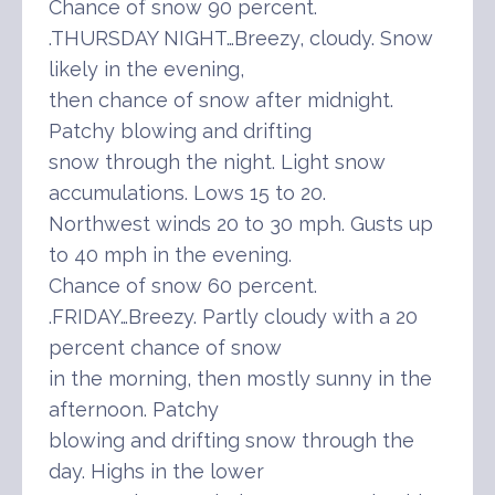
Chance of snow 90 percent.
.THURSDAY NIGHT…Breezy, cloudy. Snow
likely in the evening,
then chance of snow after midnight.
Patchy blowing and drifting
snow through the night. Light snow
accumulations. Lows 15 to 20.
Northwest winds 20 to 30 mph. Gusts up
to 40 mph in the evening.
Chance of snow 60 percent.
.FRIDAY…Breezy. Partly cloudy with a 20
percent chance of snow
in the morning, then mostly sunny in the
afternoon. Patchy
blowing and drifting snow through the
day. Highs in the lower