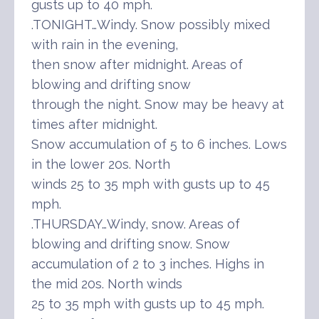
gusts up to 40 mph.
.TONIGHT…Windy. Snow possibly mixed
with rain in the evening,
then snow after midnight. Areas of
blowing and drifting snow
through the night. Snow may be heavy at
times after midnight.
Snow accumulation of 5 to 6 inches. Lows
in the lower 20s. North
winds 25 to 35 mph with gusts up to 45
mph.
.THURSDAY…Windy, snow. Areas of
blowing and drifting snow. Snow
accumulation of 2 to 3 inches. Highs in
the mid 20s. North winds
25 to 35 mph with gusts up to 45 mph.