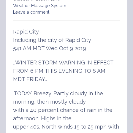
Weather Message System
Leave a comment
Rapid City-
Including the city of Rapid City
541 AM MDT Wed Oct 9 2019
…WINTER STORM WARNING IN EFFECT
FROM 6 PM THIS EVENING TO 6 AM
MDT FRIDAY…
.TODAY…Breezy. Partly cloudy in the
morning, then mostly cloudy
with a 40 percent chance of rain in the
afternoon. Highs in the
upper 40s. North winds 15 to 25 mph with