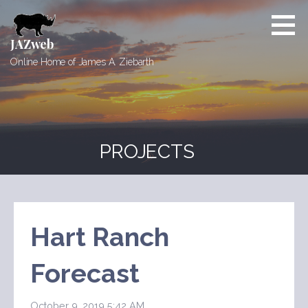
Skip
to
content
JAZweb
Online Home of James A. Ziebarth
PROJECTS
Hart Ranch
Forecast
October 9, 2019 5:42 AM