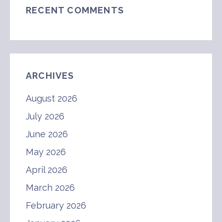
RECENT COMMENTS
ARCHIVES
August 2026
July 2026
June 2026
May 2026
April 2026
March 2026
February 2026