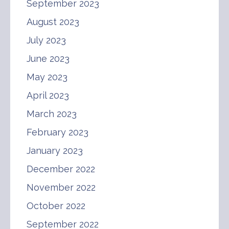
September 2023
August 2023
July 2023
June 2023
May 2023
April 2023
March 2023
February 2023
January 2023
December 2022
November 2022
October 2022
September 2022