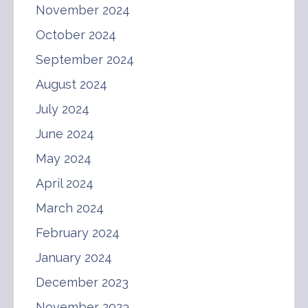
November 2024
October 2024
September 2024
August 2024
July 2024
June 2024
May 2024
April 2024
March 2024
February 2024
January 2024
December 2023
November 2023