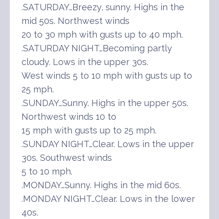
.SATURDAY…Breezy, sunny. Highs in the
mid 50s. Northwest winds
20 to 30 mph with gusts up to 40 mph.
.SATURDAY NIGHT…Becoming partly
cloudy. Lows in the upper 30s.
West winds 5 to 10 mph with gusts up to
25 mph.
.SUNDAY…Sunny. Highs in the upper 50s.
Northwest winds 10 to
15 mph with gusts up to 25 mph.
.SUNDAY NIGHT…Clear. Lows in the upper
30s. Southwest winds
5 to 10 mph.
.MONDAY…Sunny. Highs in the mid 60s.
.MONDAY NIGHT…Clear. Lows in the lower
40s.