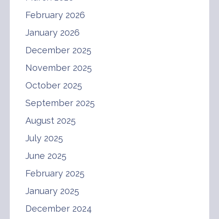
February 2026
January 2026
December 2025
November 2025
October 2025
September 2025
August 2025
July 2025
June 2025
February 2025
January 2025
December 2024