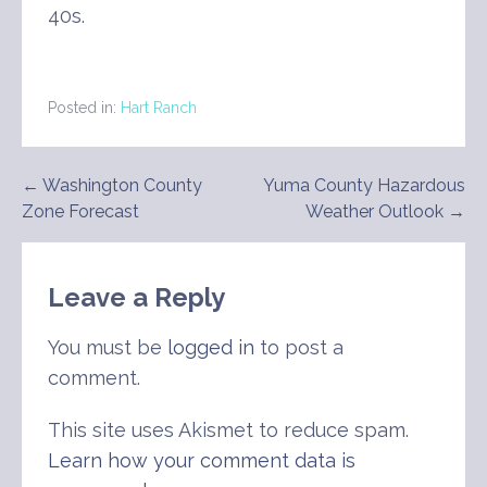
40s.
Posted in:
Hart Ranch
Post
← Washington County
Yuma County Hazardous
Zone Forecast
Weather Outlook →
navigation
Leave a Reply
You must be
logged in
to post a
comment.
This site uses Akismet to reduce spam.
Learn how your comment data is