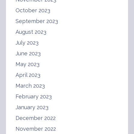
October 2023
September 2023
August 2023
July 2023
June 2023
May 2023
April 2023
March 2023
February 2023
January 2023
December 2022
November 2022