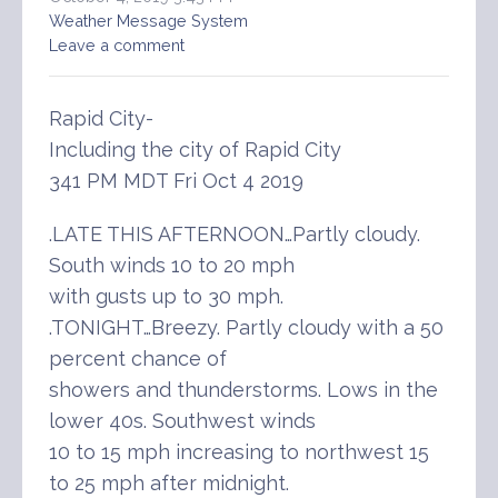
Weather Message System
Leave a comment
Rapid City-
Including the city of Rapid City
341 PM MDT Fri Oct 4 2019
.LATE THIS AFTERNOON…Partly cloudy.
South winds 10 to 20 mph
with gusts up to 30 mph.
.TONIGHT…Breezy. Partly cloudy with a 50
percent chance of
showers and thunderstorms. Lows in the
lower 40s. Southwest winds
10 to 15 mph increasing to northwest 15
to 25 mph after midnight.