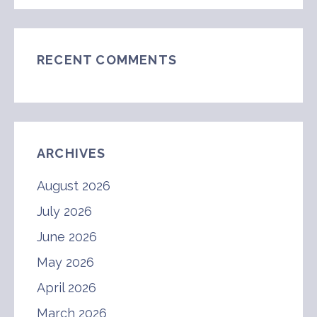
RECENT COMMENTS
ARCHIVES
August 2026
July 2026
June 2026
May 2026
April 2026
March 2026