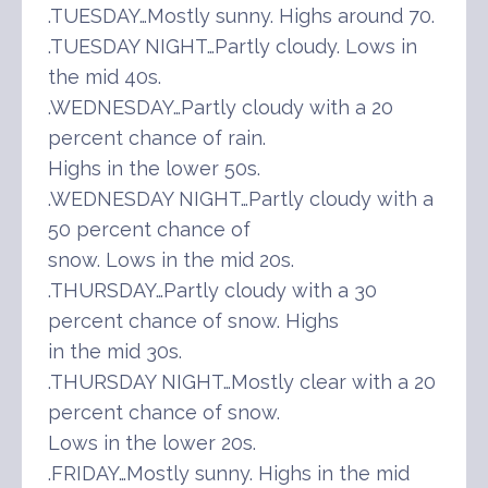
.TUESDAY…Mostly sunny. Highs around 70.
.TUESDAY NIGHT…Partly cloudy. Lows in
the mid 40s.
.WEDNESDAY…Partly cloudy with a 20
percent chance of rain.
Highs in the lower 50s.
.WEDNESDAY NIGHT…Partly cloudy with a
50 percent chance of
snow. Lows in the mid 20s.
.THURSDAY…Partly cloudy with a 30
percent chance of snow. Highs
in the mid 30s.
.THURSDAY NIGHT…Mostly clear with a 20
percent chance of snow.
Lows in the lower 20s.
.FRIDAY…Mostly sunny. Highs in the mid