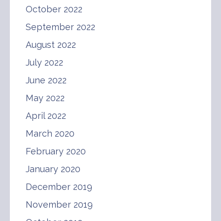
October 2022
September 2022
August 2022
July 2022
June 2022
May 2022
April 2022
March 2020
February 2020
January 2020
December 2019
November 2019