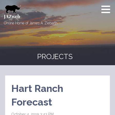
Skip
to
content
JAZweb
Online Home of James A. Ziebarth
PROJECTS
Hart Ranch
Forecast
October 4, 2019 3:43 PM