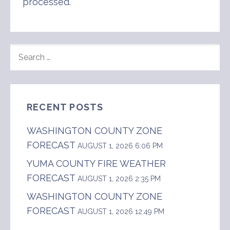
processed
.
SEARCH
FOR:
RECENT POSTS
WASHINGTON COUNTY ZONE
FORECAST
AUGUST 1, 2026 6:06 PM
YUMA COUNTY FIRE WEATHER
FORECAST
AUGUST 1, 2026 2:35 PM
WASHINGTON COUNTY ZONE
FORECAST
AUGUST 1, 2026 12:49 PM