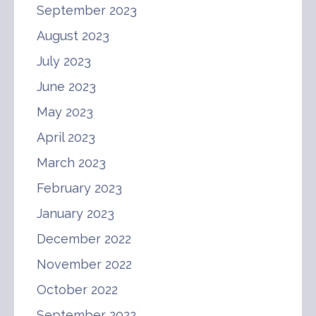
September 2023
August 2023
July 2023
June 2023
May 2023
April 2023
March 2023
February 2023
January 2023
December 2022
November 2022
October 2022
September 2022