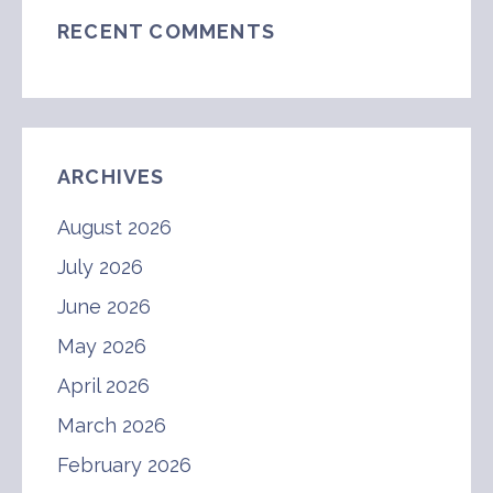
RECENT COMMENTS
ARCHIVES
August 2026
July 2026
June 2026
May 2026
April 2026
March 2026
February 2026