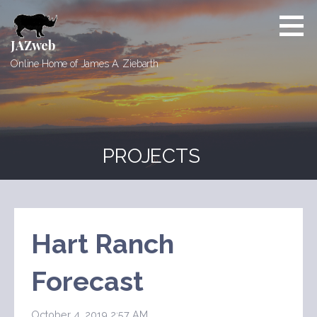
Skip
to
content
JAZweb
Online Home of James A. Ziebarth
PROJECTS
Hart Ranch
Forecast
October 4, 2019 2:57 AM