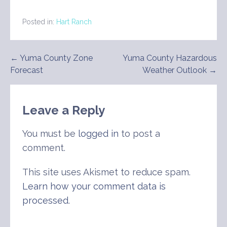
Posted in:
Hart Ranch
Post
← Yuma County Zone
Yuma County Hazardous
Forecast
Weather Outlook →
navigation
Leave a Reply
You must be
logged in
to post a
comment.
This site uses Akismet to reduce spam.
Learn how your comment data is
processed
.