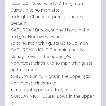
lower 40s. West winds 10 to 15 mph.
Gusts up to 30 mph after
midnight. Chance of precipitation 40
percent.
.SATURDAY…Breezy, sunny. Highs in the
mid 50s. Northwest winds
20 to 30 mph with gusts up to 40 mph.
.SATURDAY NIGHT…Becoming partly
cloudy. Lows in the upper 30s.
Northwest winds 5 to 10 mph with gusts
up to 25 mph.
.SUNDAY…Sunny. Highs in the upper 50s.
Northwest winds 10 to
15 mph with gusts up to 25 mph.
.SUNDAY NIGHT…Clear. Lows in the upper
30s.