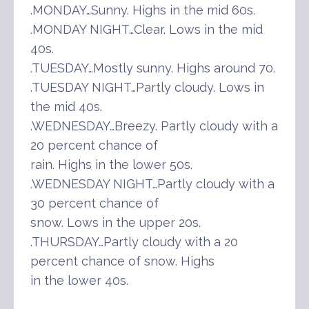
.MONDAY…Sunny. Highs in the mid 60s.
.MONDAY NIGHT…Clear. Lows in the mid
40s.
.TUESDAY…Mostly sunny. Highs around 70.
.TUESDAY NIGHT…Partly cloudy. Lows in
the mid 40s.
.WEDNESDAY…Breezy. Partly cloudy with a
20 percent chance of
rain. Highs in the lower 50s.
.WEDNESDAY NIGHT…Partly cloudy with a
30 percent chance of
snow. Lows in the upper 20s.
.THURSDAY…Partly cloudy with a 20
percent chance of snow. Highs
in the lower 40s.