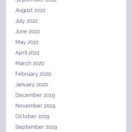
August 2022
July 2022
June 2022
May 2022
April 2022
March 2020
February 2020
January 2020
December 2019
November 2019
October 2019
September 2019