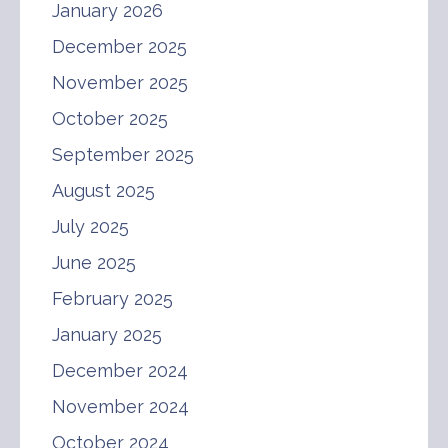
January 2026
December 2025
November 2025
October 2025
September 2025
August 2025
July 2025
June 2025
February 2025
January 2025
December 2024
November 2024
October 2024