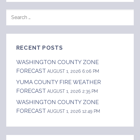
SEARCH
FOR:
RECENT POSTS
WASHINGTON COUNTY ZONE
FORECAST
AUGUST 1, 2026 6:06 PM
YUMA COUNTY FIRE WEATHER
FORECAST
AUGUST 1, 2026 2:35 PM
WASHINGTON COUNTY ZONE
FORECAST
AUGUST 1, 2026 12:49 PM