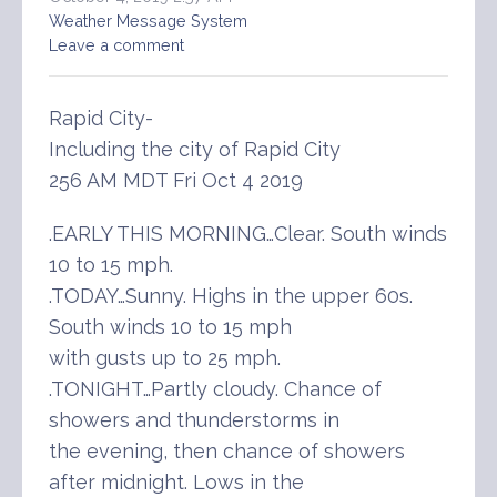
Weather Message System
Leave a comment
Rapid City-
Including the city of Rapid City
256 AM MDT Fri Oct 4 2019
.EARLY THIS MORNING…Clear. South winds
10 to 15 mph.
.TODAY…Sunny. Highs in the upper 60s.
South winds 10 to 15 mph
with gusts up to 25 mph.
.TONIGHT…Partly cloudy. Chance of
showers and thunderstorms in
the evening, then chance of showers
after midnight. Lows in the