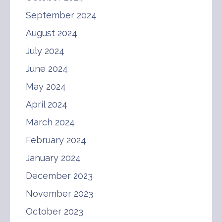
September 2024
August 2024
July 2024
June 2024
May 2024
April 2024
March 2024
February 2024
January 2024
December 2023
November 2023
October 2023