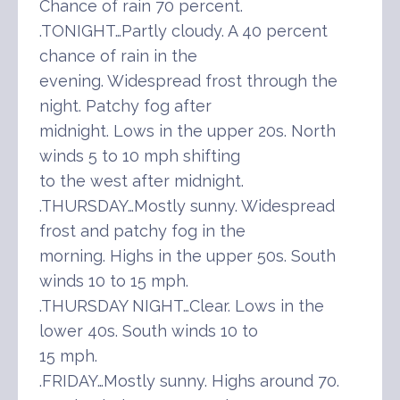
Chance of rain 70 percent.
.TONIGHT…Partly cloudy. A 40 percent
chance of rain in the
evening. Widespread frost through the
night. Patchy fog after
midnight. Lows in the upper 20s. North
winds 5 to 10 mph shifting
to the west after midnight.
.THURSDAY…Mostly sunny. Widespread
frost and patchy fog in the
morning. Highs in the upper 50s. South
winds 10 to 15 mph.
.THURSDAY NIGHT…Clear. Lows in the
lower 40s. South winds 10 to
15 mph.
.FRIDAY…Mostly sunny. Highs around 70.