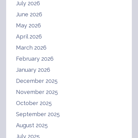
July 2026
June 2026
May 2026
April 2026
March 2026
February 2026
January 2026
December 2025
November 2025
October 2025
September 2025
August 2025
July 2025