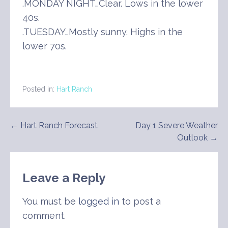
.MONDAY NIGHT…Clear. Lows in the lower
40s.
.TUESDAY…Mostly sunny. Highs in the
lower 70s.
Posted in:
Hart Ranch
Post
← Hart Ranch Forecast
Day 1 Severe Weather
Outlook →
navigation
Leave a Reply
You must be
logged in
to post a
comment.