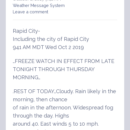
Weather Message System
Leave a comment
Rapid City-
Including the city of Rapid City
941 AM MDT Wed Oct 2 2019
…FREEZE WATCH IN EFFECT FROM LATE
TONIGHT THROUGH THURSDAY
MORNING…
.REST OF TODAY…Cloudy. Rain likely in the
morning, then chance
of rain in the afternoon. Widespread fog
through the day. Highs
around 40. East winds 5 to 10 mph.