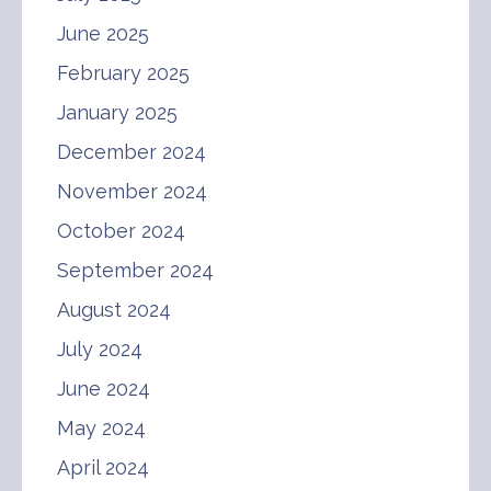
June 2025
February 2025
January 2025
December 2024
November 2024
October 2024
September 2024
August 2024
July 2024
June 2024
May 2024
April 2024