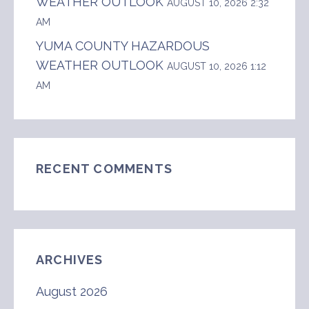
WEATHER OUTLOOK
AUGUST 10, 2026 2:32
AM
YUMA COUNTY HAZARDOUS
WEATHER OUTLOOK
AUGUST 10, 2026 1:12
AM
RECENT COMMENTS
ARCHIVES
August 2026