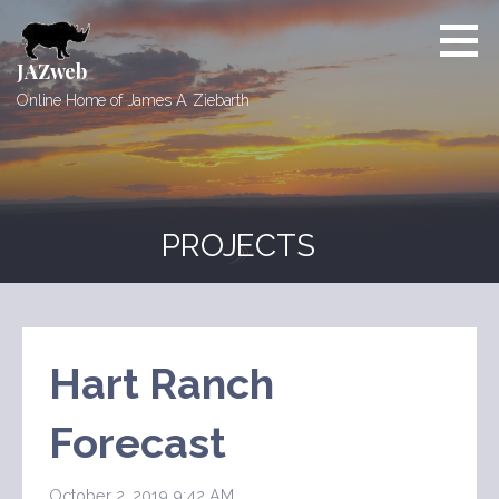
Skip
to
content
JAZweb
Online Home of James A. Ziebarth
PROJECTS
Hart Ranch
Forecast
October 2, 2019 9:42 AM