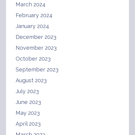
March 2024
February 2024
January 2024
December 2023
November 2023
October 2023
September 2023
August 2023
July 2023
June 2023
May 2023
April 2023
March 2023