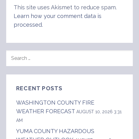
This site uses Akismet to reduce spam.
Learn how your comment data is
processed
.
SEARCH
FOR:
RECENT POSTS
WASHINGTON COUNTY FIRE
WEATHER FORECAST
AUGUST 10, 2026 3:31
AM
YUMA COUNTY HAZARDOUS