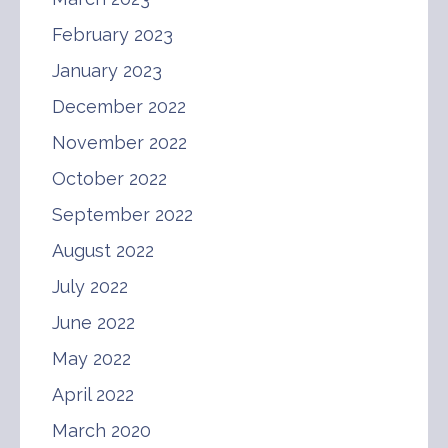
February 2023
January 2023
December 2022
November 2022
October 2022
September 2022
August 2022
July 2022
June 2022
May 2022
April 2022
March 2020