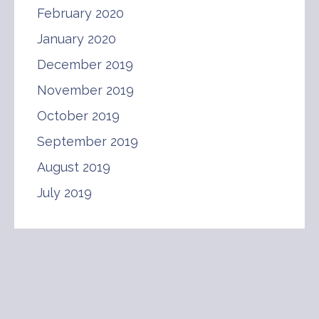
February 2020
January 2020
December 2019
November 2019
October 2019
September 2019
August 2019
July 2019