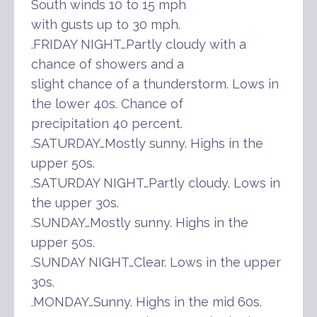
South winds 10 to 15 mph
with gusts up to 30 mph.
.FRIDAY NIGHT…Partly cloudy with a
chance of showers and a
slight chance of a thunderstorm. Lows in
the lower 40s. Chance of
precipitation 40 percent.
.SATURDAY…Mostly sunny. Highs in the
upper 50s.
.SATURDAY NIGHT…Partly cloudy. Lows in
the upper 30s.
.SUNDAY…Mostly sunny. Highs in the
upper 50s.
.SUNDAY NIGHT…Clear. Lows in the upper
30s.
.MONDAY…Sunny. Highs in the mid 60s.