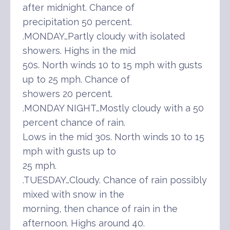
after midnight. Chance of
precipitation 50 percent.
.MONDAY…Partly cloudy with isolated
showers. Highs in the mid
50s. North winds 10 to 15 mph with gusts
up to 25 mph. Chance of
showers 20 percent.
.MONDAY NIGHT…Mostly cloudy with a 50
percent chance of rain.
Lows in the mid 30s. North winds 10 to 15
mph with gusts up to
25 mph.
.TUESDAY…Cloudy. Chance of rain possibly
mixed with snow in the
morning, then chance of rain in the
afternoon. Highs around 40.