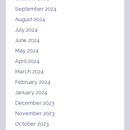
September 2024
August 2024
July 2024
June 2024
May 2024
April 2024
March 2024
February 2024
January 2024
December 2023
November 2023
October 2023