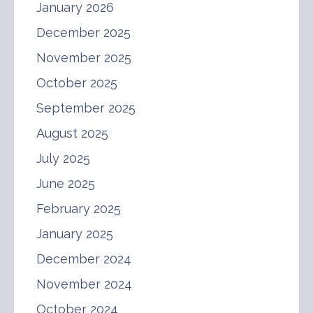
January 2026
December 2025
November 2025
October 2025
September 2025
August 2025
July 2025
June 2025
February 2025
January 2025
December 2024
November 2024
October 2024