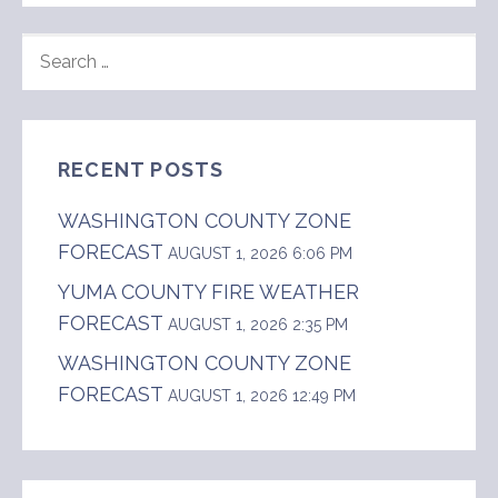
SEARCH
FOR:
RECENT POSTS
WASHINGTON COUNTY ZONE
FORECAST
AUGUST 1, 2026 6:06 PM
YUMA COUNTY FIRE WEATHER
FORECAST
AUGUST 1, 2026 2:35 PM
WASHINGTON COUNTY ZONE
FORECAST
AUGUST 1, 2026 12:49 PM