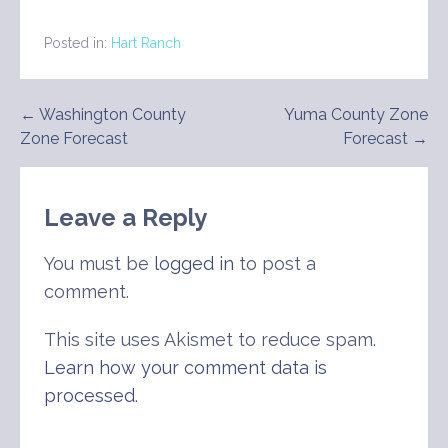
Posted in:
Hart Ranch
Post
← Washington County
Yuma County Zone
Zone Forecast
Forecast →
navigation
Leave a Reply
You must be
logged in
to post a
comment.
This site uses Akismet to reduce spam.
Learn how your comment data is
processed
.