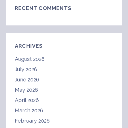
RECENT COMMENTS
ARCHIVES
August 2026
July 2026
June 2026
May 2026
April 2026
March 2026
February 2026