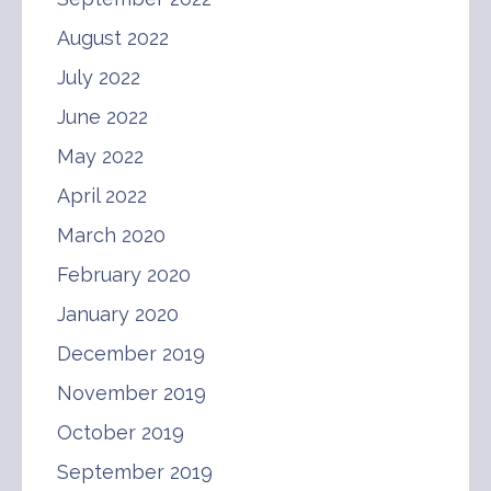
August 2022
July 2022
June 2022
May 2022
April 2022
March 2020
February 2020
January 2020
December 2019
November 2019
October 2019
September 2019