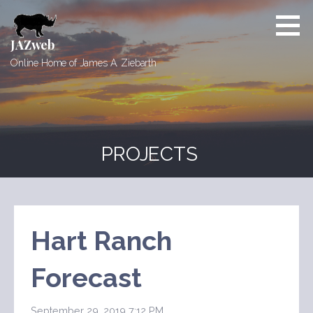
Skip
to
content
JAZweb
Online Home of James A. Ziebarth
PROJECTS
Hart Ranch
Forecast
September 29, 2019 7:12 PM