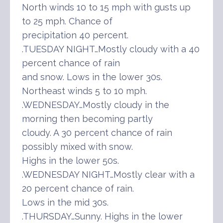
North winds 10 to 15 mph with gusts up
to 25 mph. Chance of
precipitation 40 percent.
.TUESDAY NIGHT…Mostly cloudy with a 40
percent chance of rain
and snow. Lows in the lower 30s.
Northeast winds 5 to 10 mph.
.WEDNESDAY…Mostly cloudy in the
morning then becoming partly
cloudy. A 30 percent chance of rain
possibly mixed with snow.
Highs in the lower 50s.
.WEDNESDAY NIGHT…Mostly clear with a
20 percent chance of rain.
Lows in the mid 30s.
.THURSDAY…Sunny. Highs in the lower