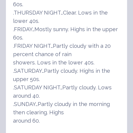
60s.
.THURSDAY NIGHT…Clear. Lows in the
lower 40s.
.FRIDAY…Mostly sunny. Highs in the upper
60s.
.FRIDAY NIGHT…Partly cloudy with a 20
percent chance of rain
showers. Lows in the lower 40s.
.SATURDAY…Partly cloudy. Highs in the
upper 50s.
.SATURDAY NIGHT…Partly cloudy. Lows
around 40.
.SUNDAY…Partly cloudy in the morning
then clearing. Highs
around 60.