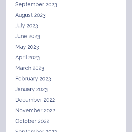
September 2023
August 2023
July 2023
June 2023
May 2023
April 2023
March 2023
February 2023
January 2023
December 2022
November 2022
October 2022
September 2022