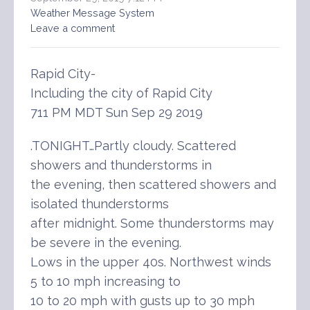
Weather Message System
Leave a comment
Rapid City-
Including the city of Rapid City
711 PM MDT Sun Sep 29 2019
.TONIGHT…Partly cloudy. Scattered
showers and thunderstorms in
the evening, then scattered showers and
isolated thunderstorms
after midnight. Some thunderstorms may
be severe in the evening.
Lows in the upper 40s. Northwest winds
5 to 10 mph increasing to
10 to 20 mph with gusts up to 30 mph