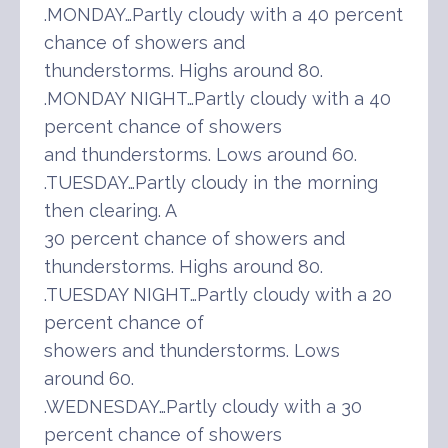
.MONDAY…Partly cloudy with a 40 percent
chance of showers and
thunderstorms. Highs around 80.
.MONDAY NIGHT…Partly cloudy with a 40
percent chance of showers
and thunderstorms. Lows around 60.
.TUESDAY…Partly cloudy in the morning
then clearing. A
30 percent chance of showers and
thunderstorms. Highs around 80.
.TUESDAY NIGHT…Partly cloudy with a 20
percent chance of
showers and thunderstorms. Lows
around 60.
.WEDNESDAY…Partly cloudy with a 30
percent chance of showers