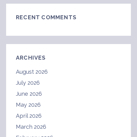
RECENT COMMENTS
ARCHIVES
August 2026
July 2026
June 2026
May 2026
April 2026
March 2026