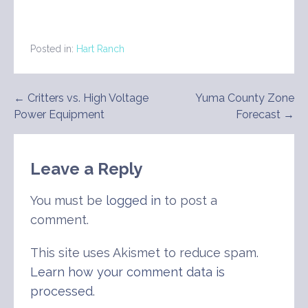
Posted in:
Hart Ranch
Post
← Critters vs. High Voltage
Yuma County Zone
Power Equipment
Forecast →
navigation
Leave a Reply
You must be
logged in
to post a
comment.
This site uses Akismet to reduce spam.
Learn how your comment data is
processed
.