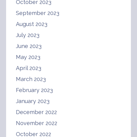
October 2023
September 2023
August 2023
July 2023
June 2023
May 2023
April 2023
March 2023
February 2023
January 2023
December 2022
November 2022
October 2022