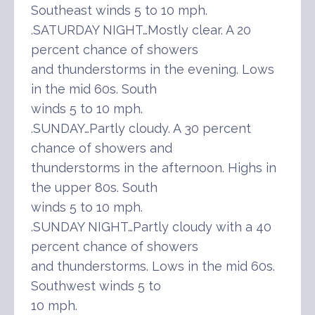
Southeast winds 5 to 10 mph.
.SATURDAY NIGHT…Mostly clear. A 20
percent chance of showers
and thunderstorms in the evening. Lows
in the mid 60s. South
winds 5 to 10 mph.
.SUNDAY…Partly cloudy. A 30 percent
chance of showers and
thunderstorms in the afternoon. Highs in
the upper 80s. South
winds 5 to 10 mph.
.SUNDAY NIGHT…Partly cloudy with a 40
percent chance of showers
and thunderstorms. Lows in the mid 60s.
Southwest winds 5 to
10 mph.