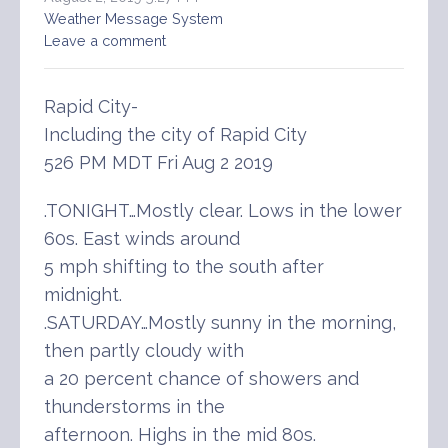
Weather Message System
Leave a comment
Rapid City-
Including the city of Rapid City
526 PM MDT Fri Aug 2 2019
.TONIGHT…Mostly clear. Lows in the lower
60s. East winds around
5 mph shifting to the south after
midnight.
.SATURDAY…Mostly sunny in the morning,
then partly cloudy with
a 20 percent chance of showers and
thunderstorms in the
afternoon. Highs in the mid 80s.