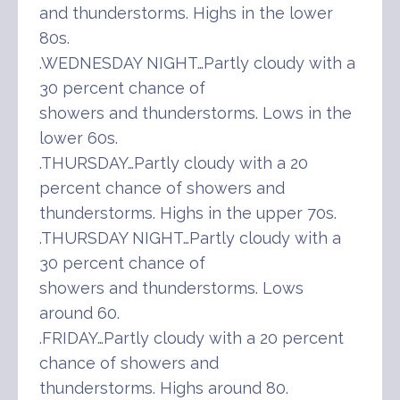
and thunderstorms. Highs in the lower
80s.
.WEDNESDAY NIGHT…Partly cloudy with a
30 percent chance of
showers and thunderstorms. Lows in the
lower 60s.
.THURSDAY…Partly cloudy with a 20
percent chance of showers and
thunderstorms. Highs in the upper 70s.
.THURSDAY NIGHT…Partly cloudy with a
30 percent chance of
showers and thunderstorms. Lows
around 60.
.FRIDAY…Partly cloudy with a 20 percent
chance of showers and
thunderstorms. Highs around 80.