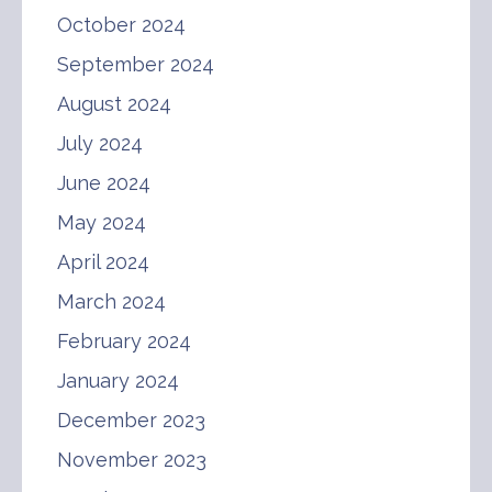
October 2024
September 2024
August 2024
July 2024
June 2024
May 2024
April 2024
March 2024
February 2024
January 2024
December 2023
November 2023