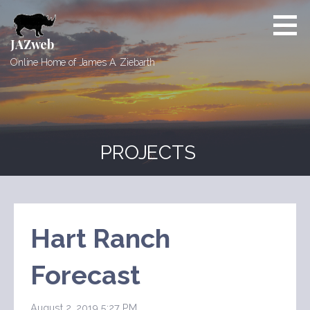
Skip
to
content
JAZweb
Online Home of James A. Ziebarth
PROJECTS
Hart Ranch
Forecast
August 2, 2019 5:27 PM