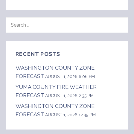
SEARCH
FOR:
RECENT POSTS
WASHINGTON COUNTY ZONE
FORECAST
AUGUST 1, 2026 6:06 PM
YUMA COUNTY FIRE WEATHER
FORECAST
AUGUST 1, 2026 2:35 PM
WASHINGTON COUNTY ZONE
FORECAST
AUGUST 1, 2026 12:49 PM