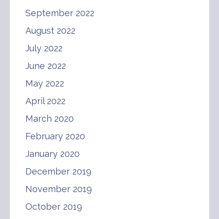
September 2022
August 2022
July 2022
June 2022
May 2022
April 2022
March 2020
February 2020
January 2020
December 2019
November 2019
October 2019