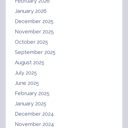
February 2026
January 2026
December 2025
November 2025
October 2025
September 2025
August 2025
July 2025
June 2025
February 2025
January 2025
December 2024
November 2024