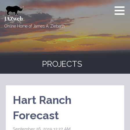
Skip
to
content
JAZweb
Online Home of James A. Ziebarth
PROJECTS
Hart Ranch
Forecast
September 26, 2019 12:27 AM