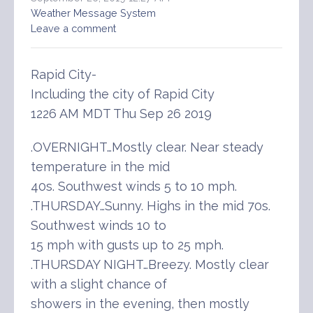
Weather Message System
Leave a comment
Rapid City-
Including the city of Rapid City
1226 AM MDT Thu Sep 26 2019
.OVERNIGHT…Mostly clear. Near steady
temperature in the mid
40s. Southwest winds 5 to 10 mph.
.THURSDAY…Sunny. Highs in the mid 70s.
Southwest winds 10 to
15 mph with gusts up to 25 mph.
.THURSDAY NIGHT…Breezy. Mostly clear
with a slight chance of
showers in the evening, then mostly