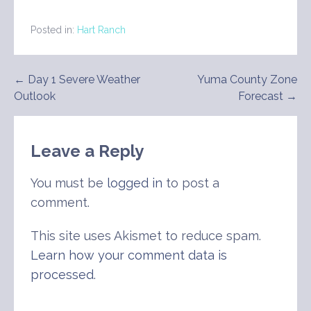
Posted in:
Hart Ranch
Post
← Day 1 Severe Weather
Yuma County Zone
Outlook
Forecast →
navigation
Leave a Reply
You must be
logged in
to post a
comment.
This site uses Akismet to reduce spam.
Learn how your comment data is
processed
.