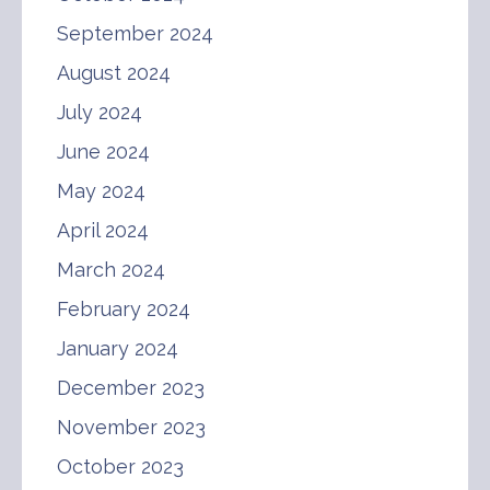
September 2024
August 2024
July 2024
June 2024
May 2024
April 2024
March 2024
February 2024
January 2024
December 2023
November 2023
October 2023