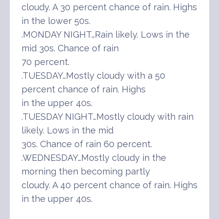
cloudy. A 30 percent chance of rain. Highs
in the lower 50s.
.MONDAY NIGHT…Rain likely. Lows in the
mid 30s. Chance of rain
70 percent.
.TUESDAY…Mostly cloudy with a 50
percent chance of rain. Highs
in the upper 40s.
.TUESDAY NIGHT…Mostly cloudy with rain
likely. Lows in the mid
30s. Chance of rain 60 percent.
.WEDNESDAY…Mostly cloudy in the
morning then becoming partly
cloudy. A 40 percent chance of rain. Highs
in the upper 40s.