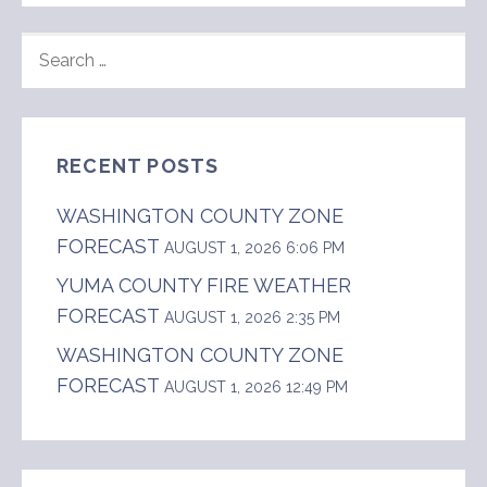
SEARCH
FOR:
RECENT POSTS
WASHINGTON COUNTY ZONE
FORECAST
AUGUST 1, 2026 6:06 PM
YUMA COUNTY FIRE WEATHER
FORECAST
AUGUST 1, 2026 2:35 PM
WASHINGTON COUNTY ZONE
FORECAST
AUGUST 1, 2026 12:49 PM