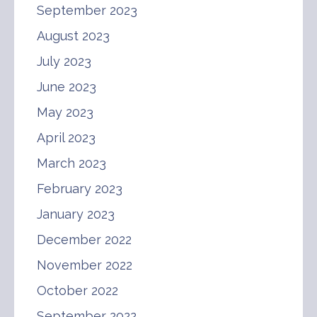
September 2023
August 2023
July 2023
June 2023
May 2023
April 2023
March 2023
February 2023
January 2023
December 2022
November 2022
October 2022
September 2022