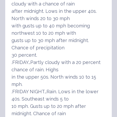
cloudy with a chance of rain
after midnight. Lows in the upper 40s.
North winds 20 to 30 mph
with gusts up to 40 mph becoming
northwest 10 to 20 mph with
gusts up to 30 mph after midnight.
Chance of precipitation
30 percent.
.FRIDAY…Partly cloudy with a 20 percent
chance of rain. Highs
in the upper 50s. North winds 10 to 15
mph.
.FRIDAY NIGHT…Rain. Lows in the lower
40s. Southeast winds 5 to
10 mph. Gusts up to 20 mph after
midnight. Chance of rain