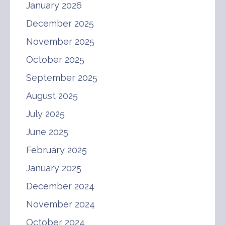
January 2026
December 2025
November 2025
October 2025
September 2025
August 2025
July 2025
June 2025
February 2025
January 2025
December 2024
November 2024
October 2024