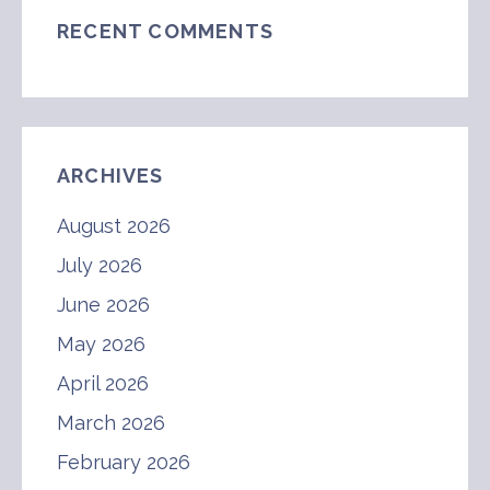
RECENT COMMENTS
ARCHIVES
August 2026
July 2026
June 2026
May 2026
April 2026
March 2026
February 2026