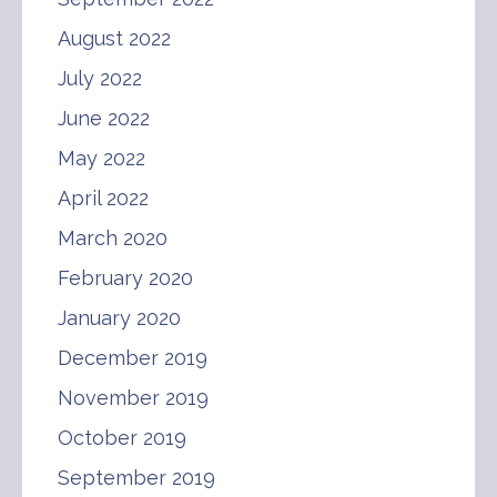
August 2022
July 2022
June 2022
May 2022
April 2022
March 2020
February 2020
January 2020
December 2019
November 2019
October 2019
September 2019