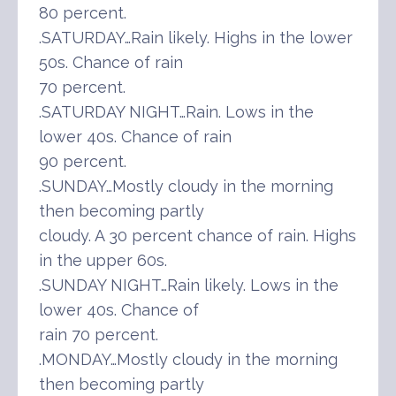
80 percent.
.SATURDAY…Rain likely. Highs in the lower
50s. Chance of rain
70 percent.
.SATURDAY NIGHT…Rain. Lows in the
lower 40s. Chance of rain
90 percent.
.SUNDAY…Mostly cloudy in the morning
then becoming partly
cloudy. A 30 percent chance of rain. Highs
in the upper 60s.
.SUNDAY NIGHT…Rain likely. Lows in the
lower 40s. Chance of
rain 70 percent.
.MONDAY…Mostly cloudy in the morning
then becoming partly