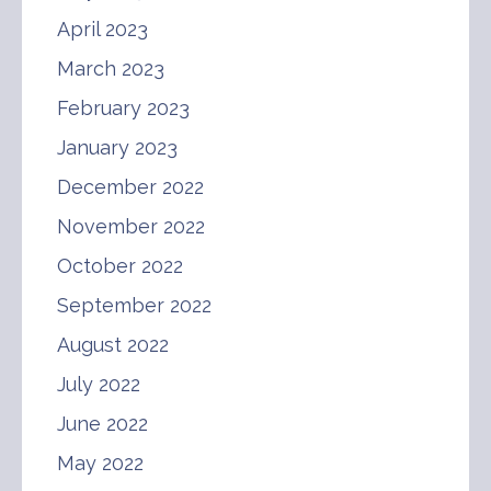
April 2023
March 2023
February 2023
January 2023
December 2022
November 2022
October 2022
September 2022
August 2022
July 2022
June 2022
May 2022