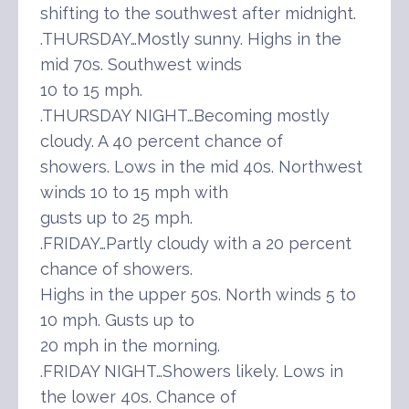
shifting to the southwest after midnight.
.THURSDAY…Mostly sunny. Highs in the
mid 70s. Southwest winds
10 to 15 mph.
.THURSDAY NIGHT…Becoming mostly
cloudy. A 40 percent chance of
showers. Lows in the mid 40s. Northwest
winds 10 to 15 mph with
gusts up to 25 mph.
.FRIDAY…Partly cloudy with a 20 percent
chance of showers.
Highs in the upper 50s. North winds 5 to
10 mph. Gusts up to
20 mph in the morning.
.FRIDAY NIGHT…Showers likely. Lows in
the lower 40s. Chance of