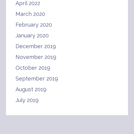
April 2022
March 2020
February 2020
January 2020
December 2019
November 2019
October 2019
September 2019
August 2019
July 2019