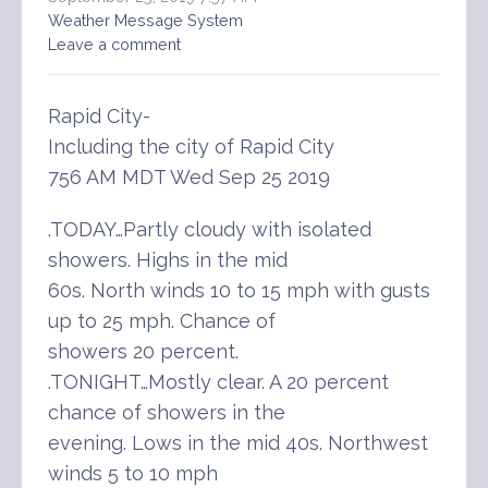
Weather Message System
Leave a comment
Rapid City-
Including the city of Rapid City
756 AM MDT Wed Sep 25 2019
.TODAY…Partly cloudy with isolated
showers. Highs in the mid
60s. North winds 10 to 15 mph with gusts
up to 25 mph. Chance of
showers 20 percent.
.TONIGHT…Mostly clear. A 20 percent
chance of showers in the
evening. Lows in the mid 40s. Northwest
winds 5 to 10 mph