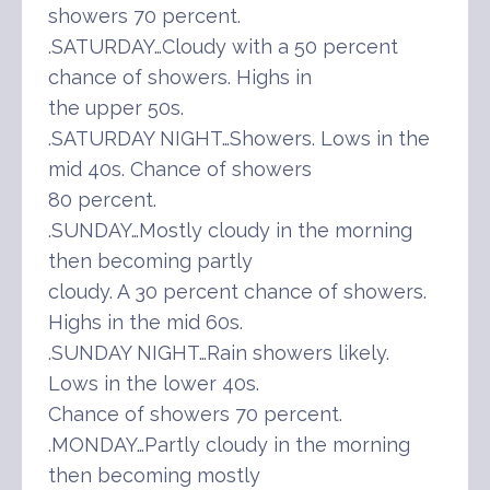
showers 70 percent.
.SATURDAY…Cloudy with a 50 percent
chance of showers. Highs in
the upper 50s.
.SATURDAY NIGHT…Showers. Lows in the
mid 40s. Chance of showers
80 percent.
.SUNDAY…Mostly cloudy in the morning
then becoming partly
cloudy. A 30 percent chance of showers.
Highs in the mid 60s.
.SUNDAY NIGHT…Rain showers likely.
Lows in the lower 40s.
Chance of showers 70 percent.
.MONDAY…Partly cloudy in the morning
then becoming mostly