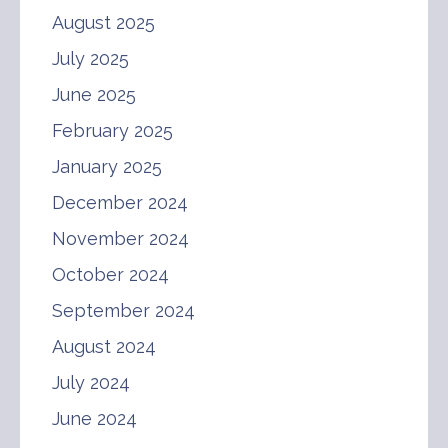
August 2025
July 2025
June 2025
February 2025
January 2025
December 2024
November 2024
October 2024
September 2024
August 2024
July 2024
June 2024