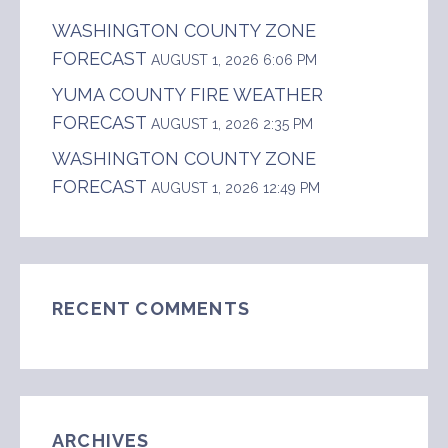
WASHINGTON COUNTY ZONE
FORECAST
AUGUST 1, 2026 6:06 PM
YUMA COUNTY FIRE WEATHER
FORECAST
AUGUST 1, 2026 2:35 PM
WASHINGTON COUNTY ZONE
FORECAST
AUGUST 1, 2026 12:49 PM
RECENT COMMENTS
ARCHIVES