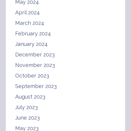
May 2024
April 2024
March 2024
February 2024
January 2024
December 2023
November 2023
October 2023
September 2023
August 2023
July 2023
June 2023
May 2023