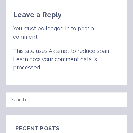
Leave a Reply
You must be
logged in
to post a
comment.
This site uses Akismet to reduce spam.
Learn how your comment data is
processed
.
SEARCH
FOR:
RECENT POSTS