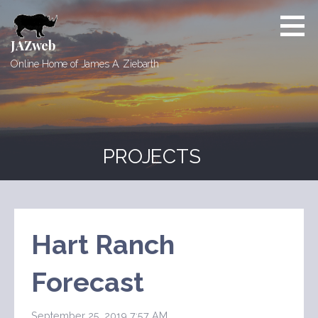
Skip
to
content
JAZweb
Online Home of James A. Ziebarth
PROJECTS
Hart Ranch
Forecast
September 25, 2019 7:57 AM