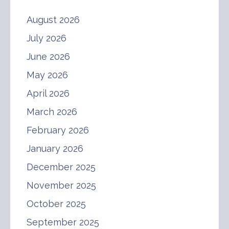
August 2026
July 2026
June 2026
May 2026
April 2026
March 2026
February 2026
January 2026
December 2025
November 2025
October 2025
September 2025