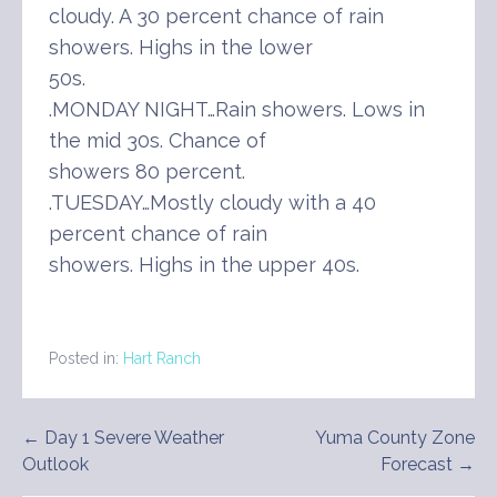
cloudy. A 30 percent chance of rain
showers. Highs in the lower
50s.
.MONDAY NIGHT…Rain showers. Lows in
the mid 30s. Chance of
showers 80 percent.
.TUESDAY…Mostly cloudy with a 40
percent chance of rain
showers. Highs in the upper 40s.
Posted in:
Hart Ranch
Post
← Day 1 Severe Weather
Yuma County Zone
Outlook
Forecast →
navigation