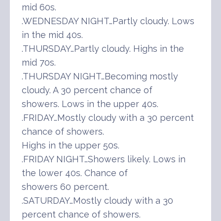
mid 60s.
.WEDNESDAY NIGHT…Partly cloudy. Lows
in the mid 40s.
.THURSDAY…Partly cloudy. Highs in the
mid 70s.
.THURSDAY NIGHT…Becoming mostly
cloudy. A 30 percent chance of
showers. Lows in the upper 40s.
.FRIDAY…Mostly cloudy with a 30 percent
chance of showers.
Highs in the upper 50s.
.FRIDAY NIGHT…Showers likely. Lows in
the lower 40s. Chance of
showers 60 percent.
.SATURDAY…Mostly cloudy with a 30
percent chance of showers.