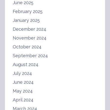
June 2025
February 2025
January 2025
December 2024
November 2024
October 2024
September 2024
August 2024
July 2024
June 2024
May 2024
April 2024
March 2024