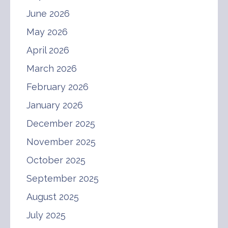
June 2026
May 2026
April 2026
March 2026
February 2026
January 2026
December 2025
November 2025
October 2025
September 2025
August 2025
July 2025