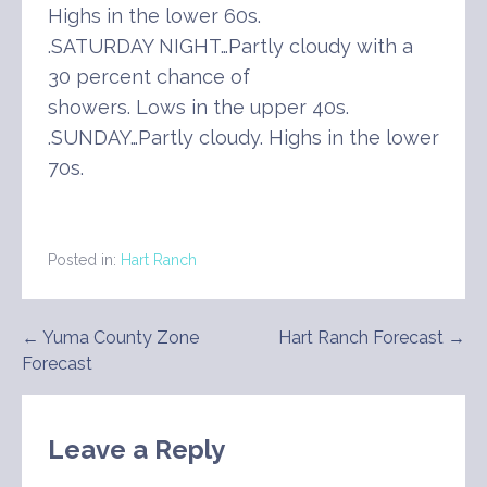
Highs in the lower 60s.
.SATURDAY NIGHT…Partly cloudy with a
30 percent chance of
showers. Lows in the upper 40s.
.SUNDAY…Partly cloudy. Highs in the lower
70s.
Posted in:
Hart Ranch
Post
← Yuma County Zone
Hart Ranch Forecast →
Forecast
navigation
Leave a Reply