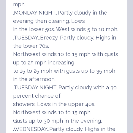
mph.
.MONDAY NIGHT…Partly cloudy in the
evening then clearing. Lows
in the lower 50s. West winds 5 to 10 mph.
.TUESDAY…Breezy. Partly cloudy. Highs in
the lower 70s.
Northwest winds 10 to 15 mph with gusts
up to 25 mph increasing
to 15 to 25 mph with gusts up to 35 mph
in the afternoon.
.TUESDAY NIGHT…Partly cloudy with a 30
percent chance of
showers. Lows in the upper 40s.
Northwest winds 10 to 15 mph.
Gusts up to 30 mph in the evening.
.WEDNESDAY…Partly cloudy. Highs in the