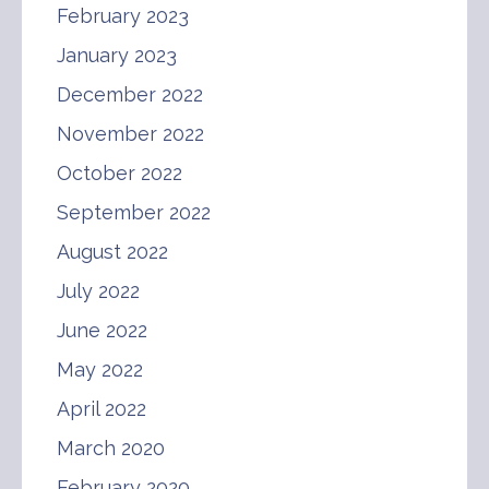
February 2023
January 2023
December 2022
November 2022
October 2022
September 2022
August 2022
July 2022
June 2022
May 2022
April 2022
March 2020
February 2020