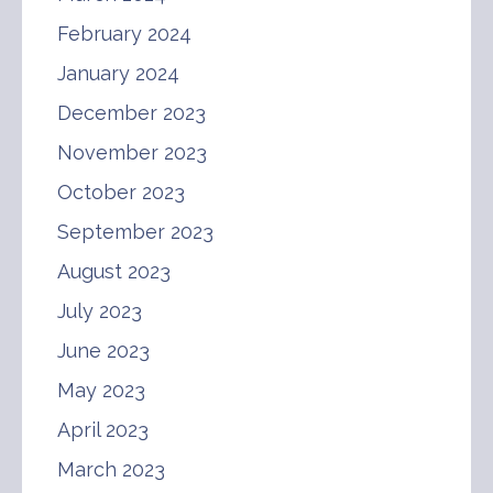
February 2024
January 2024
December 2023
November 2023
October 2023
September 2023
August 2023
July 2023
June 2023
May 2023
April 2023
March 2023