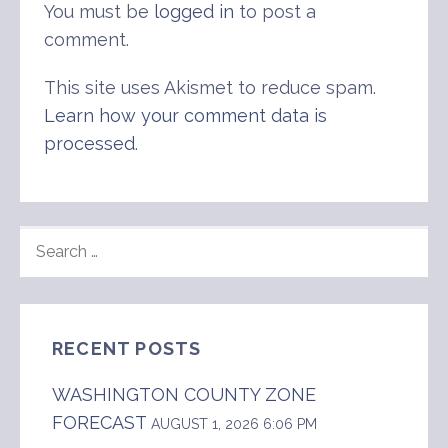
You must be
logged in
to post a
comment.
This site uses Akismet to reduce spam.
Learn how your comment data is
processed
.
SEARCH
FOR:
RECENT POSTS
WASHINGTON COUNTY ZONE
FORECAST
AUGUST 1, 2026 6:06 PM