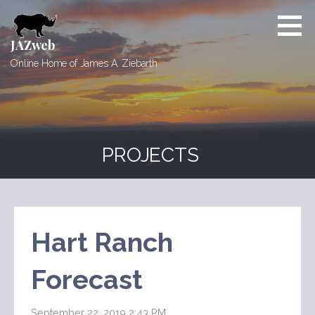
Skip
to
content
JAZweb
Online Home of James A. Ziebarth
PROJECTS
Hart Ranch
Forecast
September 22, 2019 2:43 PM