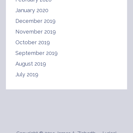
January 2020
December 2019
November 2019
October 2019
September 2019
August 2019
July 2019