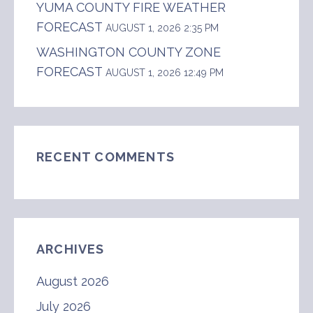
YUMA COUNTY FIRE WEATHER
FORECAST
AUGUST 1, 2026 2:35 PM
WASHINGTON COUNTY ZONE
FORECAST
AUGUST 1, 2026 12:49 PM
RECENT COMMENTS
ARCHIVES
August 2026
July 2026