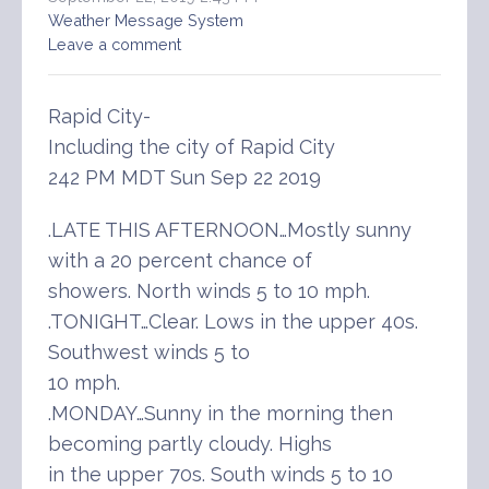
Weather Message System
Leave a comment
Rapid City-
Including the city of Rapid City
242 PM MDT Sun Sep 22 2019
.LATE THIS AFTERNOON…Mostly sunny
with a 20 percent chance of
showers. North winds 5 to 10 mph.
.TONIGHT…Clear. Lows in the upper 40s.
Southwest winds 5 to
10 mph.
.MONDAY…Sunny in the morning then
becoming partly cloudy. Highs
in the upper 70s. South winds 5 to 10