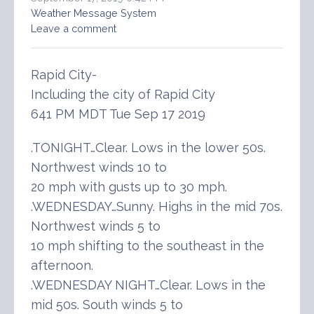
Weather Message System
Leave a comment
Rapid City-
Including the city of Rapid City
641 PM MDT Tue Sep 17 2019
.TONIGHT…Clear. Lows in the lower 50s.
Northwest winds 10 to
20 mph with gusts up to 30 mph.
.WEDNESDAY…Sunny. Highs in the mid 70s.
Northwest winds 5 to
10 mph shifting to the southeast in the
afternoon.
.WEDNESDAY NIGHT…Clear. Lows in the
mid 50s. South winds 5 to