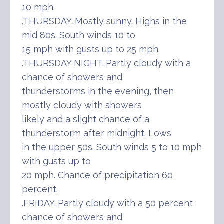
10 mph.
.THURSDAY…Mostly sunny. Highs in the
mid 80s. South winds 10 to
15 mph with gusts up to 25 mph.
.THURSDAY NIGHT…Partly cloudy with a
chance of showers and
thunderstorms in the evening, then
mostly cloudy with showers
likely and a slight chance of a
thunderstorm after midnight. Lows
in the upper 50s. South winds 5 to 10 mph
with gusts up to
20 mph. Chance of precipitation 60
percent.
.FRIDAY…Partly cloudy with a 50 percent
chance of showers and