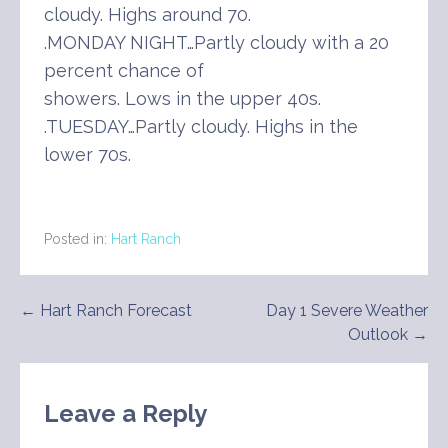
cloudy. Highs around 70.
.MONDAY NIGHT…Partly cloudy with a 20
percent chance of
showers. Lows in the upper 40s.
.TUESDAY…Partly cloudy. Highs in the
lower 70s.
Posted in:
Hart Ranch
Post
← Hart Ranch Forecast
Day 1 Severe Weather
Outlook →
navigation
Leave a Reply