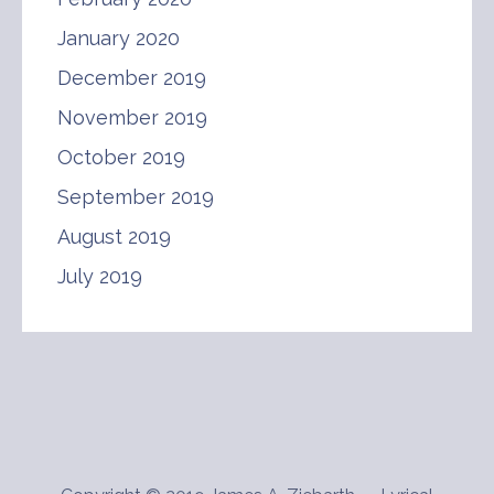
January 2020
December 2019
November 2019
October 2019
September 2019
August 2019
July 2019