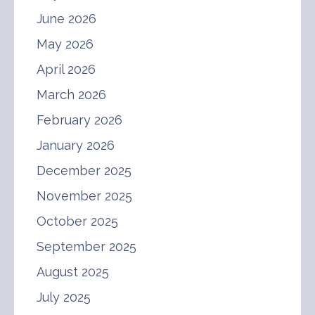
June 2026
May 2026
April 2026
March 2026
February 2026
January 2026
December 2025
November 2025
October 2025
September 2025
August 2025
July 2025