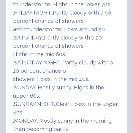
thunderstorms. Highs in the lower 70s.
.FRIDAY NIGHT…Partly cloudy with a 50
percent chance of showers
and thunderstorms. Lows around 50.
.SATURDAY…Partly cloudy with a 20
percent chance of showers.
Highs in the mid 60s.
.SATURDAY NIGHT…Partly cloudy with a
20 percent chance of
showers. Lows in the mid 40s.
.SUNDAY…Mostly sunny. Highs in the
upper 60s.
.SUNDAY NIGHT…Clear. Lows in the upper
40s.
.MONDAY…Mostly sunny in the morning
then becoming partly