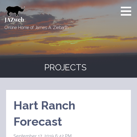
Skip
to
content
JAZweb
Online Home of James A. Ziebarth
PROJECTS
Hart Ranch
Forecast
September 17, 2019 6:42 PM