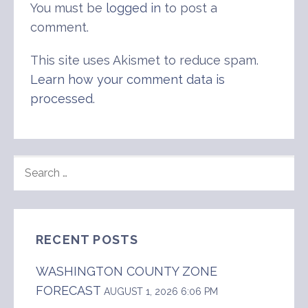
You must be
logged in
to post a
comment.
This site uses Akismet to reduce spam.
Learn how your comment data is
processed
.
SEARCH
FOR:
RECENT POSTS
WASHINGTON COUNTY ZONE
FORECAST
AUGUST 1, 2026 6:06 PM