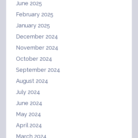
June 2025
February 2025
January 2025
December 2024
November 2024
October 2024
September 2024
August 2024
July 2024
June 2024
May 2024
April 2024
March 2024