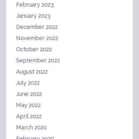
February 2023
January 2023
December 2022
November 2022
October 2022
September 2022
August 2022
July 2022
June 2022
May 2022
April 2022
March 2020
February 2020