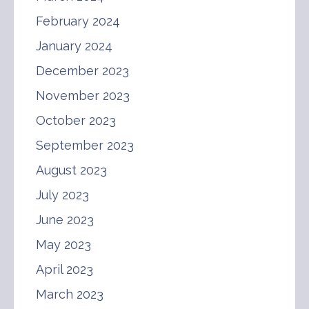
February 2024
January 2024
December 2023
November 2023
October 2023
September 2023
August 2023
July 2023
June 2023
May 2023
April 2023
March 2023