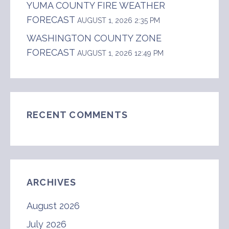
YUMA COUNTY FIRE WEATHER
FORECAST
AUGUST 1, 2026 2:35 PM
WASHINGTON COUNTY ZONE
FORECAST
AUGUST 1, 2026 12:49 PM
RECENT COMMENTS
ARCHIVES
August 2026
July 2026