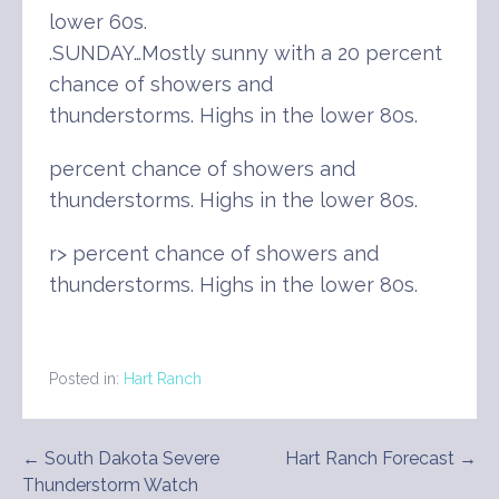
lower 60s.
.SUNDAY…Mostly sunny with a 20 percent
chance of showers and
thunderstorms. Highs in the lower 80s.
percent chance of showers and
thunderstorms. Highs in the lower 80s.
r> percent chance of showers and
thunderstorms. Highs in the lower 80s.
Posted in:
Hart Ranch
Post
← South Dakota Severe
Hart Ranch Forecast →
Thunderstorm Watch