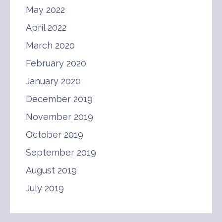
May 2022
April 2022
March 2020
February 2020
January 2020
December 2019
November 2019
October 2019
September 2019
August 2019
July 2019