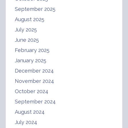
September 2025
August 2025
July 2025
June 2025
February 2025
January 2025
December 2024
November 2024
October 2024
September 2024
August 2024
July 2024