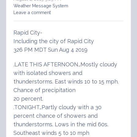
Weather Message System
Leave a comment
Rapid City-
Including the city of Rapid City
326 PM MDT Sun Aug 4 2019
.LATE THIS AFTERNOON…Mostly cloudy
with isolated showers and
thunderstorms. East winds 10 to 15 mph.
Chance of precipitation
20 percent.
.TONIGHT…Partly cloudy with a 30
percent chance of showers and
thunderstorms. Lows in the mid 60s.
Southeast winds 5 to 10 mph