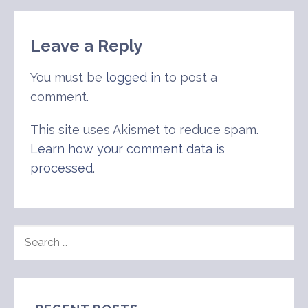
navigation
Leave a Reply
You must be
logged in
to post a
comment.
This site uses Akismet to reduce spam.
Learn how your comment data is
processed
.
SEARCH
FOR: