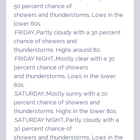
50 percent chance of
showers and thunderstorms. Lows in the
lower 60s.
.FRIDAY…Partly cloudy with a 30 percent
chance of showers and
thunderstorms. Highs around 80.
.FRIDAY NIGHT…Mostly clear with a 30
percent chance of showers
and thunderstorms. Lows in the lower
60s.
.SATURDAY…Mostly sunny with a 20
percent chance of showers and
thunderstorms. Highs in the lower 80s.
.SATURDAY NIGHT…Partly cloudy with a
30 percent chance of
showers and thunderstorms. Lows in the