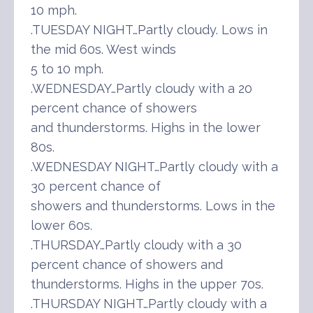
10 mph.
.TUESDAY NIGHT…Partly cloudy. Lows in
the mid 60s. West winds
5 to 10 mph.
.WEDNESDAY…Partly cloudy with a 20
percent chance of showers
and thunderstorms. Highs in the lower
80s.
.WEDNESDAY NIGHT…Partly cloudy with a
30 percent chance of
showers and thunderstorms. Lows in the
lower 60s.
.THURSDAY…Partly cloudy with a 30
percent chance of showers and
thunderstorms. Highs in the upper 70s.
.THURSDAY NIGHT…Partly cloudy with a