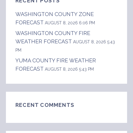
RECENT POSTS
WASHINGTON COUNTY ZONE
FORECAST
AUGUST 8, 2026 6:06 PM
WASHINGTON COUNTY FIRE
WEATHER FORECAST
AUGUST 8, 2026 5:43
PM
YUMA COUNTY FIRE WEATHER
FORECAST
AUGUST 8, 2026 5:43 PM
RECENT COMMENTS