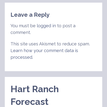
navigation
Leave a Reply
You must be
logged in
to post a
comment.
This site uses Akismet to reduce spam.
Learn how your comment data is
processed
.
Hart Ranch
Forecast