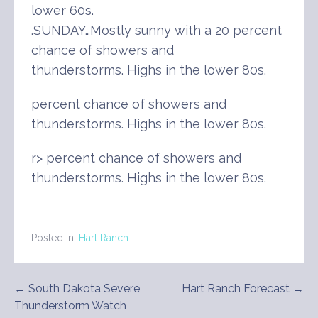
lower 60s.
.SUNDAY…Mostly sunny with a 20 percent
chance of showers and
thunderstorms. Highs in the lower 80s.
percent chance of showers and
thunderstorms. Highs in the lower 80s.
r> percent chance of showers and
thunderstorms. Highs in the lower 80s.
Posted in:
Hart Ranch
Post
← South Dakota Severe
Hart Ranch Forecast →
Thunderstorm Watch