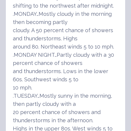
shifting to the northwest after midnight.
.MONDAY…Mostly cloudy in the morning
then becoming partly
cloudy. A 50 percent chance of showers
and thunderstorms. Highs
around 80. Northeast winds 5 to 10 mph.
.MONDAY NIGHT…Partly cloudy with a 30
percent chance of showers
and thunderstorms. Lows in the lower
60s. Southwest winds 5 to
10 mph.
.TUESDAY…Mostly sunny in the morning,
then partly cloudy with a
20 percent chance of showers and
thunderstorms in the afternoon.
Highs in the upper 80s. West winds 5 to