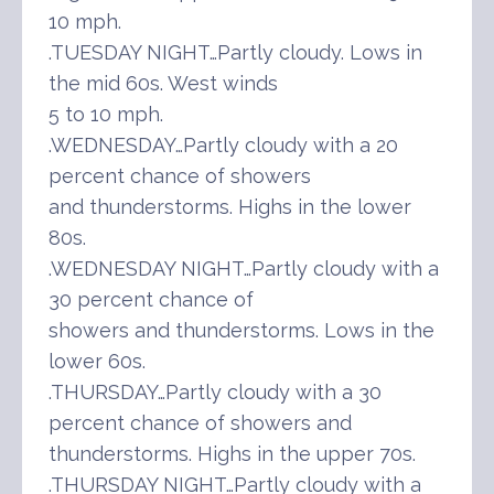
10 mph.
.TUESDAY NIGHT…Partly cloudy. Lows in
the mid 60s. West winds
5 to 10 mph.
.WEDNESDAY…Partly cloudy with a 20
percent chance of showers
and thunderstorms. Highs in the lower
80s.
.WEDNESDAY NIGHT…Partly cloudy with a
30 percent chance of
showers and thunderstorms. Lows in the
lower 60s.
.THURSDAY…Partly cloudy with a 30
percent chance of showers and
thunderstorms. Highs in the upper 70s.
.THURSDAY NIGHT…Partly cloudy with a