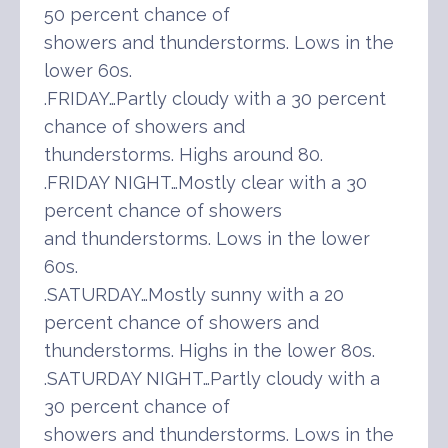
50 percent chance of
showers and thunderstorms. Lows in the
lower 60s.
.FRIDAY…Partly cloudy with a 30 percent
chance of showers and
thunderstorms. Highs around 80.
.FRIDAY NIGHT…Mostly clear with a 30
percent chance of showers
and thunderstorms. Lows in the lower
60s.
.SATURDAY…Mostly sunny with a 20
percent chance of showers and
thunderstorms. Highs in the lower 80s.
.SATURDAY NIGHT…Partly cloudy with a
30 percent chance of
showers and thunderstorms. Lows in the