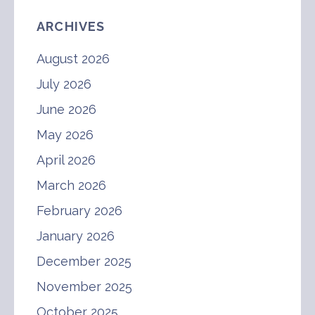
ARCHIVES
August 2026
July 2026
June 2026
May 2026
April 2026
March 2026
February 2026
January 2026
December 2025
November 2025
October 2025