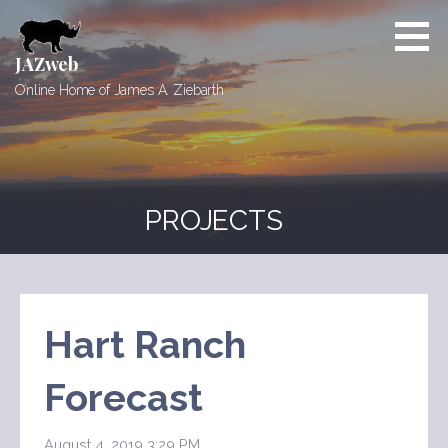
Skip
to
content
JAZweb
Online Home of James A. Ziebarth
PROJECTS
Hart Ranch
Forecast
August 4, 2019 3:29 PM