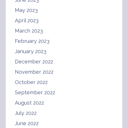
May 2023
April 2023
March 2023
February 2023
January 2023
December 2022
November 2022
October 2022
September 2022
August 2022
July 2022
June 2022