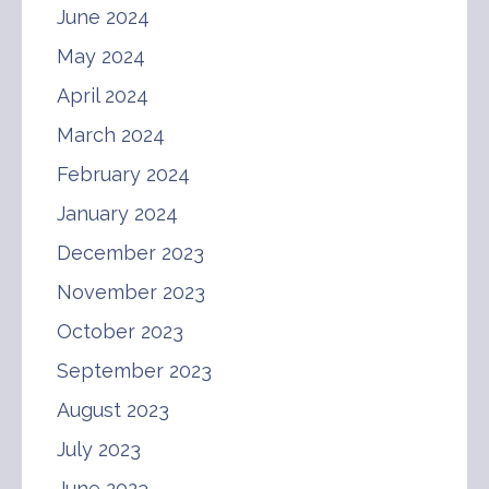
June 2024
May 2024
April 2024
March 2024
February 2024
January 2024
December 2023
November 2023
October 2023
September 2023
August 2023
July 2023
June 2023