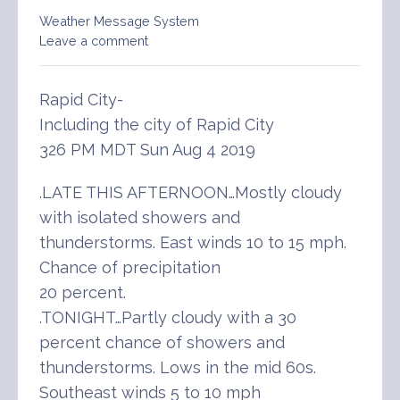
Weather Message System
Leave a comment
Rapid City-
Including the city of Rapid City
326 PM MDT Sun Aug 4 2019
.LATE THIS AFTERNOON…Mostly cloudy
with isolated showers and
thunderstorms. East winds 10 to 15 mph.
Chance of precipitation
20 percent.
.TONIGHT…Partly cloudy with a 30
percent chance of showers and
thunderstorms. Lows in the mid 60s.
Southeast winds 5 to 10 mph