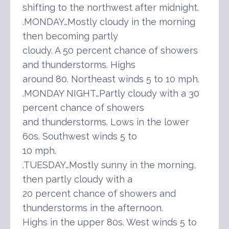
shifting to the northwest after midnight.
.MONDAY…Mostly cloudy in the morning
then becoming partly
cloudy. A 50 percent chance of showers
and thunderstorms. Highs
around 80. Northeast winds 5 to 10 mph.
.MONDAY NIGHT…Partly cloudy with a 30
percent chance of showers
and thunderstorms. Lows in the lower
60s. Southwest winds 5 to
10 mph.
.TUESDAY…Mostly sunny in the morning,
then partly cloudy with a
20 percent chance of showers and
thunderstorms in the afternoon.
Highs in the upper 80s. West winds 5 to