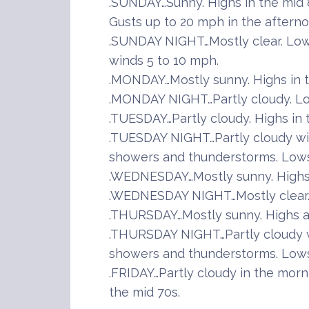
.SUNDAY…Sunny. Highs in the mid 
Gusts up to 20 mph in the afterno
.SUNDAY NIGHT…Mostly clear. Low
winds 5 to 10 mph.
.MONDAY…Mostly sunny. Highs in 
.MONDAY NIGHT…Partly cloudy. Lo
.TUESDAY…Partly cloudy. Highs in 
.TUESDAY NIGHT…Partly cloudy wi
showers and thunderstorms. Lows 
.WEDNESDAY…Mostly sunny. Highs 
.WEDNESDAY NIGHT…Mostly clear. 
.THURSDAY…Mostly sunny. Highs a
.THURSDAY NIGHT…Partly cloudy w
showers and thunderstorms. Lows 
.FRIDAY…Partly cloudy in the morni
the mid 70s.