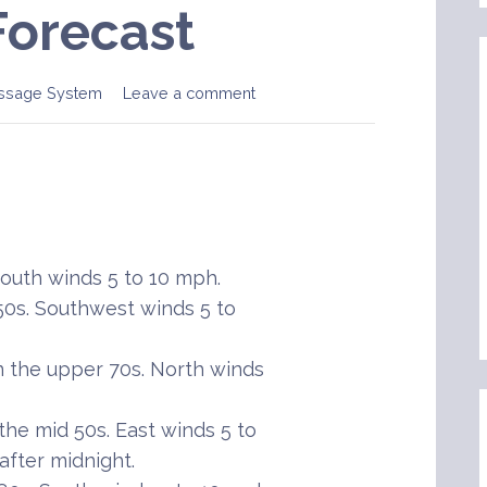
Forecast
ssage System
Leave a comment
uth winds 5 to 10 mph.
50s. Southwest winds 5 to
 the upper 70s. North winds
he mid 50s. East winds 5 to
after midnight.