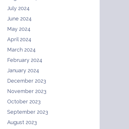
July 2024
June 2024
May 2024
April 2024
March 2024
February 2024
January 2024
December 2023
November 2023
October 2023
September 2023
August 2023