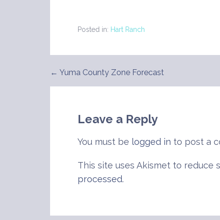
Posted in:
Hart Ranch
← Yuma County Zone Forecast
Post
navigation
Leave a Reply
You must be
logged in
to post a 
This site uses Akismet to reduce
processed
.