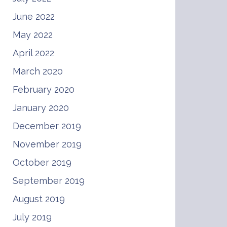
June 2022
May 2022
April 2022
March 2020
February 2020
January 2020
December 2019
November 2019
October 2019
September 2019
August 2019
July 2019