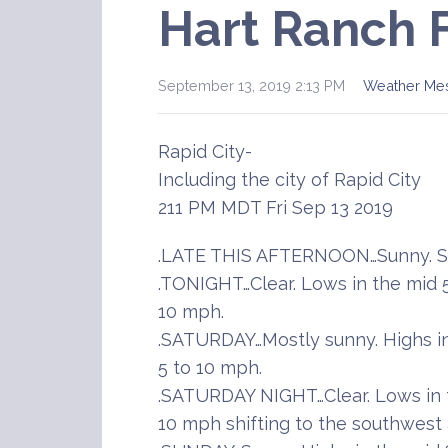
Hart Ranch 
September 13, 2019 2:13 PM
Weather Me
Rapid City-
Including the city of Rapid City
211 PM MDT Fri Sep 13 2019
.LATE THIS AFTERNOON…Sunny. So
.TONIGHT…Clear. Lows in the mid 
10 mph.
.SATURDAY…Mostly sunny. Highs in
5 to 10 mph.
.SATURDAY NIGHT…Clear. Lows in t
10 mph shifting to the southwest 