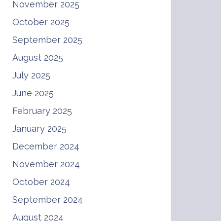
November 2025
October 2025
September 2025
August 2025
July 2025
June 2025
February 2025
January 2025
December 2024
November 2024
October 2024
September 2024
August 2024