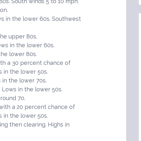
80s. South winds 5 to 10 mph.
on.
s in the lower 60s. Southwest
the upper 80s.
ws in the lower 60s.
the lower 80s.
th a 30 percent chance of
in the lower 50s.
in the lower 70s.
Lows in the lower 50s.
round 70.
ith a 20 percent chance of
in the lower 50s.
ng then clearing. Highs in