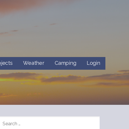
ojects
Weather
Camping
Login
SEARCH
FOR: