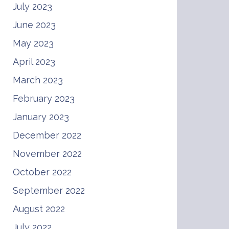
July 2023
June 2023
May 2023
April 2023
March 2023
February 2023
January 2023
December 2022
November 2022
October 2022
September 2022
August 2022
July 2022