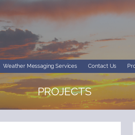
Weather Messaging Services
Contact Us
Pr
PROJECTS