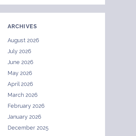
ARCHIVES
August 2026
July 2026
June 2026
May 2026
April 2026
March 2026
February 2026
January 2026
December 2025