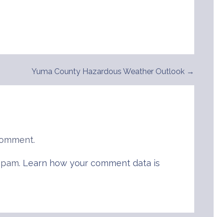
Yuma County Hazardous Weather Outlook →
comment.
 spam.
Learn how your comment data is