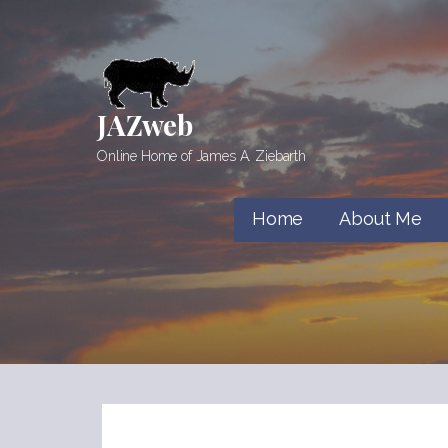
Skip
to
content
JAZweb
Online Home of James A. Ziebarth
Home
About Me