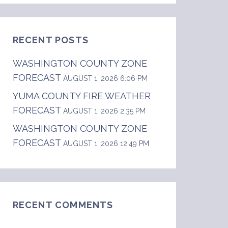
RECENT POSTS
WASHINGTON COUNTY ZONE
FORECAST
AUGUST 1, 2026 6:06 PM
YUMA COUNTY FIRE WEATHER
FORECAST
AUGUST 1, 2026 2:35 PM
WASHINGTON COUNTY ZONE
FORECAST
AUGUST 1, 2026 12:49 PM
RECENT COMMENTS