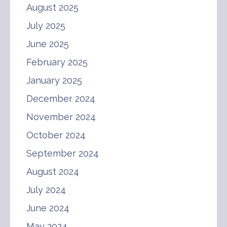
August 2025
July 2025
June 2025
February 2025
January 2025
December 2024
November 2024
October 2024
September 2024
August 2024
July 2024
June 2024
May 2024