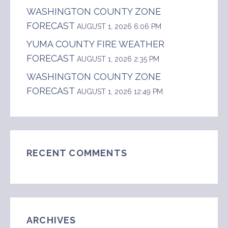
WASHINGTON COUNTY ZONE
FORECAST
AUGUST 1, 2026 6:06 PM
YUMA COUNTY FIRE WEATHER
FORECAST
AUGUST 1, 2026 2:35 PM
WASHINGTON COUNTY ZONE
FORECAST
AUGUST 1, 2026 12:49 PM
RECENT COMMENTS
ARCHIVES