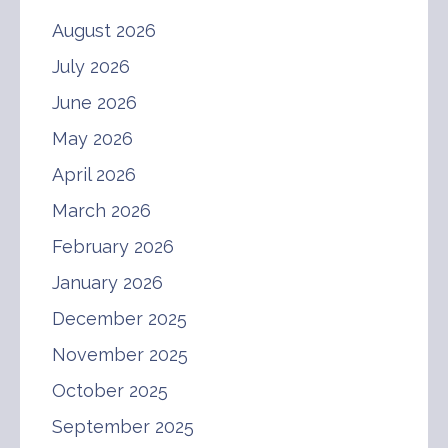
August 2026
July 2026
June 2026
May 2026
April 2026
March 2026
February 2026
January 2026
December 2025
November 2025
October 2025
September 2025