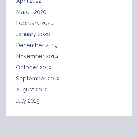
April 2022
March 2020
February 2020
January 2020
December 2019
November 2019
October 2019
September 2019
August 2019
July 2019