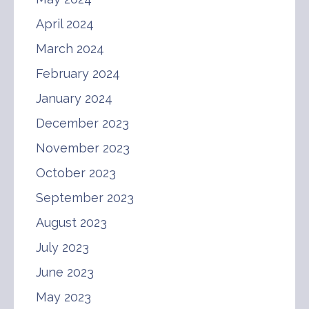
April 2024
March 2024
February 2024
January 2024
December 2023
November 2023
October 2023
September 2023
August 2023
July 2023
June 2023
May 2023