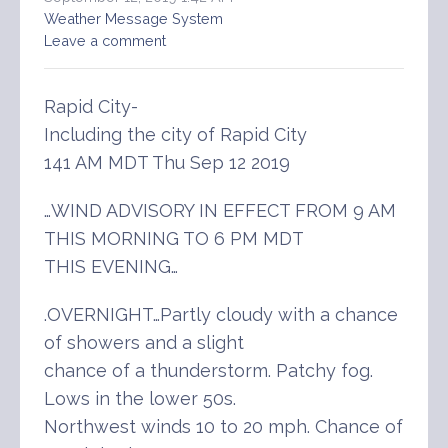
Weather Message System
Leave a comment
Rapid City-
Including the city of Rapid City
141 AM MDT Thu Sep 12 2019
…WIND ADVISORY IN EFFECT FROM 9 AM
THIS MORNING TO 6 PM MDT
THIS EVENING…
.OVERNIGHT…Partly cloudy with a chance
of showers and a slight
chance of a thunderstorm. Patchy fog.
Lows in the lower 50s.
Northwest winds 10 to 20 mph. Chance of