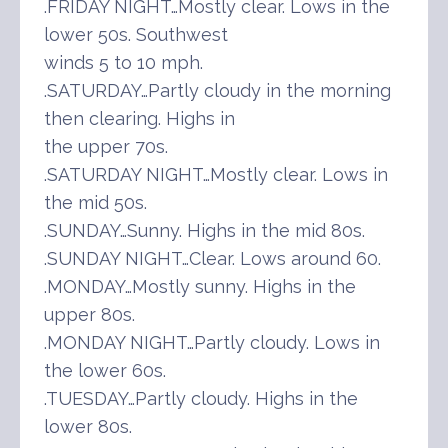
.FRIDAY NIGHT…Mostly clear. Lows in the
lower 50s. Southwest
winds 5 to 10 mph.
.SATURDAY…Partly cloudy in the morning
then clearing. Highs in
the upper 70s.
.SATURDAY NIGHT…Mostly clear. Lows in
the mid 50s.
.SUNDAY…Sunny. Highs in the mid 80s.
.SUNDAY NIGHT…Clear. Lows around 60.
.MONDAY…Mostly sunny. Highs in the
upper 80s.
.MONDAY NIGHT…Partly cloudy. Lows in
the lower 60s.
.TUESDAY…Partly cloudy. Highs in the
lower 80s.