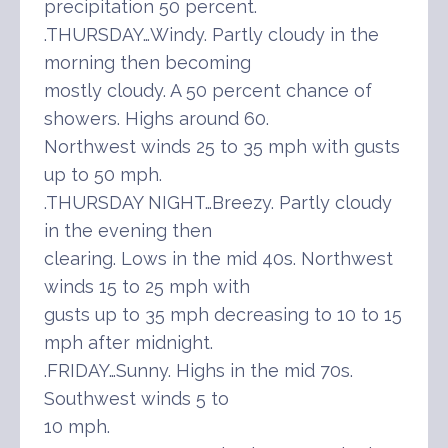
precipitation 50 percent.
.THURSDAY…Windy. Partly cloudy in the
morning then becoming
mostly cloudy. A 50 percent chance of
showers. Highs around 60.
Northwest winds 25 to 35 mph with gusts
up to 50 mph.
.THURSDAY NIGHT…Breezy. Partly cloudy
in the evening then
clearing. Lows in the mid 40s. Northwest
winds 15 to 25 mph with
gusts up to 35 mph decreasing to 10 to 15
mph after midnight.
.FRIDAY…Sunny. Highs in the mid 70s.
Southwest winds 5 to
10 mph.