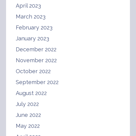
April 2023
March 2023
February 2023
January 2023
December 2022
November 2022
October 2022
September 2022
August 2022
July 2022
June 2022
May 2022