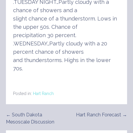
.TUESDAY NIGHT…Partly cloudy with a
chance of showers and a
slight chance of a thunderstorm. Lows in
the upper 50s. Chance of
precipitation 30 percent.
.WEDNESDAY…Partly cloudy with a 20
percent chance of showers
and thunderstorms. Highs in the lower
70s.
Posted in:
Hart Ranch
Post
← South Dakota
Hart Ranch Forecast →
Mesoscale Discussion
navigation