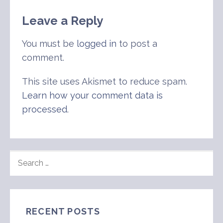
Leave a Reply
You must be
logged in
to post a
comment.
This site uses Akismet to reduce spam.
Learn how your comment data is
processed
.
SEARCH
FOR:
RECENT POSTS