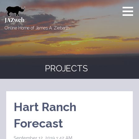
Skip
to
content
JAZweb
Online Home of James A. Ziebarth
PROJECTS
Hart Ranch
Forecast
September 12, 2019 1:42 AM