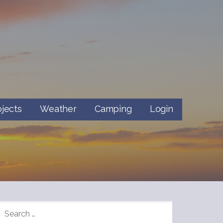
ojects
Weather
Camping
Login
SEARCH
FOR: