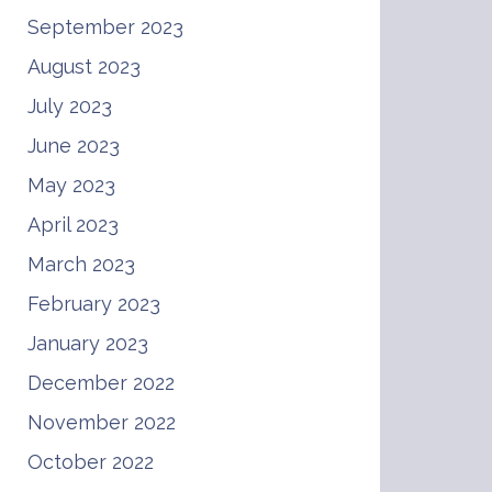
September 2023
August 2023
July 2023
June 2023
May 2023
April 2023
March 2023
February 2023
January 2023
December 2022
November 2022
October 2022