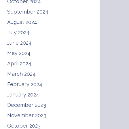
October 2024
September 2024
August 2024
July 2024
June 2024
May 2024
April 2024
March 2024
February 2024
January 2024
December 2023
November 2023
October 2023