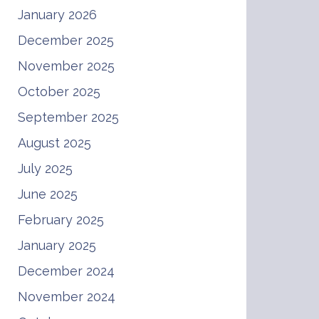
January 2026
December 2025
November 2025
October 2025
September 2025
August 2025
July 2025
June 2025
February 2025
January 2025
December 2024
November 2024