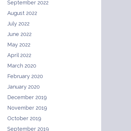
September 2022
August 2022
July 2022
June 2022
May 2022
April 2022
March 2020
February 2020
January 2020
December 2019
November 2019
October 2019
September 2019