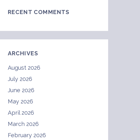
RECENT COMMENTS
ARCHIVES
August 2026
July 2026
June 2026
May 2026
April 2026
March 2026
February 2026