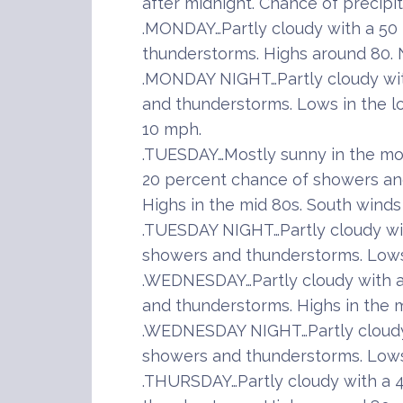
after midnight. Chance of precipi
.MONDAY…Partly cloudy with a 50
thunderstorms. Highs around 80. 
.MONDAY NIGHT…Partly cloudy wi
and thunderstorms. Lows in the l
10 mph.
.TUESDAY…Mostly sunny in the mor
20 percent chance of showers and
Highs in the mid 80s. South winds
.TUESDAY NIGHT…Partly cloudy wi
showers and thunderstorms. Lows 
.WEDNESDAY…Partly cloudy with a
and thunderstorms. Highs in the m
.WEDNESDAY NIGHT…Partly cloudy
showers and thunderstorms. Lows 
.THURSDAY…Partly cloudy with a 