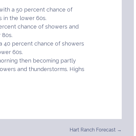
ith a 50 percent chance of
in the lower 60s.
percent chance of showers and
 80s.
 a 40 percent chance of showers
ower 60s.
orning then becoming partly
howers and thunderstorms. Highs
Hart Ranch Forecast →