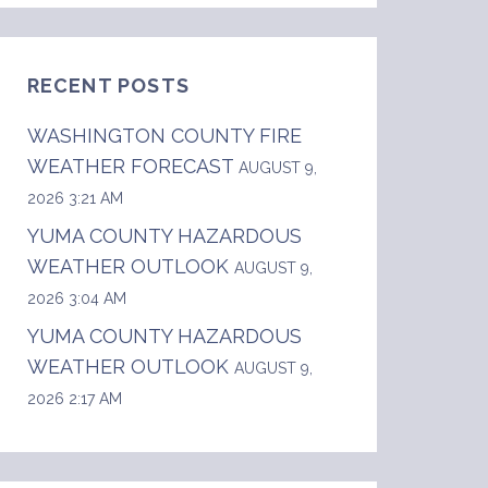
RECENT POSTS
WASHINGTON COUNTY FIRE
WEATHER FORECAST
AUGUST 9,
2026 3:21 AM
YUMA COUNTY HAZARDOUS
WEATHER OUTLOOK
AUGUST 9,
2026 3:04 AM
YUMA COUNTY HAZARDOUS
WEATHER OUTLOOK
AUGUST 9,
2026 2:17 AM