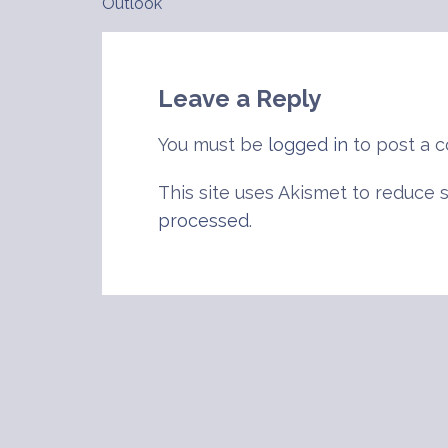
Outlook
navigation
Leave a Reply
You must be
logged in
to post a 
This site uses Akismet to reduce
processed
.