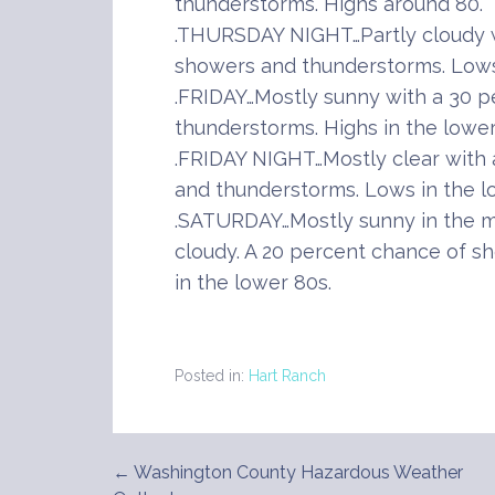
thunderstorms. Highs around 80.
.THURSDAY NIGHT…Partly cloudy w
showers and thunderstorms. Lows 
.FRIDAY…Mostly sunny with a 30 
thunderstorms. Highs in the lower
.FRIDAY NIGHT…Mostly clear with
and thunderstorms. Lows in the l
.SATURDAY…Mostly sunny in the m
cloudy. A 20 percent chance of s
in the lower 80s.
Posted in:
Hart Ranch
← Washington County Hazardous Weather
Post