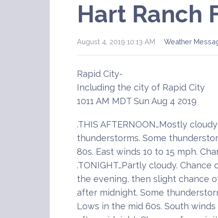
Hart Ranch 
August 4, 2019 10:13 AM
Weather Messa
Rapid City-
Including the city of Rapid City
1011 AM MDT Sun Aug 4 2019
.THIS AFTERNOON…Mostly cloudy 
thunderstorms. Some thunderstor
80s. East winds 10 to 15 mph. Cha
.TONIGHT…Partly cloudy. Chance 
the evening, then slight chance 
after midnight. Some thunderstor
Lows in the mid 60s. South winds 