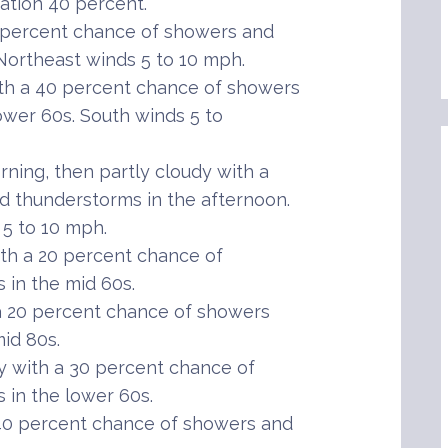
tation 40 percent.
 percent chance of showers and
Northeast winds 5 to 10 mph.
th a 40 percent chance of showers
ower 60s. South winds 5 to
ning, then partly cloudy with a
 thunderstorms in the afternoon.
 5 to 10 mph.
th a 20 percent chance of
in the mid 60s.
 20 percent chance of showers
id 80s.
 with a 30 percent chance of
in the lower 60s.
40 percent chance of showers and