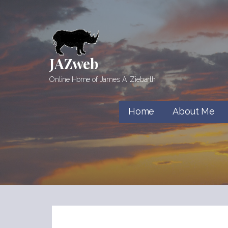
Skip
to
content
JAZweb
Online Home of James A. Ziebarth
Home
About Me