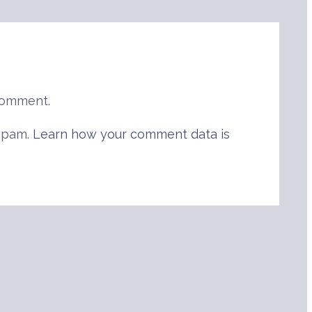
comment.
 spam.
Learn how your comment data is