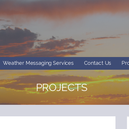
Weather Messaging Services
Contact Us
Pr
PROJECTS