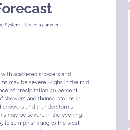
Forecast
ge System
Leave a comment
with scattered showers and
ms may be severe. Highs in the mid
nce of precipitation 40 percent.
of showers and thunderstorms in
of showers and thunderstorms
ms may be severe in the evening.
5 to 10 mph shifting to the west