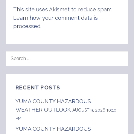
This site uses Akismet to reduce spam.
Learn how your comment data is
processed
.
SEARCH
FOR:
RECENT POSTS
YUMA COUNTY HAZARDOUS
WEATHER OUTLOOK
AUGUST 9, 2026 10:10
PM
YUMA COUNTY HAZARDOUS