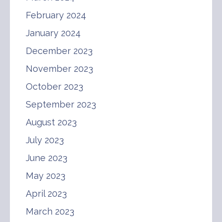
February 2024
January 2024
December 2023
November 2023
October 2023
September 2023
August 2023
July 2023
June 2023
May 2023
April 2023
March 2023