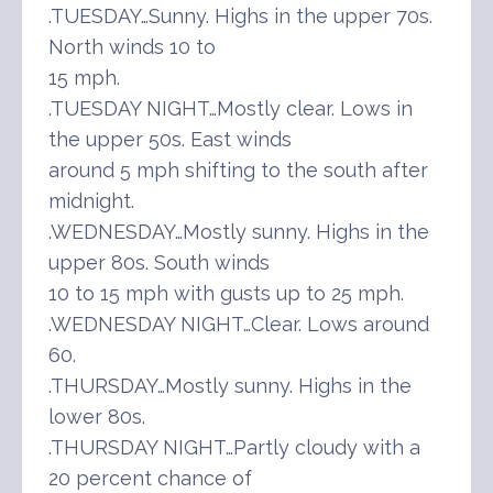
.TUESDAY…Sunny. Highs in the upper 70s.
North winds 10 to
15 mph.
.TUESDAY NIGHT…Mostly clear. Lows in
the upper 50s. East winds
around 5 mph shifting to the south after
midnight.
.WEDNESDAY…Mostly sunny. Highs in the
upper 80s. South winds
10 to 15 mph with gusts up to 25 mph.
.WEDNESDAY NIGHT…Clear. Lows around
60.
.THURSDAY…Mostly sunny. Highs in the
lower 80s.
.THURSDAY NIGHT…Partly cloudy with a
20 percent chance of