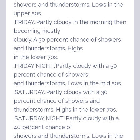
showers and thunderstorms. Lows in the
upper 50s.
.FRIDAY…Partly cloudy in the morning then
becoming mostly
cloudy. A 30 percent chance of showers
and thunderstorms. Highs
in the lower 70s.
.FRIDAY NIGHT…Partly cloudy with a 50
percent chance of showers
and thunderstorms. Lows in the mid 50s.
.SATURDAY…Partly cloudy with a 30
percent chance of showers and
thunderstorms. Highs in the lower 70s.
.SATURDAY NIGHT…Partly cloudy with a
40 percent chance of
showers and thunderstorms. Lows in the