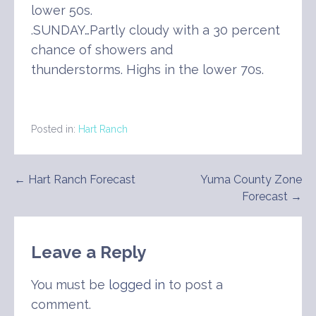
lower 50s.
.SUNDAY…Partly cloudy with a 30 percent
chance of showers and
thunderstorms. Highs in the lower 70s.
Posted in:
Hart Ranch
Post
← Hart Ranch Forecast
Yuma County Zone
Forecast →
navigation
Leave a Reply
You must be
logged in
to post a
comment.