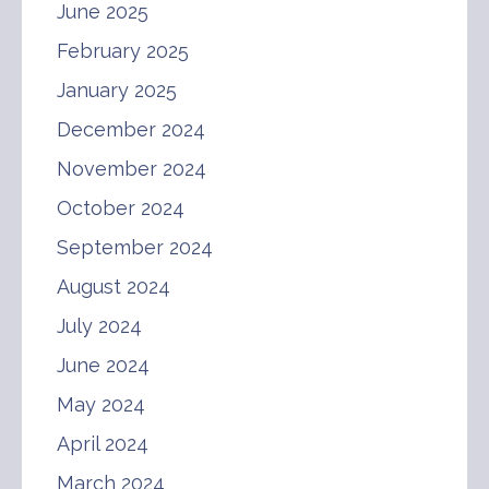
June 2025
February 2025
January 2025
December 2024
November 2024
October 2024
September 2024
August 2024
July 2024
June 2024
May 2024
April 2024
March 2024