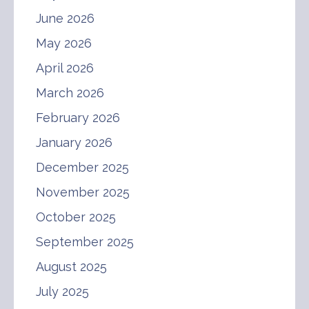
June 2026
May 2026
April 2026
March 2026
February 2026
January 2026
December 2025
November 2025
October 2025
September 2025
August 2025
July 2025