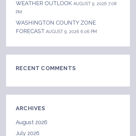
WEATHER OUTLOOK
AUGUST 9, 2026 7:08
PM
WASHINGTON COUNTY ZONE
FORECAST
AUGUST 9, 2026 6:06 PM
RECENT COMMENTS
ARCHIVES
August 2026
July 2026