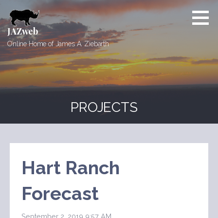
Skip
to
content
JAZweb
Online Home of James A. Ziebarth
PROJECTS
Hart Ranch
Forecast
September 2, 2019 9:57 AM