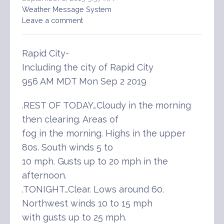
Weather Message System
Leave a comment
Rapid City-
Including the city of Rapid City
956 AM MDT Mon Sep 2 2019
.REST OF TODAY…Cloudy in the morning
then clearing. Areas of
fog in the morning. Highs in the upper
80s. South winds 5 to
10 mph. Gusts up to 20 mph in the
afternoon.
.TONIGHT…Clear. Lows around 60.
Northwest winds 10 to 15 mph
with gusts up to 25 mph.