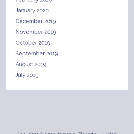
January 2020
December 2019
November 2019
October 2019
September 2019
August 2019
July 2019