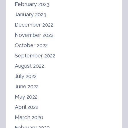
February 2023
January 2023
December 2022
November 2022
October 2022
September 2022
August 2022
July 2022
June 2022
May 2022
April 2022
March 2020
February 2020