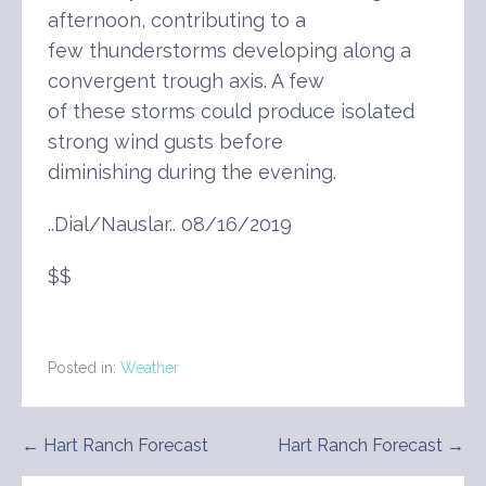
afternoon, contributing to a
few thunderstorms developing along a
convergent trough axis. A few
of these storms could produce isolated
strong wind gusts before
diminishing during the evening.
..Dial/Nauslar.. 08/16/2019
$$
Posted in:
Weather
Post
← Hart Ranch Forecast
Hart Ranch Forecast →