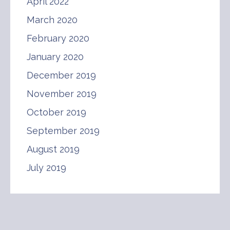
April 2022
March 2020
February 2020
January 2020
December 2019
November 2019
October 2019
September 2019
August 2019
July 2019