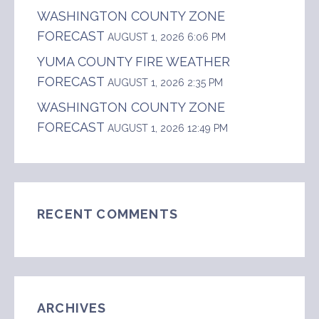
WASHINGTON COUNTY ZONE
FORECAST
AUGUST 1, 2026 6:06 PM
YUMA COUNTY FIRE WEATHER
FORECAST
AUGUST 1, 2026 2:35 PM
WASHINGTON COUNTY ZONE
FORECAST
AUGUST 1, 2026 12:49 PM
RECENT COMMENTS
ARCHIVES