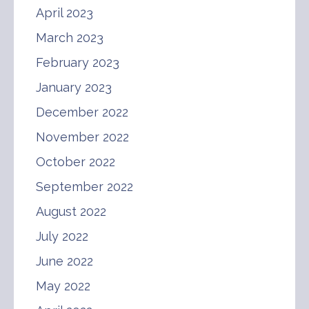
April 2023
March 2023
February 2023
January 2023
December 2022
November 2022
October 2022
September 2022
August 2022
July 2022
June 2022
May 2022