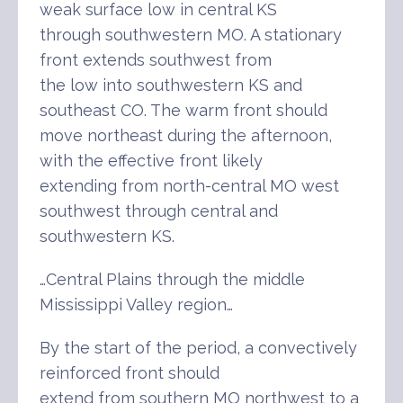
weak surface low in central KS
through southwestern MO. A stationary
front extends southwest from
the low into southwestern KS and
southeast CO. The warm front should
move northeast during the afternoon,
with the effective front likely
extending from north-central MO west
southwest through central and
southwestern KS.
…Central Plains through the middle
Mississippi Valley region…
By the start of the period, a convectively
reinforced front should
extend from southern MO northwest to a