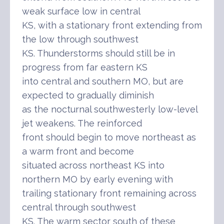
weak surface low in central
KS, with a stationary front extending from
the low through southwest
KS. Thunderstorms should still be in
progress from far eastern KS
into central and southern MO, but are
expected to gradually diminish
as the nocturnal southwesterly low-level
jet weakens. The reinforced
front should begin to move northeast as
a warm front and become
situated across northeast KS into
northern MO by early evening with
trailing stationary front remaining across
central through southwest
KS. The warm sector south of these