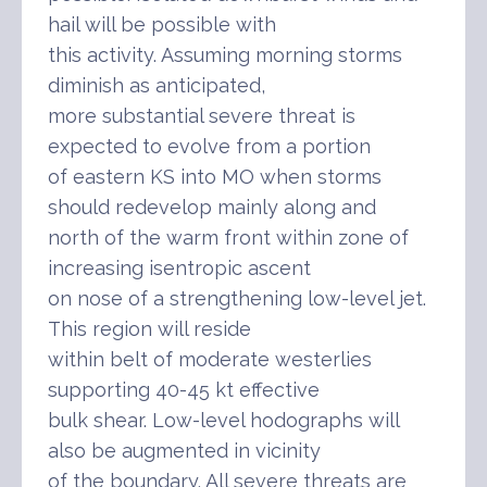
hail will be possible with
this activity. Assuming morning storms
diminish as anticipated,
more substantial severe threat is
expected to evolve from a portion
of eastern KS into MO when storms
should redevelop mainly along and
north of the warm front within zone of
increasing isentropic ascent
on nose of a strengthening low-level jet.
This region will reside
within belt of moderate westerlies
supporting 40-45 kt effective
bulk shear. Low-level hodographs will
also be augmented in vicinity
of the boundary. All severe threats are