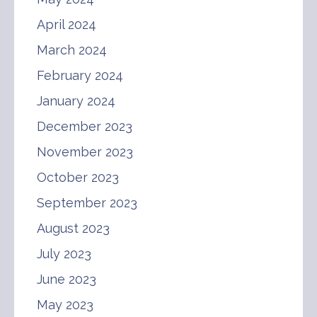
April 2024
March 2024
February 2024
January 2024
December 2023
November 2023
October 2023
September 2023
August 2023
July 2023
June 2023
May 2023