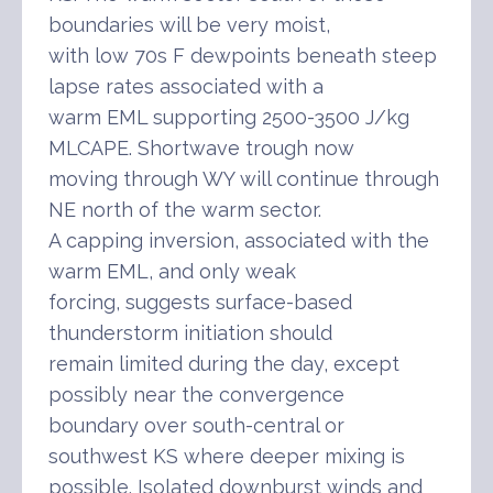
boundaries will be very moist,
with low 70s F dewpoints beneath steep
lapse rates associated with a
warm EML supporting 2500-3500 J/kg
MLCAPE. Shortwave trough now
moving through WY will continue through
NE north of the warm sector.
A capping inversion, associated with the
warm EML, and only weak
forcing, suggests surface-based
thunderstorm initiation should
remain limited during the day, except
possibly near the convergence
boundary over south-central or
southwest KS where deeper mixing is
possible. Isolated downburst winds and