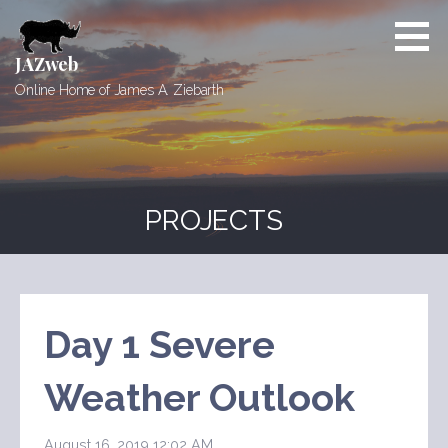
Skip
to
content
JAZweb
Online Home of James A. Ziebarth
PROJECTS
Day 1 Severe
Weather Outlook
August 16, 2019 12:02 AM