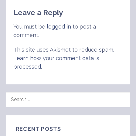
navigation
Leave a Reply
You must be
logged in
to post a
comment.
This site uses Akismet to reduce spam.
Learn how your comment data is
processed
.
SEARCH
FOR:
RECENT POSTS