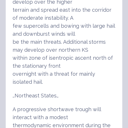
develop over the higher
terrain and spread east into the corridor
of moderate instability. A
few supercells and bowing with large hail
and downburst winds will
be the main threats. Additional storms
may develop over northern KS
within zone of isentropic ascent north of
the stationary front
overnight with a threat for mainly
isolated hail.
…Northeast States…
A progressive shortwave trough will
interact with a modest
thermodynamic environment during the