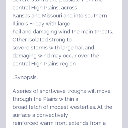
central High Plains, across
Kansas and Missouri and into southern
Illinois Friday with large
hail and damaging wind the main threats.
Other isolated strong to
severe storms with large hail and
damaging wind may occur over the
central High Plains region.
…Synopsis…
A series of shortwave troughs will move
through the Plains within a
broad fetch of modest westerlies. At the
surface a convectively
reinforced warm front extends from a