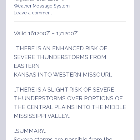
Weather Message System
Leave a comment
Valid 161200Z – 171200Z
…THERE IS AN ENHANCED RISK OF
SEVERE THUNDERSTORMS FROM
EASTERN
KANSAS INTO WESTERN MISSOURI…
…THERE IS A SLIGHT RISK OF SEVERE
THUNDERSTORMS OVER PORTIONS OF
THE CENTRAL PLAINS INTO THE MIDDLE
MISSISSIPPI VALLEY…
…SUMMARY…
Severe storms are possible from the