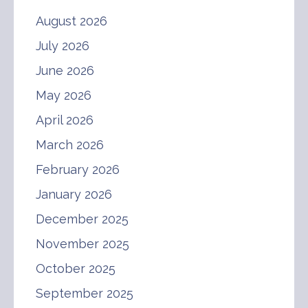
August 2026
July 2026
June 2026
May 2026
April 2026
March 2026
February 2026
January 2026
December 2025
November 2025
October 2025
September 2025