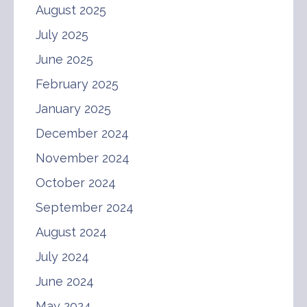
August 2025
July 2025
June 2025
February 2025
January 2025
December 2024
November 2024
October 2024
September 2024
August 2024
July 2024
June 2024
May 2024