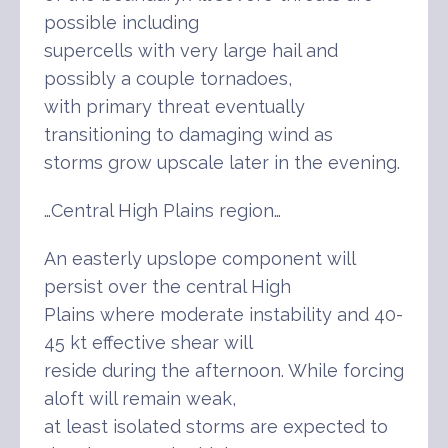
possible including
supercells with very large hail and
possibly a couple tornadoes,
with primary threat eventually
transitioning to damaging wind as
storms grow upscale later in the evening.
…Central High Plains region…
An easterly upslope component will
persist over the central High
Plains where moderate instability and 40-
45 kt effective shear will
reside during the afternoon. While forcing
aloft will remain weak,
at least isolated storms are expected to