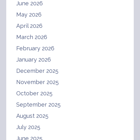
June 2026
May 2026
April 2026
March 2026
February 2026
January 2026
December 2025
November 2025
October 2025
September 2025
August 2025
July 2025
June 2025