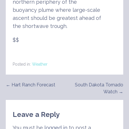
northern periphery of the
buoyancy plume where large-scale
ascent should be greatest ahead of
the shortwave trough.
$$
Posted in:
Weather
Post
← Hart Ranch Forecast
South Dakota Tornado
Watch →
navigation
Leave a Reply
You must be
logged in
to post a