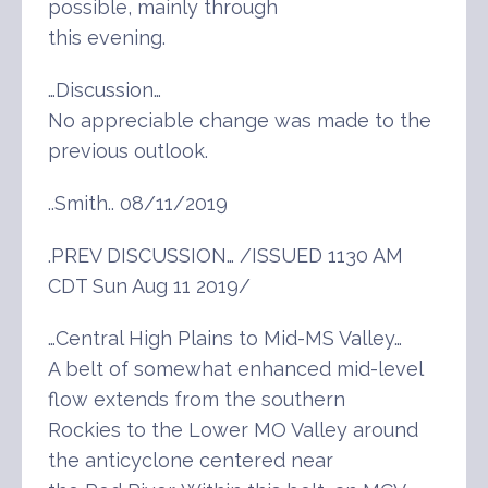
possible, mainly through
this evening.
…Discussion…
No appreciable change was made to the
previous outlook.
..Smith.. 08/11/2019
.PREV DISCUSSION… /ISSUED 1130 AM
CDT Sun Aug 11 2019/
…Central High Plains to Mid-MS Valley…
A belt of somewhat enhanced mid-level
flow extends from the southern
Rockies to the Lower MO Valley around
the anticyclone centered near