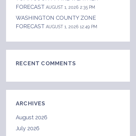
FORECAST
AUGUST 1, 2026 2:35 PM
WASHINGTON COUNTY ZONE
FORECAST
AUGUST 1, 2026 12:49 PM
RECENT COMMENTS
ARCHIVES
August 2026
July 2026