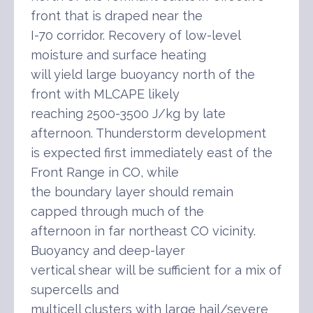
front that is draped near the
I-70 corridor. Recovery of low-level
moisture and surface heating
will yield large buoyancy north of the
front with MLCAPE likely
reaching 2500-3500 J/kg by late
afternoon. Thunderstorm development
is expected first immediately east of the
Front Range in CO, while
the boundary layer should remain
capped through much of the
afternoon in far northeast CO vicinity.
Buoyancy and deep-layer
vertical shear will be sufficient for a mix of
supercells and
multicell clusters with large hail/severe