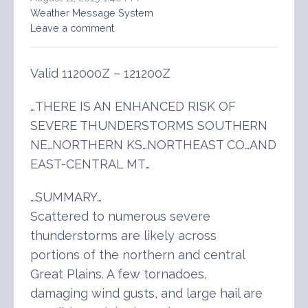
Weather Message System
Leave a comment
Valid 112000Z – 121200Z
…THERE IS AN ENHANCED RISK OF
SEVERE THUNDERSTORMS SOUTHERN
NE…NORTHERN KS…NORTHEAST CO…AND
EAST-CENTRAL MT…
…SUMMARY…
Scattered to numerous severe
thunderstorms are likely across
portions of the northern and central
Great Plains. A few tornadoes,
damaging wind gusts, and large hail are