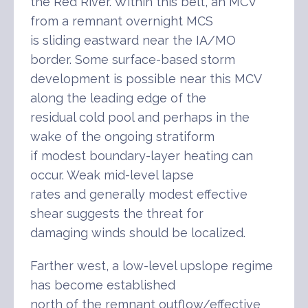
the Red River. Within this belt, an MCV
from a remnant overnight MCS
is sliding eastward near the IA/MO
border. Some surface-based storm
development is possible near this MCV
along the leading edge of the
residual cold pool and perhaps in the
wake of the ongoing stratiform
if modest boundary-layer heating can
occur. Weak mid-level lapse
rates and generally modest effective
shear suggests the threat for
damaging winds should be localized.
Farther west, a low-level upslope regime
has become established
north of the remnant outflow/effective