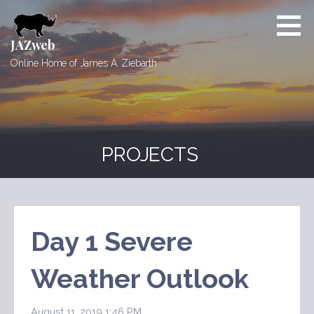
Skip
to
content
JAZweb
Online Home of James A. Ziebarth
PROJECTS
Day 1 Severe
Weather Outlook
August 11, 2019 1:46 PM