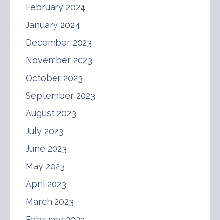
February 2024
January 2024
December 2023
November 2023
October 2023
September 2023
August 2023
July 2023
June 2023
May 2023
April 2023
March 2023
February 2023