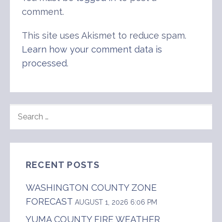
comment.
This site uses Akismet to reduce spam.
Learn how your comment data is
processed
.
SEARCH
FOR:
RECENT POSTS
WASHINGTON COUNTY ZONE
FORECAST
AUGUST 1, 2026 6:06 PM
YUMA COUNTY FIRE WEATHER