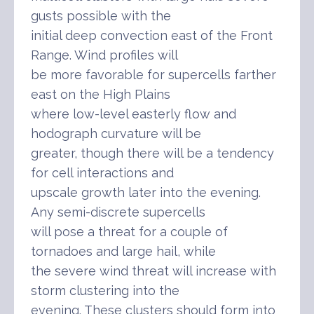
gusts possible with the
initial deep convection east of the Front
Range. Wind profiles will
be more favorable for supercells farther
east on the High Plains
where low-level easterly flow and
hodograph curvature will be
greater, though there will be a tendency
for cell interactions and
upscale growth later into the evening.
Any semi-discrete supercells
will pose a threat for a couple of
tornadoes and large hail, while
the severe wind threat will increase with
storm clustering into the
evening. These clusters should form into