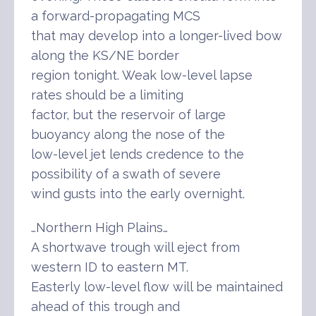
a forward-propagating MCS
that may develop into a longer-lived bow
along the KS/NE border
region tonight. Weak low-level lapse
rates should be a limiting
factor, but the reservoir of large
buoyancy along the nose of the
low-level jet lends credence to the
possibility of a swath of severe
wind gusts into the early overnight.
…Northern High Plains…
A shortwave trough will eject from
western ID to eastern MT.
Easterly low-level flow will be maintained
ahead of this trough and