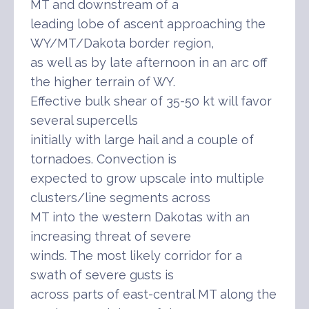
MT and downstream of a
leading lobe of ascent approaching the
WY/MT/Dakota border region,
as well as by late afternoon in an arc off
the higher terrain of WY.
Effective bulk shear of 35-50 kt will favor
several supercells
initially with large hail and a couple of
tornadoes. Convection is
expected to grow upscale into multiple
clusters/line segments across
MT into the western Dakotas with an
increasing threat of severe
winds. The most likely corridor for a
swath of severe gusts is
across parts of east-central MT along the