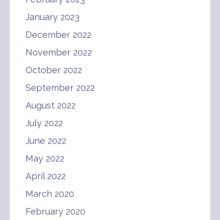
January 2023
December 2022
November 2022
October 2022
September 2022
August 2022
July 2022
June 2022
May 2022
April 2022
March 2020
February 2020