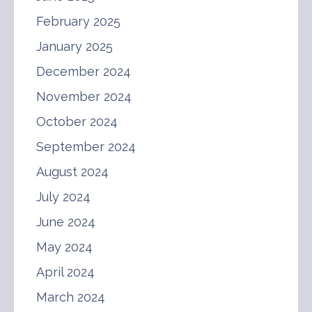
February 2025
January 2025
December 2024
November 2024
October 2024
September 2024
August 2024
July 2024
June 2024
May 2024
April 2024
March 2024