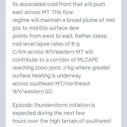
its associated cold front that will push
east across MT. This flow
regime will maintain a broad plume of mid
50s to mid 60s surface dew
points from west to east. Rather steep
mid-level lapse rates of 8-9
C/km across WY/eastern MT will
contribute to a corridor of MLCAPE
reaching 2000-3000 J/kg where greater
surface heating is underway
across southeast MT/northeast
WY/western SD.
Episodic thunderstorm initiation is
expected during the next few
hours over the high terrain of southwest