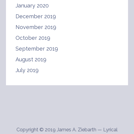
January 2020
December 2019
November 2019
October 2019
September 2019
August 2019
July 2019
Copyright © 2019 James A. Ziebarth — Lyrical