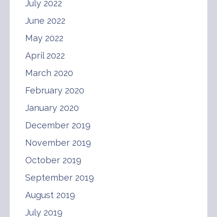
July 2022
June 2022
May 2022
April 2022
March 2020
February 2020
January 2020
December 2019
November 2019
October 2019
September 2019
August 2019
July 2019