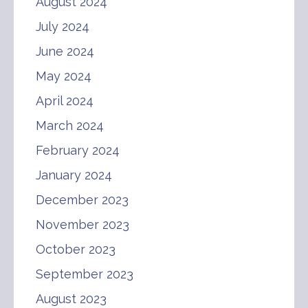
August 2024
July 2024
June 2024
May 2024
April 2024
March 2024
February 2024
January 2024
December 2023
November 2023
October 2023
September 2023
August 2023