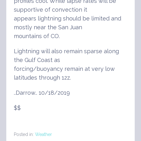
profiles cool. While lapse rates will be
supportive of convection it
appears lightning should be limited and
mostly near the San Juan
mountains of CO.
Lightning will also remain sparse along
the Gulf Coast as
forcing/buoyancy remain at very low
latitudes through 12z.
..Darrow.. 10/18/2019
$$
Posted in:
Weather