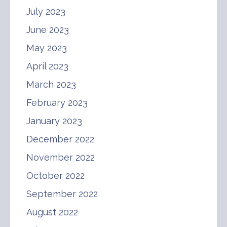
July 2023
June 2023
May 2023
April 2023
March 2023
February 2023
January 2023
December 2022
November 2022
October 2022
September 2022
August 2022