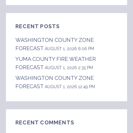
FOR:
RECENT POSTS
WASHINGTON COUNTY ZONE
FORECAST
AUGUST 1, 2026 6:06 PM
YUMA COUNTY FIRE WEATHER
FORECAST
AUGUST 1, 2026 2:35 PM
WASHINGTON COUNTY ZONE
FORECAST
AUGUST 1, 2026 12:49 PM
RECENT COMMENTS