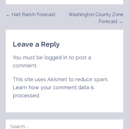
Post
← Hart Ranch Forecast
Washington County Zone
Forecast →
navigation
Leave a Reply
You must be
logged in
to post a
comment.
This site uses Akismet to reduce spam.
Learn how your comment data is
processed
.
SEARCH