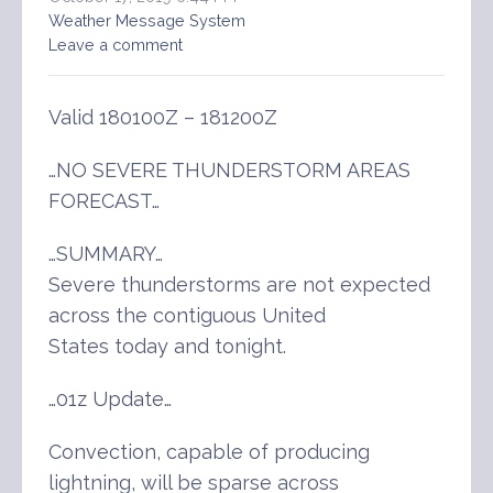
Weather Message System
Leave a comment
Valid 180100Z – 181200Z
…NO SEVERE THUNDERSTORM AREAS
FORECAST…
…SUMMARY…
Severe thunderstorms are not expected
across the contiguous United
States today and tonight.
…01z Update…
Convection, capable of producing
lightning, will be sparse across