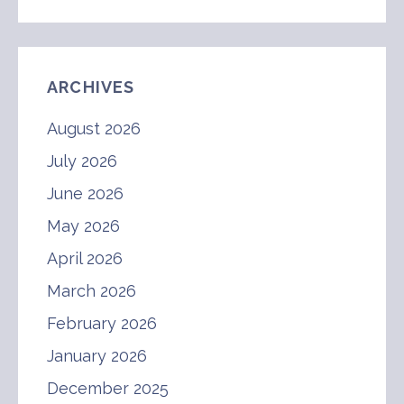
ARCHIVES
August 2026
July 2026
June 2026
May 2026
April 2026
March 2026
February 2026
January 2026
December 2025