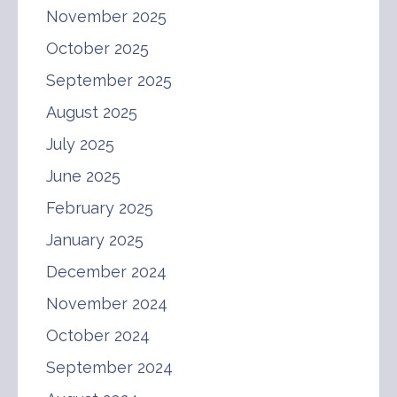
November 2025
October 2025
September 2025
August 2025
July 2025
June 2025
February 2025
January 2025
December 2024
November 2024
October 2024
September 2024