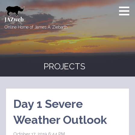
Skip
to
content
JAZweb
Online Home of James A. Ziebarth
PROJECTS
Day 1 Severe
Weather Outlook
October 17, 2019 6:44 PM