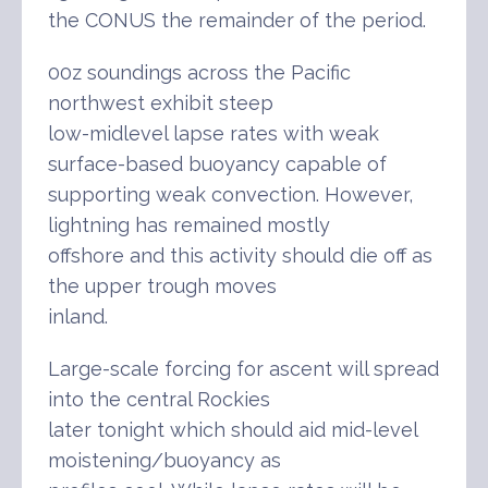
the CONUS the remainder of the period.
00z soundings across the Pacific
northwest exhibit steep
low-midlevel lapse rates with weak
surface-based buoyancy capable of
supporting weak convection. However,
lightning has remained mostly
offshore and this activity should die off as
the upper trough moves
inland.
Large-scale forcing for ascent will spread
into the central Rockies
later tonight which should aid mid-level
moistening/buoyancy as