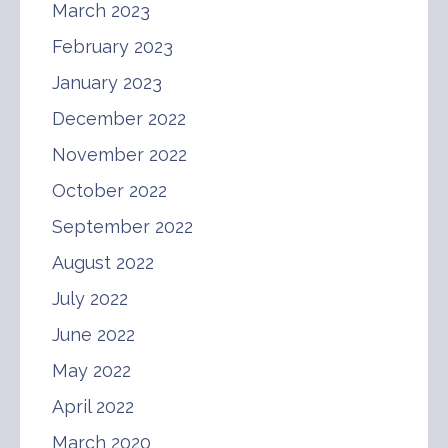
March 2023
February 2023
January 2023
December 2022
November 2022
October 2022
September 2022
August 2022
July 2022
June 2022
May 2022
April 2022
March 2020