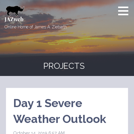
Skip
to
content
JAZweb
Online Home of James A. Ziebarth
PROJECTS
Day 1 Severe
Weather Outlook
October 14, 2019 6:57 AM