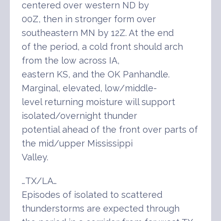
centered over western ND by
00Z, then in stronger form over
southeastern MN by 12Z. At the end
of the period, a cold front should arch
from the low across IA,
eastern KS, and the OK Panhandle.
Marginal, elevated, low/middle-
level returning moisture will support
isolated/overnight thunder
potential ahead of the front over parts of
the mid/upper Mississippi
Valley.
…TX/LA…
Episodes of isolated to scattered
thunderstorms are expected through