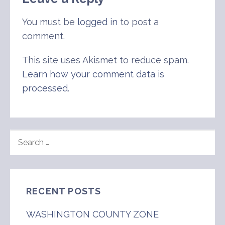
You must be
logged in
to post a
comment.
This site uses Akismet to reduce spam.
Learn how your comment data is
processed
.
SEARCH
FOR:
RECENT POSTS
WASHINGTON COUNTY ZONE