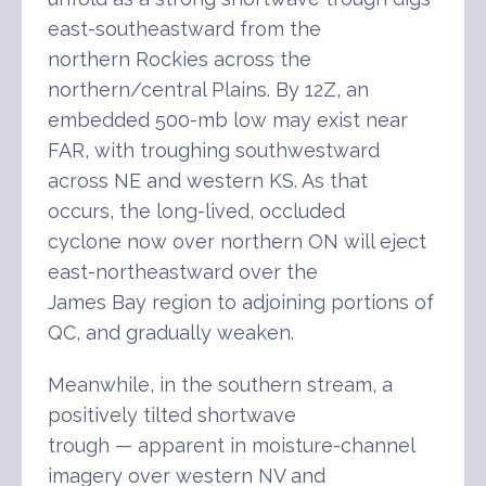
east-southeastward from the
northern Rockies across the
northern/central Plains. By 12Z, an
embedded 500-mb low may exist near
FAR, with troughing southwestward
across NE and western KS. As that
occurs, the long-lived, occluded
cyclone now over northern ON will eject
east-northeastward over the
James Bay region to adjoining portions of
QC, and gradually weaken.
Meanwhile, in the southern stream, a
positively tilted shortwave
trough — apparent in moisture-channel
imagery over western NV and