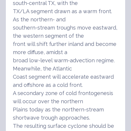
south-central TX, with the
TX/LA segment drawn as a warm front.
As the northern- and
southern-stream troughs move eastward,
the western segment of the
front will shift further inland and become
more diffuse, amidst a
broad low-level warm-advection regime.
Meanwhile, the Atlantic
Coast segment will accelerate eastward
and offshore as a cold front.
A secondary zone of cold frontogenesis
will occur over the northern
Plains today as the northern-stream
shortwave trough approaches.
The resulting surface cyclone should be