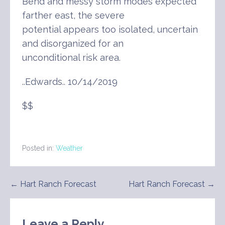
Bend and messy storm modes expected
farther east, the severe
potential appears too isolated, uncertain
and disorganized for an
unconditional risk area.
..Edwards.. 10/14/2019
$$
Posted in:
Weather
Post
← Hart Ranch Forecast
Hart Ranch Forecast →
navigation
Leave a Reply