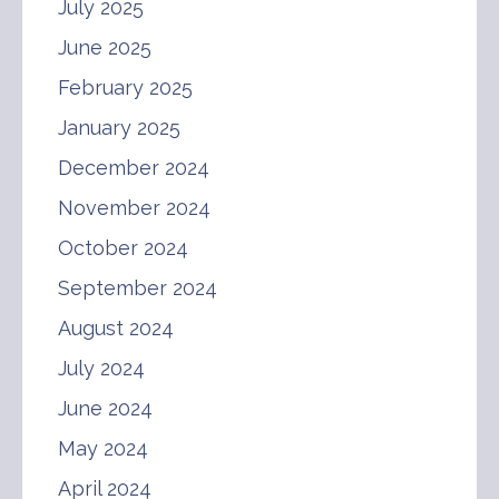
July 2025
June 2025
February 2025
January 2025
December 2024
November 2024
October 2024
September 2024
August 2024
July 2024
June 2024
May 2024
April 2024