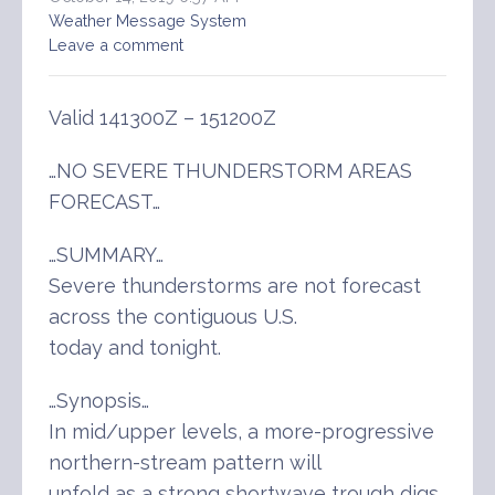
Weather Message System
Leave a comment
Valid 141300Z – 151200Z
…NO SEVERE THUNDERSTORM AREAS
FORECAST…
…SUMMARY…
Severe thunderstorms are not forecast
across the contiguous U.S.
today and tonight.
…Synopsis…
In mid/upper levels, a more-progressive
northern-stream pattern will
unfold as a strong shortwave trough digs