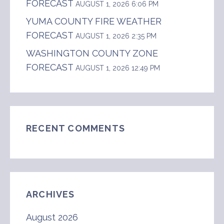
FORECAST
AUGUST 1, 2026 6:06 PM
YUMA COUNTY FIRE WEATHER
FORECAST
AUGUST 1, 2026 2:35 PM
WASHINGTON COUNTY ZONE
FORECAST
AUGUST 1, 2026 12:49 PM
RECENT COMMENTS
ARCHIVES
August 2026