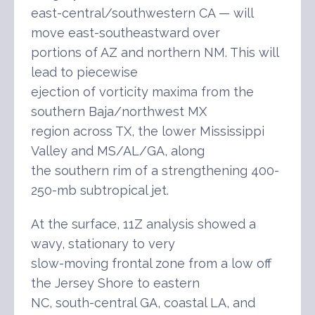
east-central/southwestern CA — will
move east-southeastward over
portions of AZ and northern NM. This will
lead to piecewise
ejection of vorticity maxima from the
southern Baja/northwest MX
region across TX, the lower Mississippi
Valley and MS/AL/GA, along
the southern rim of a strengthening 400-
250-mb subtropical jet.
At the surface, 11Z analysis showed a
wavy, stationary to very
slow-moving frontal zone from a low off
the Jersey Shore to eastern
NC, south-central GA, coastal LA, and