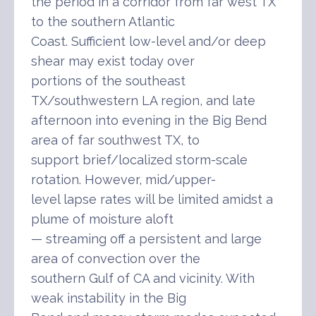
the period in a corridor from far west TX
to the southern Atlantic
Coast. Sufficient low-level and/or deep
shear may exist today over
portions of the southeast
TX/southwestern LA region, and late
afternoon into evening in the Big Bend
area of far southwest TX, to
support brief/localized storm-scale
rotation. However, mid/upper-
level lapse rates will be limited amidst a
plume of moisture aloft
— streaming off a persistent and large
area of convection over the
southern Gulf of CA and vicinity. With
weak instability in the Big