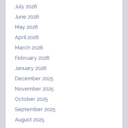
July 2026
June 2026
May 2026
April 2026
March 2026
February 2026
January 2026
December 2025
November 2025
October 2025
September 2025
August 2025