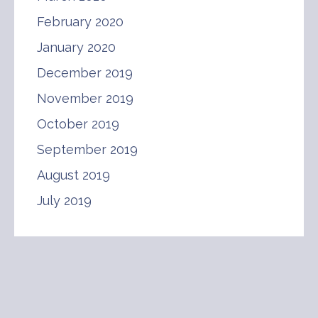
February 2020
January 2020
December 2019
November 2019
October 2019
September 2019
August 2019
July 2019