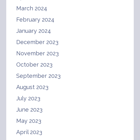
March 2024
February 2024
January 2024
December 2023
November 2023
October 2023
September 2023
August 2023
July 2023
June 2023
May 2023
April 2023