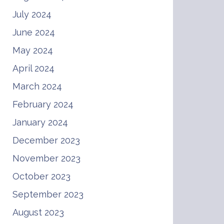
July 2024
June 2024
May 2024
April 2024
March 2024
February 2024
January 2024
December 2023
November 2023
October 2023
September 2023
August 2023