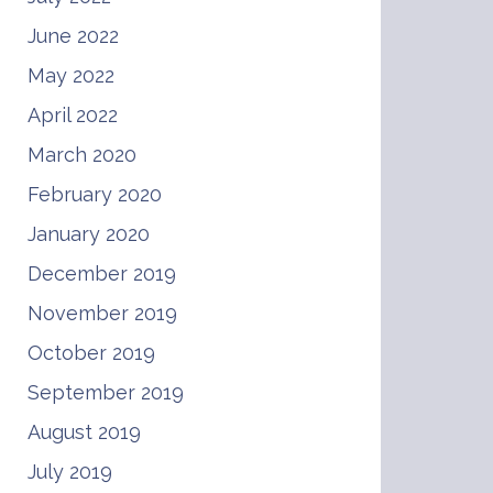
June 2022
May 2022
April 2022
March 2020
February 2020
January 2020
December 2019
November 2019
October 2019
September 2019
August 2019
July 2019