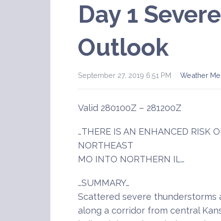
Day 1 Sever
Outlook
September 27, 2019 6:51 PM
Weather Me
Valid 280100Z – 281200Z
…THERE IS AN ENHANCED RISK
NORTHEAST
MO INTO NORTHERN IL…
…SUMMARY…
Scattered severe thunderstorms a
along a corridor from central Kan