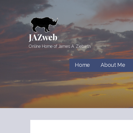
Skip
to
content
JAZweb
Online Home of James A. Ziebarth
Home
About Me