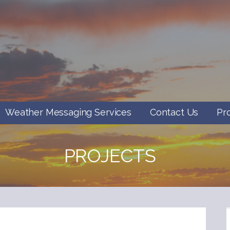
Weather Messaging Services
Contact Us
Pr
PROJECTS