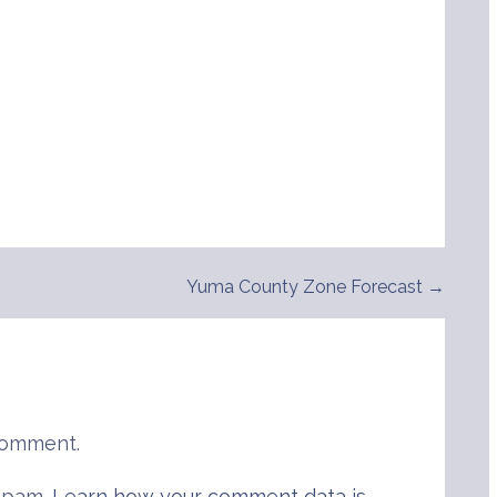
Yuma County Zone Forecast →
comment.
 spam.
Learn how your comment data is