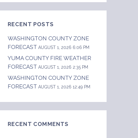
RECENT POSTS
WASHINGTON COUNTY ZONE
FORECAST
AUGUST 1, 2026 6:06 PM
YUMA COUNTY FIRE WEATHER
FORECAST
AUGUST 1, 2026 2:35 PM
WASHINGTON COUNTY ZONE
FORECAST
AUGUST 1, 2026 12:49 PM
RECENT COMMENTS