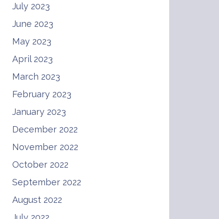
July 2023
June 2023
May 2023
April 2023
March 2023
February 2023
January 2023
December 2022
November 2022
October 2022
September 2022
August 2022
July 2022