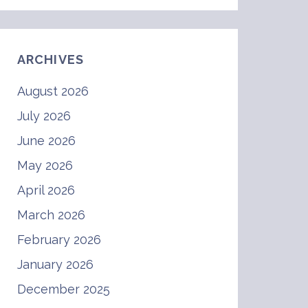
ARCHIVES
August 2026
July 2026
June 2026
May 2026
April 2026
March 2026
February 2026
January 2026
December 2025