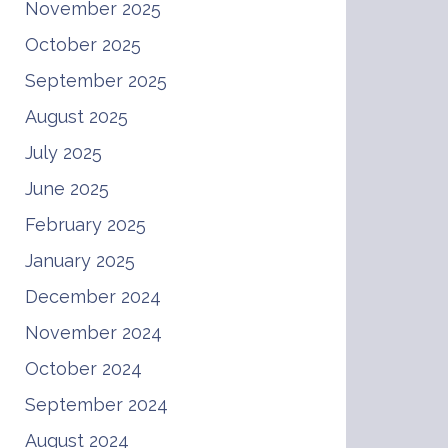
November 2025
October 2025
September 2025
August 2025
July 2025
June 2025
February 2025
January 2025
December 2024
November 2024
October 2024
September 2024
August 2024