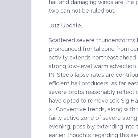
hail and damaging winds are the p
two can not be ruled out.
…01z Update…
Scattered severe thunderstorms 
pronounced frontal zone from cen
activity extends northeast ahead 
strong low-level warm advection 
IN. Steep lapse rates are contribu
efficient hail producers, as far eas
severe probs reasonably reflect 
have opted to remove 10% Sig Ha
2″. Convective trends, along with 
fairly active zone of severe along
evening, possibly extending into 
earlier thoughts regarding this s