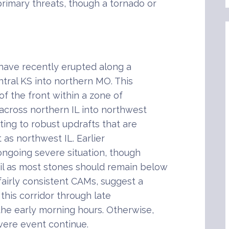
rimary threats, though a tornado or
have recently erupted along a
tral KS into northern MO. This
of the front within a zone of
across northern IL into northwest
ting to robust updrafts that are
t as northwest IL. Earlier
ongoing severe situation, though
il as most stones should remain below
fairly consistent CAMs, suggest a
 this corridor through late
the early morning hours. Otherwise,
evere event continue.