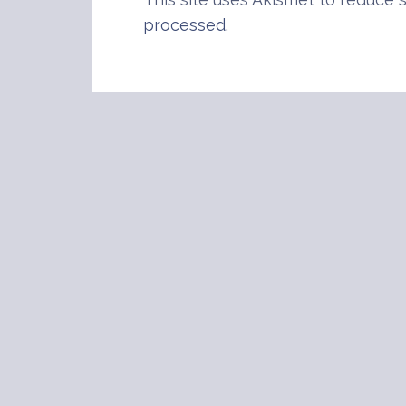
processed
.