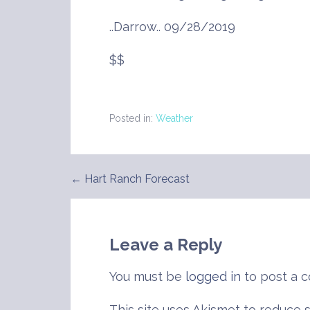
..Darrow.. 09/28/2019
$$
Posted in:
Weather
← Hart Ranch Forecast
Post
navigation
Leave a Reply
You must be
logged in
to post a 
This site uses Akismet to reduce