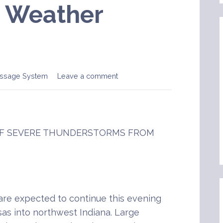
e Weather
ssage System
Leave a comment
 OF SEVERE THUNDERSTORMS FROM
re expected to continue this evening
sas into northwest Indiana. Large