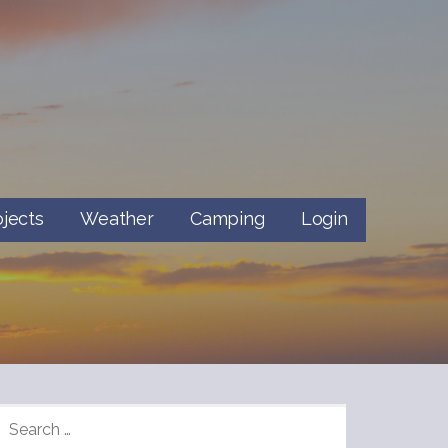
ojects
Weather
Camping
Login
SEARCH
FOR: