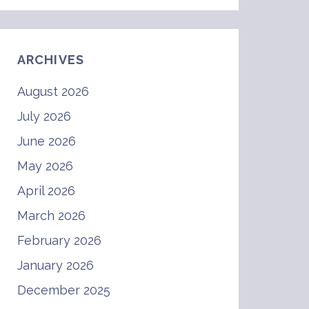
ARCHIVES
August 2026
July 2026
June 2026
May 2026
April 2026
March 2026
February 2026
January 2026
December 2025