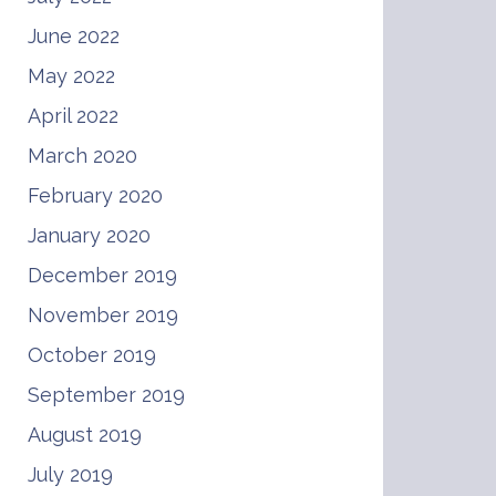
June 2022
May 2022
April 2022
March 2020
February 2020
January 2020
December 2019
November 2019
October 2019
September 2019
August 2019
July 2019