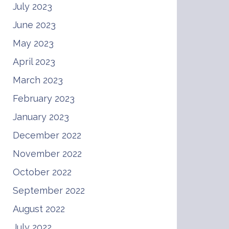
July 2023
June 2023
May 2023
April 2023
March 2023
February 2023
January 2023
December 2022
November 2022
October 2022
September 2022
August 2022
July 2022