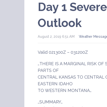
Day 1 Sever
Outlook
August 2, 2019 6:51 AM
Weather Messag
Valid 021300Z – 031200Z
…THERE IS A MARGINAL RISK O
PARTS OF
CENTRAL KANSAS TO CENTRAL
EASTERN IDAHO
TO WESTERN MONTANA…
…SUMMARY…