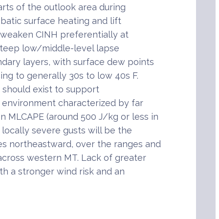
rts of the outlook area during
batic surface heating and lift
 weaken CINH preferentially at
n steep low/middle-level lapse
dary layers, with surface dew points
ing to generally 30s to low 40s F.
re should exist to support
n environment characterized by far
n MLCAPE (around 500 J/kg or less in
locally severe gusts will be the
s northeastward, over the ranges and
 across western MT. Lack of greater
h a stronger wind risk and an