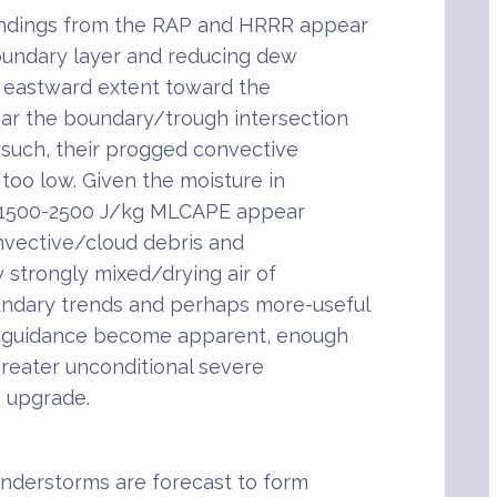
undings from the RAP and HRRR appear
oundary layer and reducing dew
h eastward extent toward the
ar the boundary/trough intersection
 such, their progged convective
too low. Given the moisture in
of 1500-2500 J/kg MLCAPE appear
onvective/cloud debris and
y strongly mixed/drying air of
ndary trends and perhaps more-useful
g guidance become apparent, enough
greater unconditional severe
 upgrade.
understorms are forecast to form