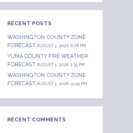
RECENT POSTS
WASHINGTON COUNTY ZONE
FORECAST
AUGUST 1, 2026 6:06 PM
YUMA COUNTY FIRE WEATHER
FORECAST
AUGUST 1, 2026 2:35 PM
WASHINGTON COUNTY ZONE
FORECAST
AUGUST 1, 2026 12:49 PM
RECENT COMMENTS