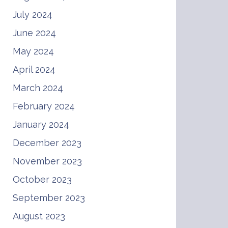
July 2024
June 2024
May 2024
April 2024
March 2024
February 2024
January 2024
December 2023
November 2023
October 2023
September 2023
August 2023