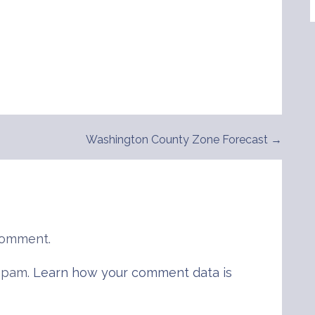
Washington County Zone Forecast →
comment.
 spam.
Learn how your comment data is