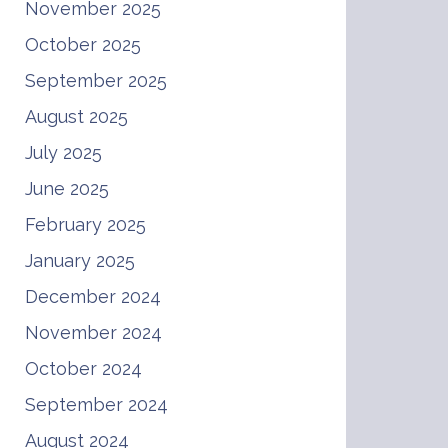
November 2025
October 2025
September 2025
August 2025
July 2025
June 2025
February 2025
January 2025
December 2024
November 2024
October 2024
September 2024
August 2024