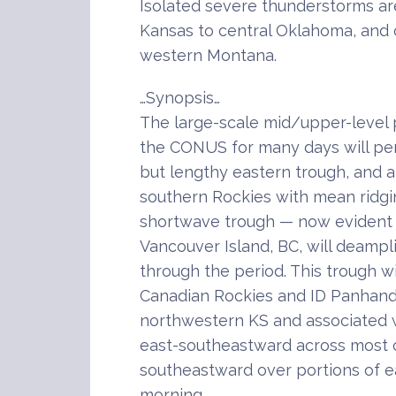
Isolated severe thunderstorms are
Kansas to central Oklahoma, and 
western Montana.
…Synopsis…
The large-scale mid/upper-level 
the CONUS for many days will pers
but lengthy eastern trough, and a
southern Rockies with mean ridgi
shortwave trough — now evident 
Vancouver Island, BC, will deampli
through the period. This trough w
Canadian Rockies and ID Panhand
northwestern KS and associated
east-southeastward across most o
southeastward over portions of 
morning.