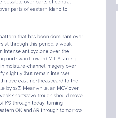
 possible over parts of central
over parts of eastern Idaho to
pattern that has been dominant over
ist through this period: a weak
n intense anticyclone over the
ng northward toward MT. A strong
in moisture-channel imagery over
fy slightly (but remain intense)
ill move east-northeastward to the
le by 12Z. Meanwhile, an MCV over
 weak shortwave trough should move
f KS through today, turning
eastern OK and AR through tomorrow