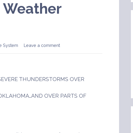
e Weather
e System
Leave a comment
F SEVERE THUNDERSTORMS OVER
 OKLAHOMA…AND OVER PARTS OF