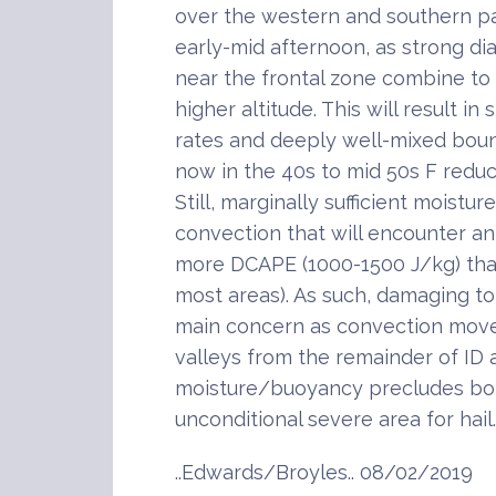
over the western and southern pa
early-mid afternoon, as strong dia
near the frontal zone combine to
higher altitude. This will result i
rates and deeply well-mixed boun
now in the 40s to mid 50s F reduc
Still, marginally sufficient moistu
convection that will encounter a
more DCAPE (1000-1500 J/kg) tha
most areas). As such, damaging to 
main concern as convection move
valleys from the remainder of ID
moisture/buoyancy precludes bot
unconditional severe area for hail.
..Edwards/Broyles.. 08/02/2019