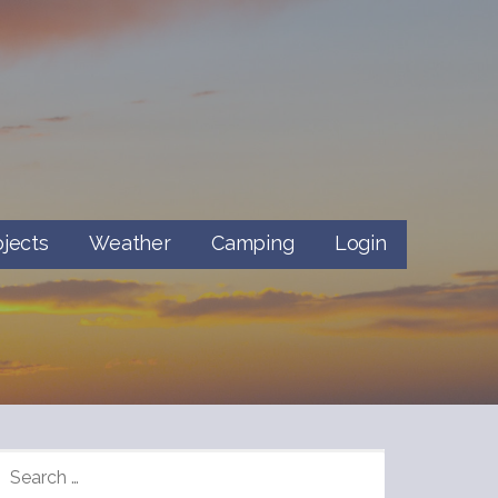
ojects
Weather
Camping
Login
SEARCH
FOR: