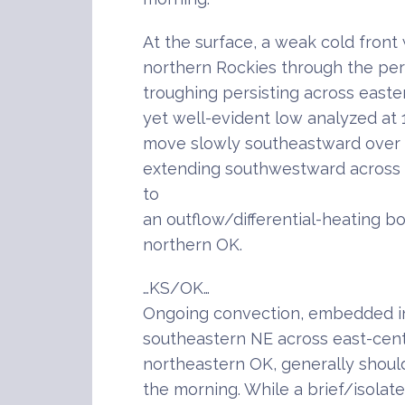
At the surface, a weak cold front
northern Rockies through the peri
troughing persisting across eas
yet well-evident low analyzed at
move slowly southeastward over 
extending southwestward across
to
an outflow/differential-heating 
northern OK.
…KS/OK…
Ongoing convection, embedded in
southeastern NE across east-cent
northeastern OK, generally shou
the morning. While a brief/isolat