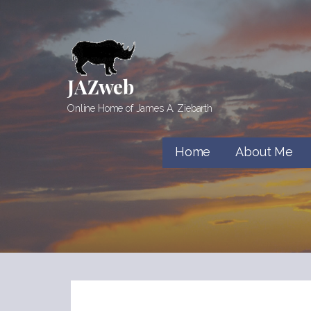
Skip
to
content
JAZweb
Online Home of James A. Ziebarth
Home
About Me