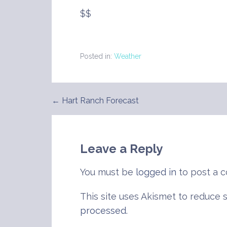
$$
Posted in:
Weather
← Hart Ranch Forecast
Post
navigation
Leave a Reply
You must be
logged in
to post a 
This site uses Akismet to reduce
processed
.