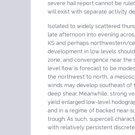
severe hail report cannot be rule
will exist with separate activity d
Isolated to widely scattered thu
late afternoon into evening acros
KS and perhaps northwestern/cent
development in low levels should 
zone, and convergence near the 
level flow is forecast to be modes
the northwest to north, a mesosc
winds may develop southeast of
deep shear. Meanwhile, strong vee
yield enlarged low-level hodogra
and in a regime of backed near-su
trough. As such, supercell charact
with relatively persistent discret