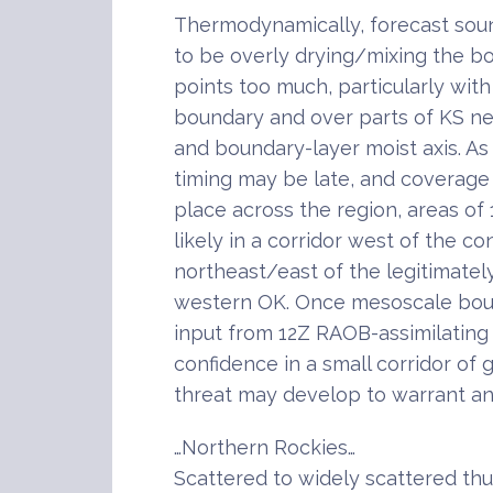
Thermodynamically, forecast so
to be overly drying/mixing the b
points too much, particularly wit
boundary and over parts of KS ne
and boundary-layer moist axis. As
timing may be late, and coverage 
place across the region, areas 
likely in a corridor west of the c
northeast/east of the legitimatel
western OK. Once mesoscale bou
input from 12Z RAOB-assimilatin
confidence in a small corridor of 
threat may develop to warrant an
…Northern Rockies…
Scattered to widely scattered th