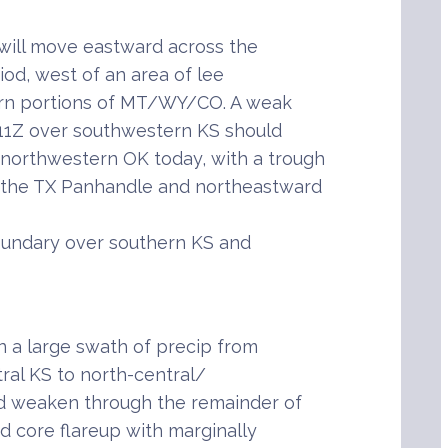
 will move eastward across the
od, west of an area of lee
tern portions of MT/WY/CO. A weak
 11Z over southwestern KS should
northwestern OK today, with a trough
 the TX Panhandle and northeastward
boundary over southern KS and
 a large swath of precip from
ral KS to north-central/
ld weaken through the remainder of
ed core flareup with marginally