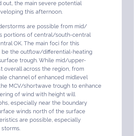
d out, the main severe potential
eveloping this afternoon.
nderstorms are possible from mid/
s portions of central/south-central
ral OK. The main foci for this
be the outflow/differential-heating
surface trough. While mid/upper-
t overall across the region, from
ale channel of enhanced midlevel
 the MCV/shortwave trough to enhance
ring of wind with height will
phs, especially near the boundary
rface winds north of the surface
eristics are possible, especially
e storms.