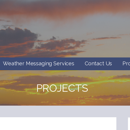
Weather Messaging Services
Contact Us
Pr
PROJECTS