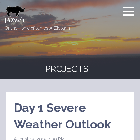
Skip
to
content
JAZweb
Online Home of James A. Ziebarth
PROJECTS
Day 1 Severe
Weather Outlook
August 19, 2019 7:00 PM