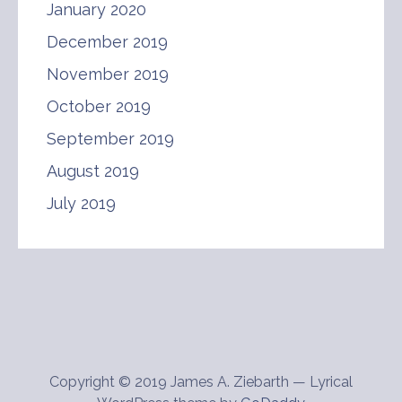
January 2020
December 2019
November 2019
October 2019
September 2019
August 2019
July 2019
Copyright © 2019 James A. Ziebarth — Lyrical