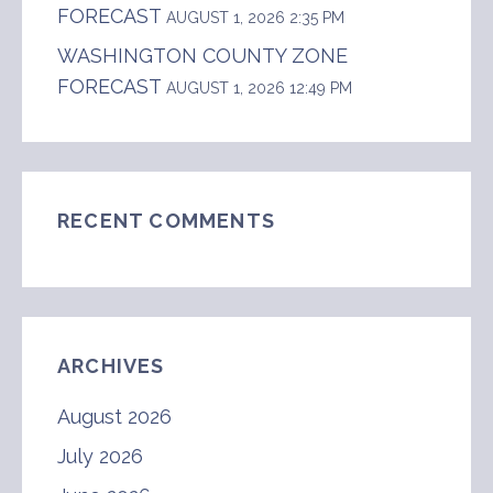
FORECAST
AUGUST 1, 2026 2:35 PM
WASHINGTON COUNTY ZONE
FORECAST
AUGUST 1, 2026 12:49 PM
RECENT COMMENTS
ARCHIVES
August 2026
July 2026