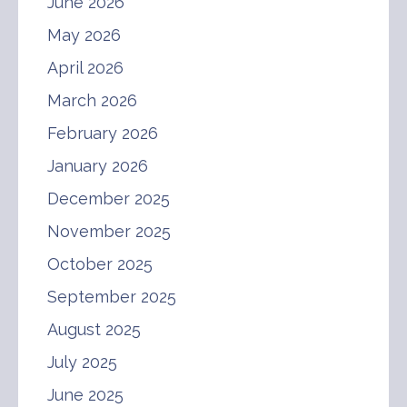
June 2026
May 2026
April 2026
March 2026
February 2026
January 2026
December 2025
November 2025
October 2025
September 2025
August 2025
July 2025
June 2025