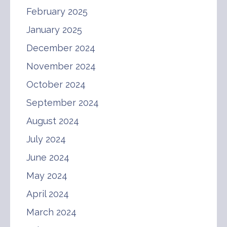
February 2025
January 2025
December 2024
November 2024
October 2024
September 2024
August 2024
July 2024
June 2024
May 2024
April 2024
March 2024