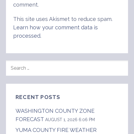
comment.
This site uses Akismet to reduce spam.
Learn how your comment data is
processed
.
SEARCH
FOR:
RECENT POSTS
WASHINGTON COUNTY ZONE
FORECAST
AUGUST 1, 2026 6:06 PM
YUMA COUNTY FIRE WEATHER