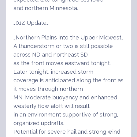
and northern Minnesota.
…01Z Update…
…Northern Plains into the Upper Midwest…
A thunderstorm or two is still possible
across ND and northeast SD
as the front moves eastward tonight.
Later tonight, increased storm
coverage is anticipated along the front as
it moves through northern
MN. Moderate buoyancy and enhanced
westerly flow aloft will result
in an environment supportive of strong,
organized updrafts.
Potential for severe hail and strong wind