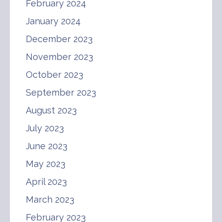
February 2024
January 2024
December 2023
November 2023
October 2023
September 2023
August 2023
July 2023
June 2023
May 2023
April 2023
March 2023
February 2023