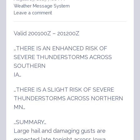
Weather Message System
Leave a comment
Valid 200100Z – 201200Z
…THERE IS AN ENHANCED RISK OF
SEVERE THUNDERSTORMS ACROSS
SOUTHERN
IA…
…THERE IS A SLIGHT RISK OF SEVERE
THUNDERSTORMS ACROSS NORTHERN
MN…
…SUMMARY…
Large hail and damaging gusts are
expected late tonight across Iowa