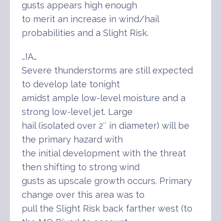
gusts appears high enough
to merit an increase in wind/hail
probabilities and a Slight Risk.
…IA…
Severe thunderstorms are still expected
to develop late tonight
amidst ample low-level moisture and a
strong low-level jet. Large
hail (isolated over 2″ in diameter) will be
the primary hazard with
the initial development with the threat
then shifting to strong wind
gusts as upscale growth occurs. Primary
change over this area was to
pull the Slight Risk back farther west (to