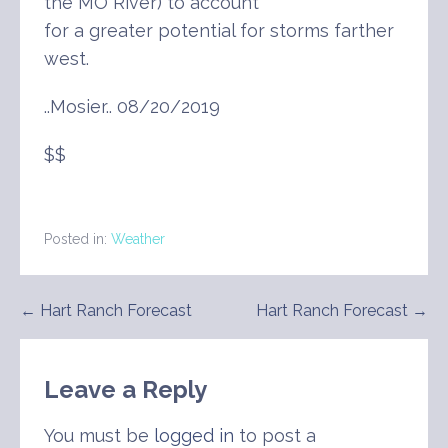
the MO River) to account
for a greater potential for storms farther
west.
..Mosier.. 08/20/2019
$$
Posted in:
Weather
Post
← Hart Ranch Forecast
Hart Ranch Forecast →
navigation
Leave a Reply
You must be
logged in
to post a