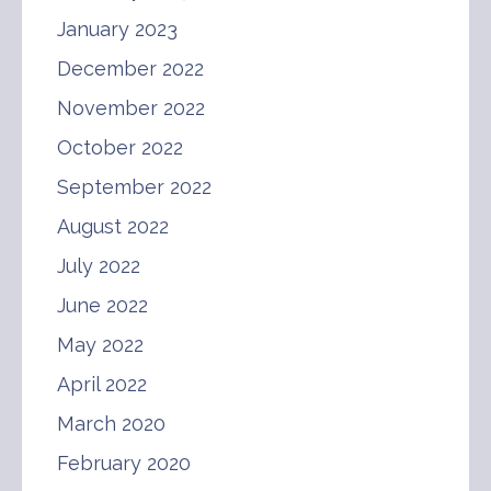
January 2023
December 2022
November 2022
October 2022
September 2022
August 2022
July 2022
June 2022
May 2022
April 2022
March 2020
February 2020