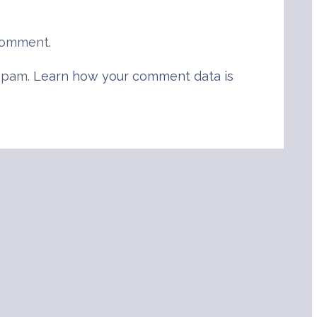
comment.
 spam.
Learn how your comment data is