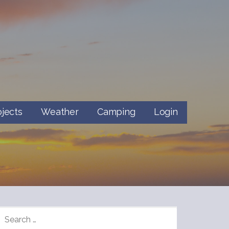
ojects
Weather
Camping
Login
SEARCH
FOR: