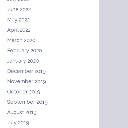
June 2022
May 2022
April 2022
March 2020
February 2020
January 2020
December 2019
November 2019
October 2019
September 2019
August 2019
July 2019