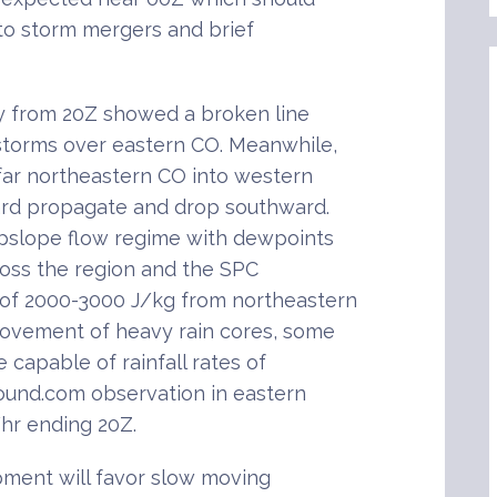
g to storm mergers and brief
y from 20Z showed a broken line
storms over eastern CO. Meanwhile,
 far northeastern CO into western
rd propagate and drop southward.
pslope flow regime with dewpoints
ross the region and the SPC
of 2000-3000 J/kg from northeastern
ovement of heavy rain cores, some
e capable of rainfall rates of
round.com observation in eastern
hr ending 20Z.
pment will favor slow moving