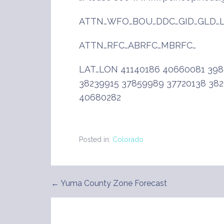
ATTN…WFO…BOU…DDC…GID…GLD…L
ATTN…RFC…ABRFC…MBRFC…
LAT…LON 41140186 40660081 398
38239915 37859989 37720138 38
40680282
Posted in:
Colorado
← Yuma County Zone Forecast
Post
navigation