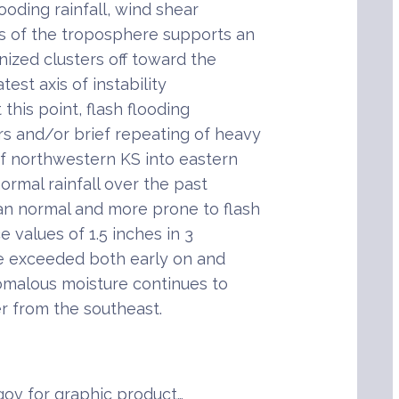
ooding rainfall, wind shear
s of the troposphere supports an
ized clusters off toward the
est axis of instability
this point, flash flooding
rs and/or brief repeating of heavy
 of northwestern KS into eastern
rmal rainfall over the past
han normal and more prone to flash
e values of 1.5 inches in 3
be exceeded both early on and
nomalous moisture continues to
r from the southeast.
ov for graphic product…