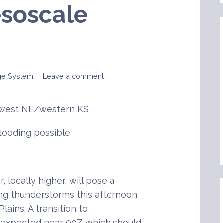
soscale
ge System
Leave a comment
hwest NE/western KS
flooding possible
, locally higher, will pose a
ing thunderstorms this afternoon
lains. A transition to
s expected near 00Z which should