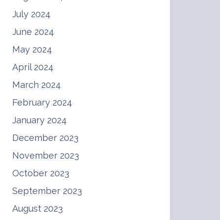
July 2024
June 2024
May 2024
April 2024
March 2024
February 2024
January 2024
December 2023
November 2023
October 2023
September 2023
August 2023