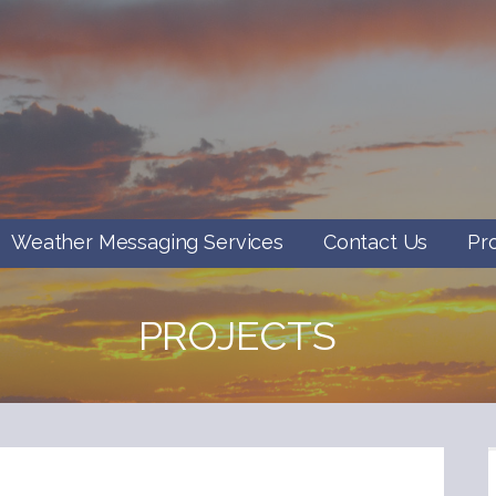
Weather Messaging Services
Contact Us
Pr
PROJECTS