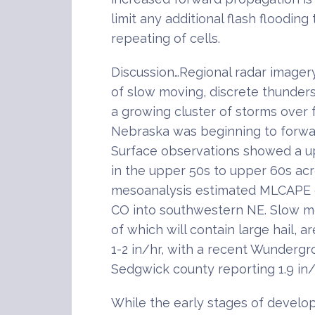
limit any additional flash floodin
repeating of cells.
Discussion…Regional radar imager
of slow moving, discrete thunder
a growing cluster of storms over
Nebraska was beginning to forwa
Surface observations showed a u
in the upper 50s to upper 60s ac
mesoanalysis estimated MLCAPE 
CO into southwestern NE. Slow m
of which will contain large hail, ar
1-2 in/hr, with a recent Wunderg
Sedgwick county reporting 1.9 in/
While the early stages of develo