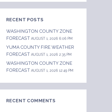
RECENT POSTS
WASHINGTON COUNTY ZONE
FORECAST
AUGUST 1, 2026 6:06 PM
YUMA COUNTY FIRE WEATHER
FORECAST
AUGUST 1, 2026 2:35 PM
WASHINGTON COUNTY ZONE
FORECAST
AUGUST 1, 2026 12:49 PM
RECENT COMMENTS