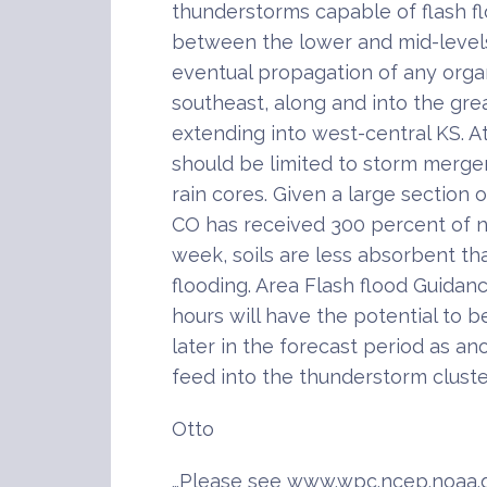
thunderstorms capable of flash fl
between the lower and mid-level
eventual propagation of any organ
southeast, along and into the great
extending into west-central KS. At 
should be limited to storm merge
rain cores. Given a large section
CO has received 300 percent of no
week, soils are less absorbent t
flooding. Area Flash flood Guidanc
hours will have the potential to 
later in the forecast period as a
feed into the thunderstorm cluste
Otto
…Please see www.wpc.ncep.noaa.g