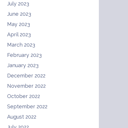
July 2023
June 2023
May 2023
April 2023
March 2023
February 2023
January 2023
December 2022
November 2022
October 2022
September 2022
August 2022
July 2022