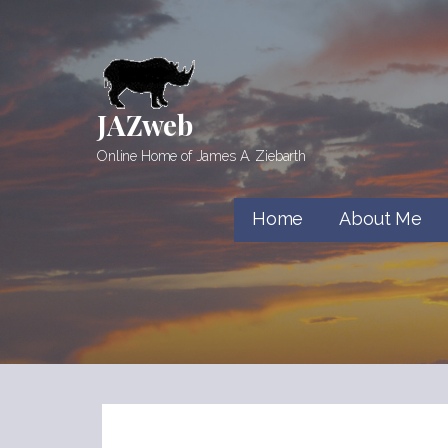
Skip
to
content
JAZweb
Online Home of James A. Ziebarth
Home
About Me