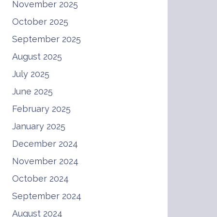
November 2025
October 2025
September 2025
August 2025
July 2025
June 2025
February 2025
January 2025
December 2024
November 2024
October 2024
September 2024
August 2024