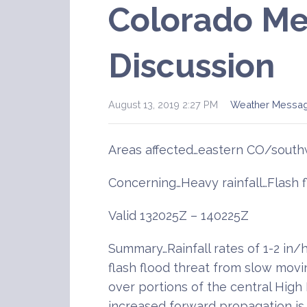
Colorado Me
Discussion
August 13, 2019 2:27 PM
Weather Messa
Areas affected…eastern CO/sout
Concerning…Heavy rainfall…Flash 
Valid 132025Z – 140225Z
Summary…Rainfall rates of 1-2 in/hr
flash flood threat from slow mov
over portions of the central High P
increased forward propagation i