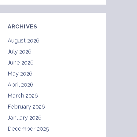
ARCHIVES
August 2026
July 2026
June 2026
May 2026
April 2026
March 2026
February 2026
January 2026
December 2025