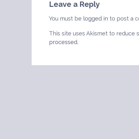
Leave a Reply
You must be
logged in
to post a 
This site uses Akismet to reduce
processed
.