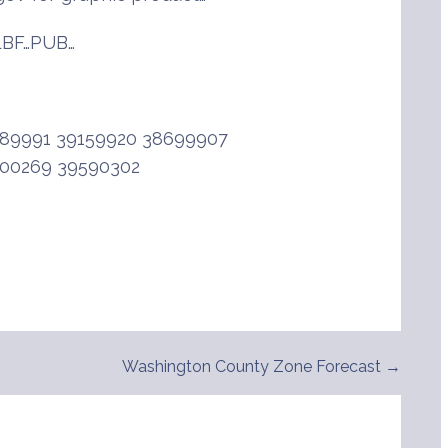
BF…PUB…
89991 39159920 38699907
200269 39590302
Washington County Zone Forecast →