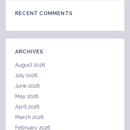
RECENT COMMENTS
ARCHIVES
August 2026
July 2026
June 2026
May 2026
April 2026
March 2026
February 2026