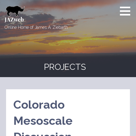
Skip
to
content
JAZweb
Online Home of James A. Ziebarth
PROJECTS
Colorado
Mesoscale