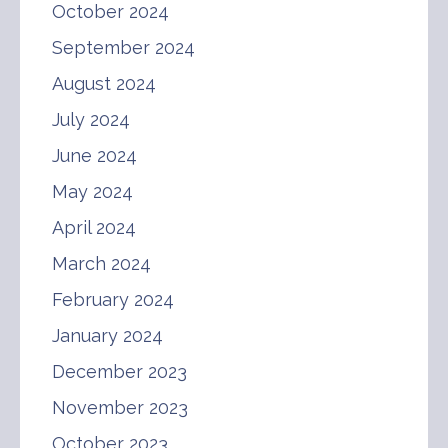
October 2024
September 2024
August 2024
July 2024
June 2024
May 2024
April 2024
March 2024
February 2024
January 2024
December 2023
November 2023
October 2023