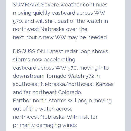
SUMMARY…Severe weather continues
moving quickly eastward across WW
570, and will shift east of the watch in
northwest Nebraska over the
next hour. A new WW may be needed.
DISCUSSION…Latest radar loop shows
storms now accelerating
eastward across WW 570, moving into
downstream Tornado Watch 572 in
southwest Nebraska/northwest Kansas
and far northeast Colorado.
Farther north, storms will begin moving
out of the watch across
northwest Nebraska. With risk for
primarily damaging winds