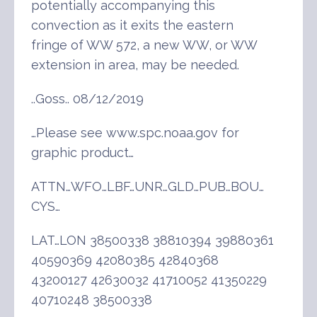
potentially accompanying this
convection as it exits the eastern
fringe of WW 572, a new WW, or WW
extension in area, may be needed.
..Goss.. 08/12/2019
…Please see www.spc.noaa.gov for
graphic product…
ATTN…WFO…LBF…UNR…GLD…PUB…BOU…
CYS…
LAT…LON 38500338 38810394 39880361
40590369 42080385 42840368
43200127 42630032 41710052 41350229
40710248 38500338