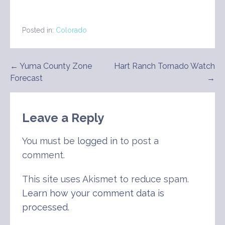
Posted in:
Colorado
Post
← Yuma County Zone
Hart Ranch Tornado Watch
Forecast
→
navigation
Leave a Reply
You must be
logged in
to post a
comment.
This site uses Akismet to reduce spam.
Learn how your comment data is
processed
.