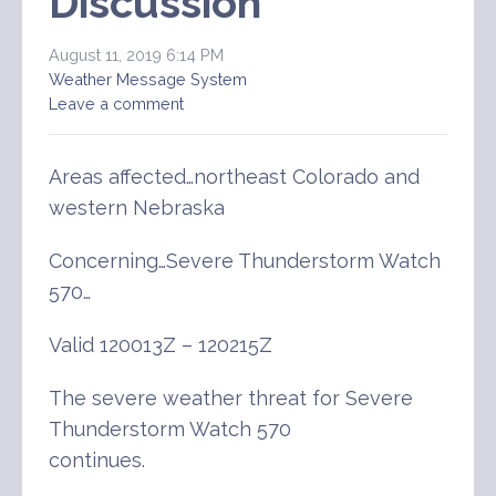
Discussion
August 11, 2019 6:14 PM
Weather Message System
Leave a comment
Areas affected…northeast Colorado and
western Nebraska
Concerning…Severe Thunderstorm Watch
570…
Valid 120013Z – 120215Z
The severe weather threat for Severe
Thunderstorm Watch 570
continues.