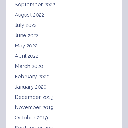
September 2022
August 2022
July 2022
June 2022
May 2022
April 2022
March 2020
February 2020
January 2020
December 2019
November 2019
October 2019
September 2019