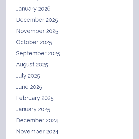
January 2026
December 2025
November 2025
October 2025
September 2025
August 2025
July 2025
June 2025
February 2025
January 2025
December 2024
November 2024