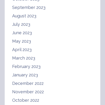
September 2023
August 2023
July 2023
June 2023
May 2023
April 2023
March 2023
February 2023
January 2023
December 2022
November 2022
October 2022