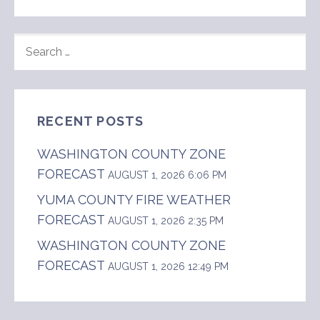
SEARCH
FOR:
RECENT POSTS
WASHINGTON COUNTY ZONE
FORECAST
AUGUST 1, 2026 6:06 PM
YUMA COUNTY FIRE WEATHER
FORECAST
AUGUST 1, 2026 2:35 PM
WASHINGTON COUNTY ZONE
FORECAST
AUGUST 1, 2026 12:49 PM