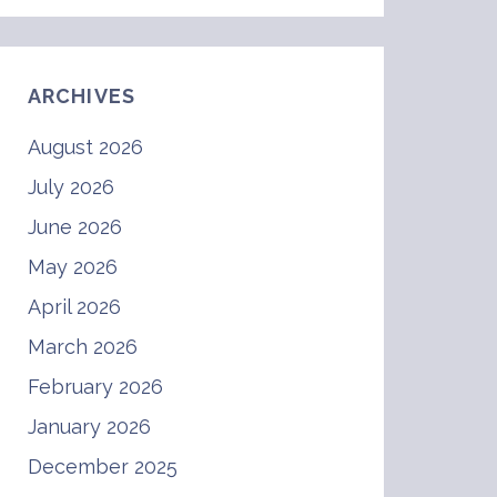
ARCHIVES
August 2026
July 2026
June 2026
May 2026
April 2026
March 2026
February 2026
January 2026
December 2025