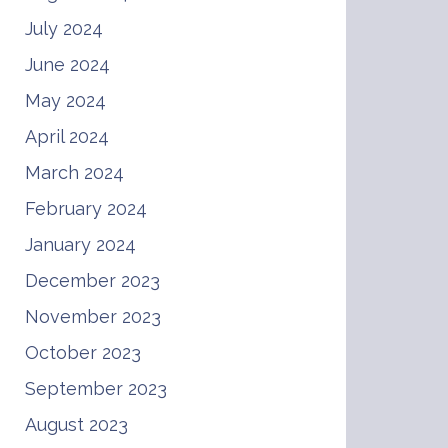
July 2024
June 2024
May 2024
April 2024
March 2024
February 2024
January 2024
December 2023
November 2023
October 2023
September 2023
August 2023