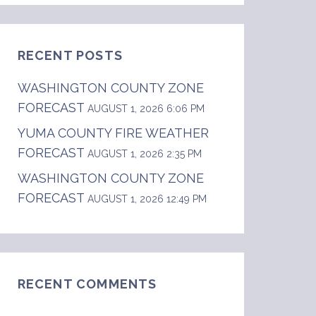
RECENT POSTS
WASHINGTON COUNTY ZONE
FORECAST
AUGUST 1, 2026 6:06 PM
YUMA COUNTY FIRE WEATHER
FORECAST
AUGUST 1, 2026 2:35 PM
WASHINGTON COUNTY ZONE
FORECAST
AUGUST 1, 2026 12:49 PM
RECENT COMMENTS