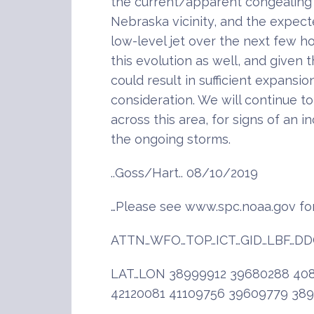
the current/apparent congealing
Nebraska vicinity, and the expec
low-level jet over the next few 
this evolution as well, and given 
could result in sufficient expansi
consideration. We will continue t
across this area, for signs of an 
the ongoing storms.
..Goss/Hart.. 08/10/2019
…Please see www.spc.noaa.gov for
ATTN…WFO…TOP…ICT…GID…LBF…DD
LAT…LON 38999912 39680288 408
42120081 41109756 39609779 38