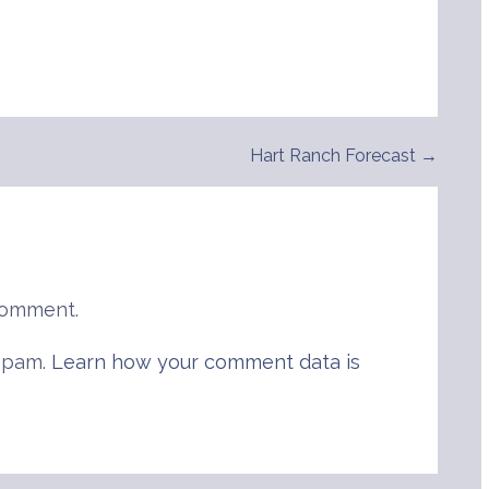
Hart Ranch Forecast →
comment.
 spam.
Learn how your comment data is