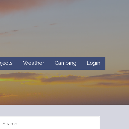
ojects
Weather
Camping
Login
SEARCH
FOR: