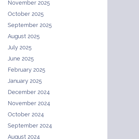
November 2025
October 2025
September 2025
August 2025
July 2025
June 2025
February 2025
January 2025
December 2024
November 2024
October 2024
September 2024
August 2024