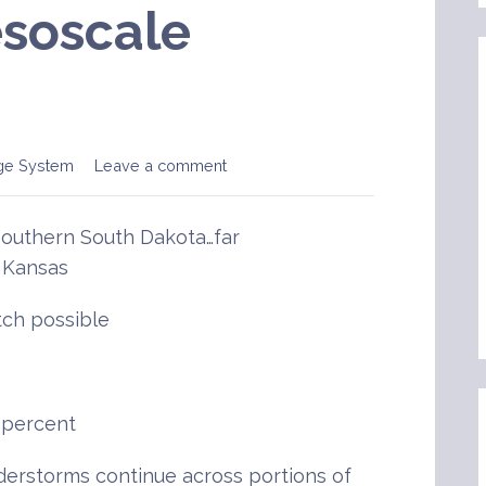
soscale
ge System
Leave a comment
southern South Dakota…far
 Kansas
ch possible
 percent
rstorms continue across portions of