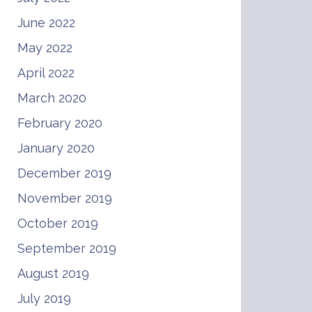
June 2022
May 2022
April 2022
March 2020
February 2020
January 2020
December 2019
November 2019
October 2019
September 2019
August 2019
July 2019