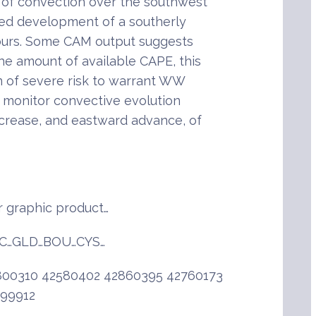
 of convection over the southwest
ted development of a southerly
hours. Some CAM output suggests
the amount of available CAPE, this
on of severe risk to warrant WW
o monitor convective evolution
increase, and eastward advance, of
 graphic product…
C…GLD…BOU…CYS…
00310 42580402 42860395 42760173
999912