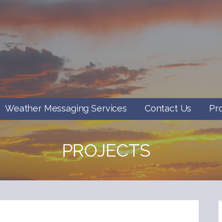
Weather Messaging Services
Contact Us
Pr
PROJECTS