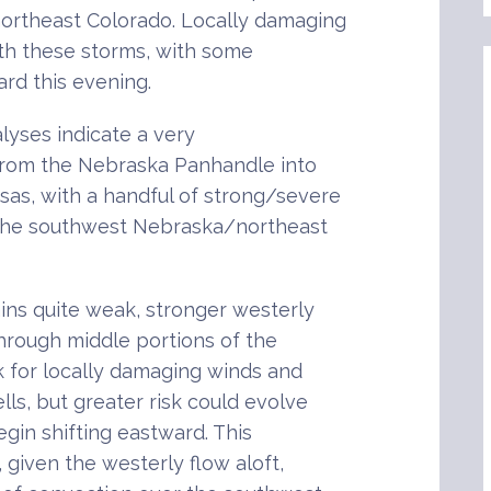
ortheast Colorado. Locally damaging
ith these storms, with some
ard this evening.
yses indicate a very
from the Nebraska Panhandle into
as, with a handful of strong/severe
 the southwest Nebraska/northeast
ins quite weak, stronger westerly
hrough middle portions of the
k for locally damaging winds and
lls, but greater risk could evolve
gin shifting eastward. This
 given the westerly flow aloft,