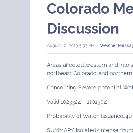
Colorado Me
Discussion
August 10, 2019 5:33 PM
Weather Messa
Areas affected…western and into 
northeast Colorado…and northern
Concerning…Severe potential…Wat
Valid 102332Z – 110130Z
Probability of Watch Issuance…40
SUMMARY…Isolated/intense thunde