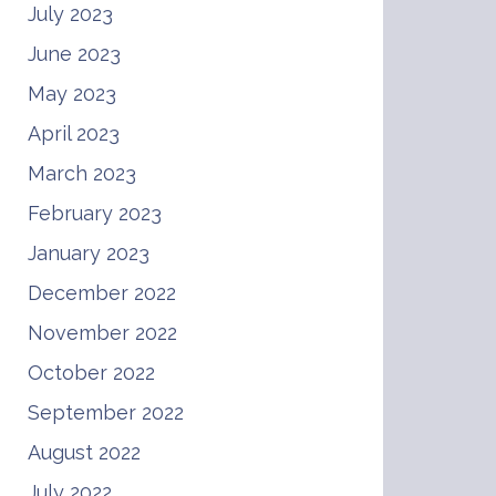
July 2023
June 2023
May 2023
April 2023
March 2023
February 2023
January 2023
December 2022
November 2022
October 2022
September 2022
August 2022
July 2022