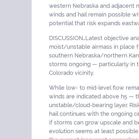
western Nebraska and adjacent n
winds and hail remain possible w
potential that risk expands eastw
DISCUSSION…Latest objective anal
moist/unstable airmass in place 
southern Nebraska/northern Kans
storms ongoing — particularly in
Colorado vicinity.
While low- to mid-level flow rema
winds are indicated above h5 — t
unstable/cloud-bearing layer. Ris
hail continues with the ongoing ce
if storms can grow upscale and be
evolution seems at least possible,