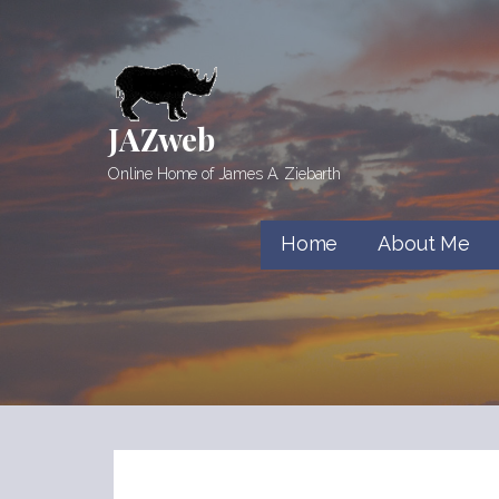
Skip
to
content
JAZweb
Online Home of James A. Ziebarth
Home
About Me