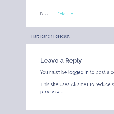
Posted in:
Colorado
← Hart Ranch Forecast
Post
navigation
Leave a Reply
You must be
logged in
to post a 
This site uses Akismet to reduce
processed
.